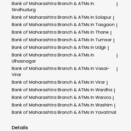
Bank of Maharashtra
Branch & ATMs In
|
Sindhudurg
Bank of Maharashtra
Branch & ATMs In Solapur
|
Bank of Maharashtra
Branch & ATMs In Tasgaon
|
Bank of Maharashtra
Branch & ATMs In Thane
|
Bank of Maharashtra
Branch & ATMs In Tumsar
|
Bank of Maharashtra
Branch & ATMs In Udgir
|
Bank of Maharashtra
Branch & ATMs In
|
Ulhasnagar
Bank of Maharashtra
Branch & ATMs In Vasai-
|
Virar
Bank of Maharashtra
Branch & ATMs In Virar
|
Bank of Maharashtra
Branch & ATMs In Wardha
|
Bank of Maharashtra
Branch & ATMs In Warora
|
Bank of Maharashtra
Branch & ATMs In Washim
|
Bank of Maharashtra
Branch & ATMs In Yavatmal
Details