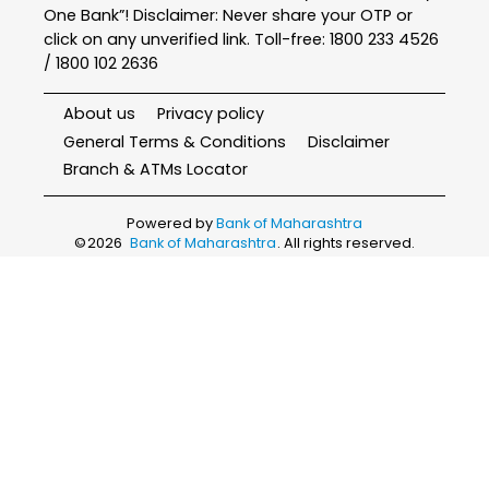
One Bank”! Disclaimer: Never share your OTP or
click on any unverified link. Toll-free: 1800 233 4526
/ 1800 102 2636
About us
Privacy policy
General Terms & Conditions
Disclaimer
Branch & ATMs Locator
Powered by
Bank of Maharashtra
©
2026
Bank of Maharashtra
. All rights reserved.