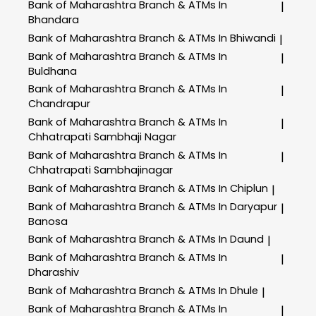
Bank of Maharashtra
Branch & ATMs In
|
Bhandara
Bank of Maharashtra
Branch & ATMs In Bhiwandi
|
Bank of Maharashtra
Branch & ATMs In
|
Buldhana
Bank of Maharashtra
Branch & ATMs In
|
Chandrapur
Bank of Maharashtra
Branch & ATMs In
|
Chhatrapati Sambhaji Nagar
Bank of Maharashtra
Branch & ATMs In
|
Chhatrapati Sambhajinagar
Bank of Maharashtra
Branch & ATMs In Chiplun
|
Bank of Maharashtra
Branch & ATMs In Daryapur
|
Banosa
Bank of Maharashtra
Branch & ATMs In Daund
|
Bank of Maharashtra
Branch & ATMs In
|
Dharashiv
Bank of Maharashtra
Branch & ATMs In Dhule
|
Bank of Maharashtra
Branch & ATMs In
|