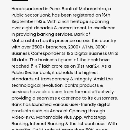
Headquartered in Pune, Bank of Maharashtra, a
Public Sector Bank, has been registered on 16th
September 1935. With a rich heritage spanning
over eight decades & commitment to excellence
in providing banking services, Bank of
Maharashtra has its presence across the country
with over 2500+ branches, 2000+ ATMs, 3000+
Business Correspondents & 3 Digital Business Units
till date. The business figures of the bank have
reached ₹ 4.7 lakh crore as on 31st Mar'24. As a
Public Sector bank, it upholds the highest
standards of transparency & integrity. Amid the
technological revolution, bank’s products &
services have also been transformed effectively,
providing a seamless experience to its customers.
Bank has launched various user-friendly digital
products such as Account Opening through
Video-KYC, Mahamobile Plus App, WhatsApp
Banking, Internet Banking & the list continues. With
a healthy CASA ratio of more than 50% as on