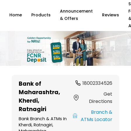
S
Announcement
F
Home
Products
Reviews
& Offers
A
Item
1
Bank of
18002334526
of
Maharashtra
,
6
Get
Kherdi,
Directions
Ratnagiri
Branch &
Bank Branch & ATMs In
ATMs Locator
Kherdi, Ratnagiri,
Maharashtra