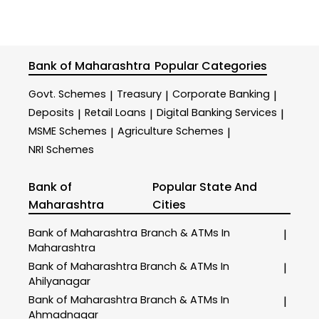
Bank of Maharashtra
Popular Categories
Govt. Schemes
Treasury
Corporate Banking
|
|
|
Deposits
Retail Loans
Digital Banking Services
|
|
|
MSME Schemes
Agriculture Schemes
|
|
NRI Schemes
Bank of
Popular State And
Maharashtra
Cities
Bank of Maharashtra
Branch & ATMs In
|
Maharashtra
Bank of Maharashtra
Branch & ATMs In
|
Ahilyanagar
Bank of Maharashtra
Branch & ATMs In
|
Ahmadnagar