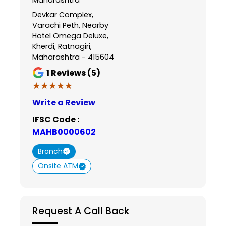
Devkar Complex,
Varachi Peth, Nearby
Hotel Omega Deluxe,
Kherdi, Ratnagiri,
Maharashtra - 415604
1
Reviews (5)
★★★★★
★★★★★
Write a Review
IFSC Code :
MAHB0000602
Branch
Onsite ATM
Request A Call Back