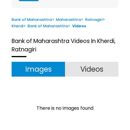
Bank of Maharashtra
>
Maharashtra
>
Ratnagiri
>
Kherdi
>
Bank of Maharashtra
>
Videos
Bank of Maharashtra
Videos In Kherdi,
Ratnagiri
Images
Videos
There is no images found