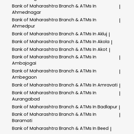
Bank of Maharashtra
Branch & ATMs In
|
Ahmednagar
Bank of Maharashtra
Branch & ATMs In
|
Ahmedpur
Bank of Maharashtra
Branch & ATMs In Akluj
|
Bank of Maharashtra
Branch & ATMs In Akola
|
Bank of Maharashtra
Branch & ATMs In Akot
|
Bank of Maharashtra
Branch & ATMs In
|
Ambajogai
Bank of Maharashtra
Branch & ATMs In
|
Ambegaon
Bank of Maharashtra
Branch & ATMs In Amravati
|
Bank of Maharashtra
Branch & ATMs In
|
Aurangabad
Bank of Maharashtra
Branch & ATMs In Badlapur
|
Bank of Maharashtra
Branch & ATMs In
|
Baramati
Bank of Maharashtra
Branch & ATMs In Beed
|