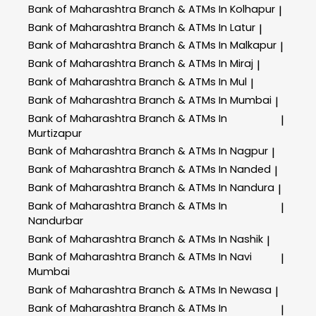
Bank of Maharashtra
Branch & ATMs In Kolhapur
|
Bank of Maharashtra
Branch & ATMs In Latur
|
Bank of Maharashtra
Branch & ATMs In Malkapur
|
Bank of Maharashtra
Branch & ATMs In Miraj
|
Bank of Maharashtra
Branch & ATMs In Mul
|
Bank of Maharashtra
Branch & ATMs In Mumbai
|
Bank of Maharashtra
Branch & ATMs In
|
Murtizapur
Bank of Maharashtra
Branch & ATMs In Nagpur
|
Bank of Maharashtra
Branch & ATMs In Nanded
|
Bank of Maharashtra
Branch & ATMs In Nandura
|
Bank of Maharashtra
Branch & ATMs In
|
Nandurbar
Bank of Maharashtra
Branch & ATMs In Nashik
|
Bank of Maharashtra
Branch & ATMs In Navi
|
Mumbai
Bank of Maharashtra
Branch & ATMs In Newasa
|
Bank of Maharashtra
Branch & ATMs In
|