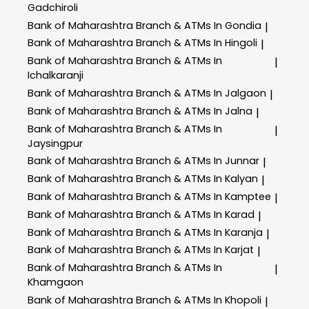
Gadchiroli
Bank of Maharashtra
Branch & ATMs In Gondia
|
Bank of Maharashtra
Branch & ATMs In Hingoli
|
Bank of Maharashtra
Branch & ATMs In
|
Ichalkaranji
Bank of Maharashtra
Branch & ATMs In Jalgaon
|
Bank of Maharashtra
Branch & ATMs In Jalna
|
Bank of Maharashtra
Branch & ATMs In
|
Jaysingpur
Bank of Maharashtra
Branch & ATMs In Junnar
|
Bank of Maharashtra
Branch & ATMs In Kalyan
|
Bank of Maharashtra
Branch & ATMs In Kamptee
|
Bank of Maharashtra
Branch & ATMs In Karad
|
Bank of Maharashtra
Branch & ATMs In Karanja
|
Bank of Maharashtra
Branch & ATMs In Karjat
|
Bank of Maharashtra
Branch & ATMs In
|
Khamgaon
Bank of Maharashtra
Branch & ATMs In Khopoli
|