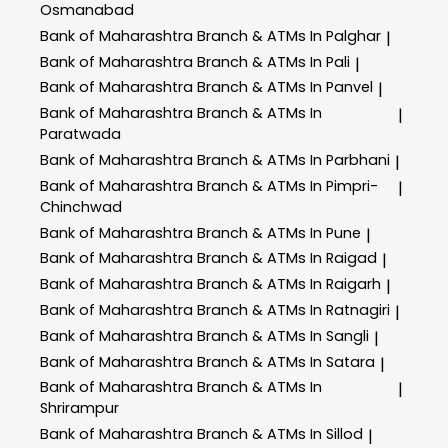
Osmanabad
Bank of Maharashtra
Branch & ATMs In Palghar
|
Bank of Maharashtra
Branch & ATMs In Pali
|
Bank of Maharashtra
Branch & ATMs In Panvel
|
Bank of Maharashtra
Branch & ATMs In
|
Paratwada
Bank of Maharashtra
Branch & ATMs In Parbhani
|
Bank of Maharashtra
Branch & ATMs In Pimpri-
|
Chinchwad
Bank of Maharashtra
Branch & ATMs In Pune
|
Bank of Maharashtra
Branch & ATMs In Raigad
|
Bank of Maharashtra
Branch & ATMs In Raigarh
|
Bank of Maharashtra
Branch & ATMs In Ratnagiri
|
Bank of Maharashtra
Branch & ATMs In Sangli
|
Bank of Maharashtra
Branch & ATMs In Satara
|
Bank of Maharashtra
Branch & ATMs In
|
Shrirampur
Bank of Maharashtra
Branch & ATMs In Sillod
|