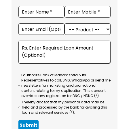
I authorize Bank of Maharashtra & its
Representatives to call, SMS, WhatsApp or send me
newsletters for marketing and promotional
content relating to my application. This consent
overrides any registration for DNC / NDNC (*)
I hereby accept that my personal data may be
held and processed by the bank for availing this
loan and relevant services (*).
Submit