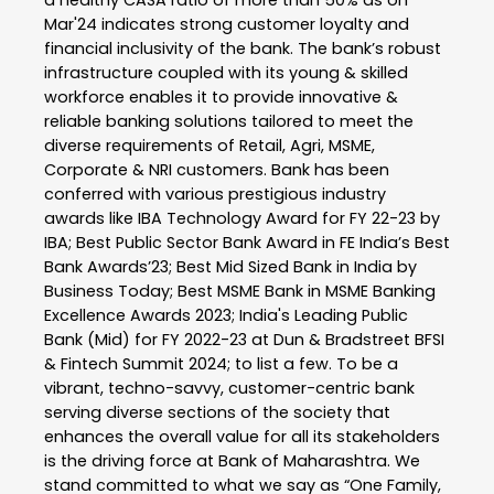
Mar'24 indicates strong customer loyalty and
financial inclusivity of the bank. The bank’s robust
infrastructure coupled with its young & skilled
workforce enables it to provide innovative &
reliable banking solutions tailored to meet the
diverse requirements of Retail, Agri, MSME,
Corporate & NRI customers. Bank has been
conferred with various prestigious industry
awards like IBA Technology Award for FY 22-23 by
IBA; Best Public Sector Bank Award in FE India’s Best
Bank Awards’23; Best Mid Sized Bank in India by
Business Today; Best MSME Bank in MSME Banking
Excellence Awards 2023; India's Leading Public
Bank (Mid) for FY 2022-23 at Dun & Bradstreet BFSI
& Fintech Summit 2024; to list a few. To be a
vibrant, techno-savvy, customer-centric bank
serving diverse sections of the society that
enhances the overall value for all its stakeholders
is the driving force at Bank of Maharashtra. We
stand committed to what we say as “One Family,