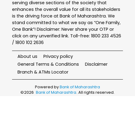
serving diverse sections of the society that
enhances the overall value for all its stakeholders
is the driving force at Bank of Maharashtra. We
stand committed to what we say as “One Family,
One Bank”! Disclaimer: Never share your OTP or
click on any unverified link. Toll-free: 1800 233 4526
/ 1800 102 2636
About us
Privacy policy
General Terms & Conditions
Disclaimer
Branch & ATMs Locator
Powered by
Bank of Maharashtra
©
2026
Bank of Maharashtra
. All rights reserved.