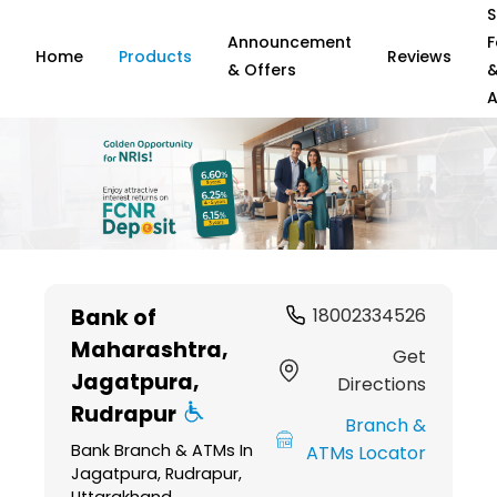
S
Announcement
F
Home
Products
Reviews
& Offers
A
Item
1
Bank of
18002334526
of
Maharashtra
,
6
Get
Jagatpura,
Directions
Rudrapur
Branch &
Bank Branch & ATMs In
ATMs Locator
Jagatpura, Rudrapur,
Uttarakhand