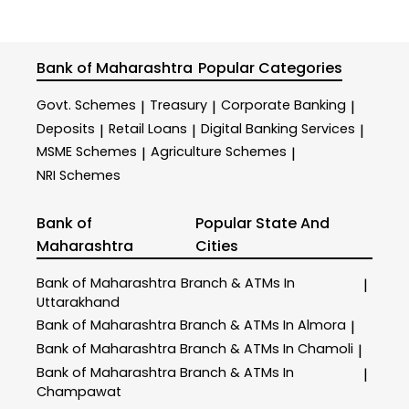
Bank of Maharashtra
Popular Categories
Govt. Schemes
Treasury
Corporate Banking
|
|
|
Deposits
Retail Loans
Digital Banking Services
|
|
|
MSME Schemes
Agriculture Schemes
|
|
NRI Schemes
Bank of
Popular State And
Maharashtra
Cities
Bank of Maharashtra
Branch & ATMs In
|
Uttarakhand
Bank of Maharashtra
Branch & ATMs In Almora
|
Bank of Maharashtra
Branch & ATMs In Chamoli
|
Bank of Maharashtra
Branch & ATMs In
|
Champawat