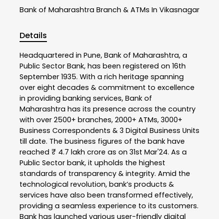
Bank of Maharashtra
Branch & ATMs In Vikasnagar
Details
Headquartered in Pune, Bank of Maharashtra, a
Public Sector Bank, has been registered on 16th
September 1935. With a rich heritage spanning
over eight decades & commitment to excellence
in providing banking services, Bank of
Maharashtra has its presence across the country
with over 2500+ branches, 2000+ ATMs, 3000+
Business Correspondents & 3 Digital Business Units
till date. The business figures of the bank have
reached ₹ 4.7 lakh crore as on 31st Mar'24. As a
Public Sector bank, it upholds the highest
standards of transparency & integrity. Amid the
technological revolution, bank’s products &
services have also been transformed effectively,
providing a seamless experience to its customers.
Bank has launched various user-friendly digital