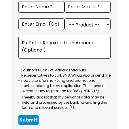
I authorize Bank of Maharashtra & its
Representatives to call, SMS, WhatsApp or send me
newsletters for marketing and promotional
content relating to my application. This consent
overrides any registration for DNC / NDNC (*)
I hereby accept that my personal data may be
held and processed by the bank for availing this
loan and relevant services (*).
Submit