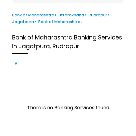
Bank of Maharashtra
>
Uttarakhand
>
Rudrapur
>
Jagatpura
>
Bank of Maharashtra
>
Bank of Maharashtra
Banking Services
In Jagatpura, Rudrapur
All
There is no Banking Services found