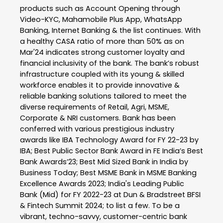
products such as Account Opening through
Video-KYC, Mahamobile Plus App, WhatsApp
Banking, Internet Banking & the list continues. With
a healthy CASA ratio of more than 50% as on
Mar'24 indicates strong customer loyalty and
financial inclusivity of the bank. The bank’s robust
infrastructure coupled with its young & skilled
workforce enables it to provide innovative &
reliable banking solutions tailored to meet the
diverse requirements of Retail, Agri, MSME,
Corporate & NRI customers. Bank has been
conferred with various prestigious industry
awards like IBA Technology Award for FY 22-23 by
IBA; Best Public Sector Bank Award in FE India’s Best
Bank Awards’23; Best Mid Sized Bank in India by
Business Today; Best MSME Bank in MSME Banking
Excellence Awards 2023; India's Leading Public
Bank (Mid) for FY 2022-23 at Dun & Bradstreet BFSI
& Fintech Summit 2024; to list a few. To be a
vibrant, techno-savvy, customer-centric bank