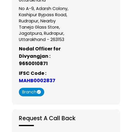
No A-9, Adarsh Colony,
Kashipur Bypass Road,
Rudrapur, Nearby
Taneja Glass Store,
Jagatpura, Rudrapur,
Uttarakhand - 263153
Nodal Officer for
Divyangjan :
9650010871
IFSC Code :
MAHB0002837
Branch
Request A Call Back