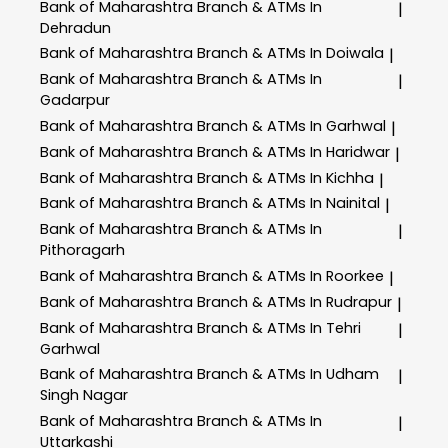
Bank of Maharashtra
Branch & ATMs In
|
Dehradun
Bank of Maharashtra
Branch & ATMs In Doiwala
|
Bank of Maharashtra
Branch & ATMs In
|
Gadarpur
Bank of Maharashtra
Branch & ATMs In Garhwal
|
Bank of Maharashtra
Branch & ATMs In Haridwar
|
Bank of Maharashtra
Branch & ATMs In Kichha
|
Bank of Maharashtra
Branch & ATMs In Nainital
|
Bank of Maharashtra
Branch & ATMs In
|
Pithoragarh
Bank of Maharashtra
Branch & ATMs In Roorkee
|
Bank of Maharashtra
Branch & ATMs In Rudrapur
|
Bank of Maharashtra
Branch & ATMs In Tehri
|
Garhwal
Bank of Maharashtra
Branch & ATMs In Udham
|
Singh Nagar
Bank of Maharashtra
Branch & ATMs In
|
Uttarkashi