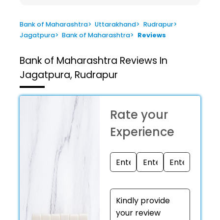
Bank of Maharashtra
>
Uttarakhand
>
Rudrapur
>
Jagatpura
>
Bank of Maharashtra
>
Reviews
Bank of Maharashtra
Reviews In
Jagatpura, Rudrapur
Rate your
Experience