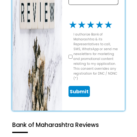
★
★
★
★
★
I authorize Bank of
Maharashtra & its
Representatives to call,
SMS, WhatsApp or send me
newsletters for marketing
and promotional content
relating to my application.
This consent overrides any
registration for DNC / NDNC
(*)
Submit
Bank of Maharashtra Reviews