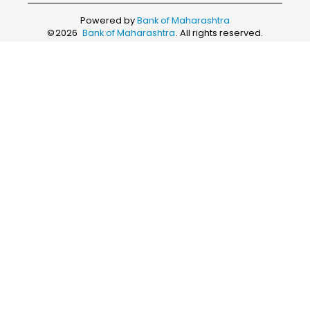
Powered by
Bank of Maharashtra
©
2026
Bank of Maharashtra
. All rights reserved.