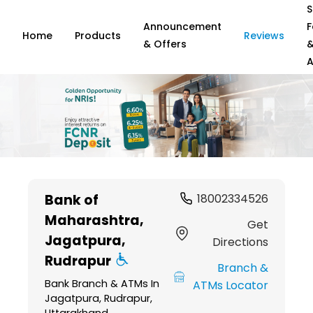
S
Announcement
F
Home
Products
Reviews
& Offers
A
Item
1
Bank of
18002334526
of
Maharashtra
,
6
Get
Jagatpura,
Directions
Rudrapur
Branch &
Bank Branch & ATMs In
ATMs Locator
Jagatpura, Rudrapur,
Uttarakhand