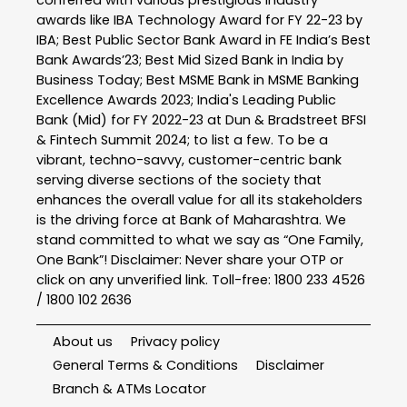
conferred with various prestigious industry
awards like IBA Technology Award for FY 22-23 by
IBA; Best Public Sector Bank Award in FE India’s Best
Bank Awards’23; Best Mid Sized Bank in India by
Business Today; Best MSME Bank in MSME Banking
Excellence Awards 2023; India's Leading Public
Bank (Mid) for FY 2022-23 at Dun & Bradstreet BFSI
& Fintech Summit 2024; to list a few. To be a
vibrant, techno-savvy, customer-centric bank
serving diverse sections of the society that
enhances the overall value for all its stakeholders
is the driving force at Bank of Maharashtra. We
stand committed to what we say as “One Family,
One Bank”! Disclaimer: Never share your OTP or
click on any unverified link. Toll-free: 1800 233 4526
/ 1800 102 2636
About us
Privacy policy
General Terms & Conditions
Disclaimer
Branch & ATMs Locator