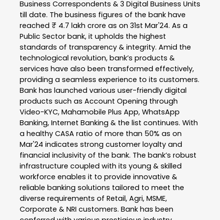
Business Correspondents & 3 Digital Business Units
till date. The business figures of the bank have
reached ₹ 4.7 lakh crore as on 31st Mar'24. As a
Public Sector bank, it upholds the highest
standards of transparency & integrity. Amid the
technological revolution, bank’s products &
services have also been transformed effectively,
providing a seamless experience to its customers.
Bank has launched various user-friendly digital
products such as Account Opening through
Video-KYC, Mahamobile Plus App, WhatsApp
Banking, Internet Banking & the list continues. With
a healthy CASA ratio of more than 50% as on
Mar'24 indicates strong customer loyalty and
financial inclusivity of the bank. The bank’s robust
infrastructure coupled with its young & skilled
workforce enables it to provide innovative &
reliable banking solutions tailored to meet the
diverse requirements of Retail, Agri, MSME,
Corporate & NRI customers. Bank has been