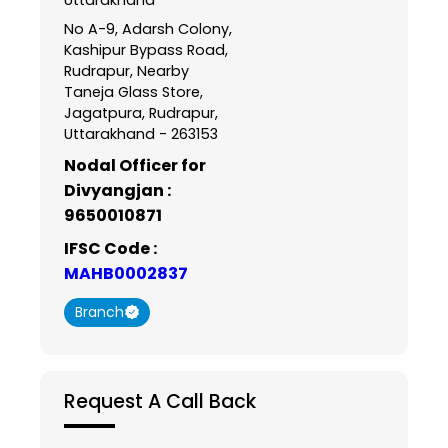
No A-9, Adarsh Colony,
Kashipur Bypass Road,
Rudrapur, Nearby
Taneja Glass Store,
Jagatpura, Rudrapur,
Uttarakhand - 263153
Nodal Officer for
Divyangjan :
9650010871
IFSC Code :
MAHB0002837
Branch
Request A Call Back