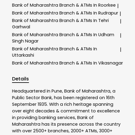
Bank of Maharashtra
Branch & ATMs In Roorkee
|
Bank of Maharashtra
Branch & ATMs In Rudrapur
|
Bank of Maharashtra
Branch & ATMs In Tehri
|
Garhwal
Bank of Maharashtra
Branch & ATMs In Udham
|
Singh Nagar
Bank of Maharashtra
Branch & ATMs In
|
Uttarkashi
Bank of Maharashtra
Branch & ATMs In Vikasnagar
Details
Headquartered in Pune, Bank of Maharashtra, a
Public Sector Bank, has been registered on 16th
September 1935. With a rich heritage spanning
over eight decades & commitment to excellence
in providing banking services, Bank of
Maharashtra has its presence across the country
with over 2500+ branches, 2000+ ATMs, 3000+