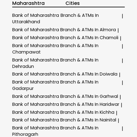
Maharashtra
Cities
Bank of Maharashtra
Branch & ATMs In
|
Uttarakhand
Bank of Maharashtra
Branch & ATMs In Almora
|
Bank of Maharashtra
Branch & ATMs In Chamoli
|
Bank of Maharashtra
Branch & ATMs In
|
Champawat
Bank of Maharashtra
Branch & ATMs In
|
Dehradun
Bank of Maharashtra
Branch & ATMs In Doiwala
|
Bank of Maharashtra
Branch & ATMs In
|
Gadarpur
Bank of Maharashtra
Branch & ATMs In Garhwal
|
Bank of Maharashtra
Branch & ATMs In Haridwar
|
Bank of Maharashtra
Branch & ATMs In Kichha
|
Bank of Maharashtra
Branch & ATMs In Nainital
|
Bank of Maharashtra
Branch & ATMs In
|
Pithoragarh