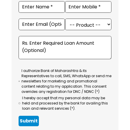
I authorize Bank of Maharashtra & its
Representatives to call, SMS, WhatsApp or send me
newsletters for marketing and promotional
content relating to my application. This consent
overrides any registration for DNC / NDNC (*)
I hereby accept that my personal data may be
held and processed by the bank for availing this
loan and relevant services (*).
Submit