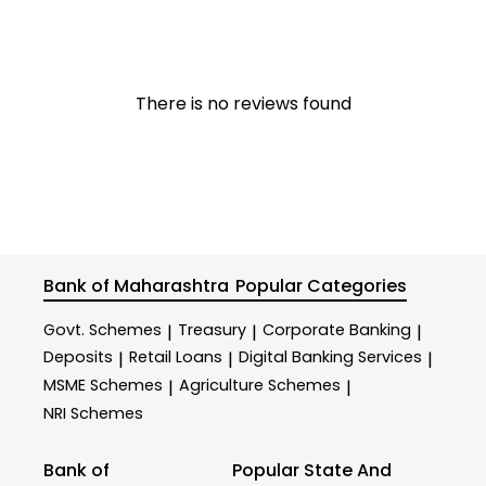
There is no reviews found
Bank of Maharashtra
Popular Categories
Govt. Schemes
Treasury
Corporate Banking
|
|
|
Deposits
Retail Loans
Digital Banking Services
|
|
|
MSME Schemes
Agriculture Schemes
|
|
NRI Schemes
Bank of
Popular State And