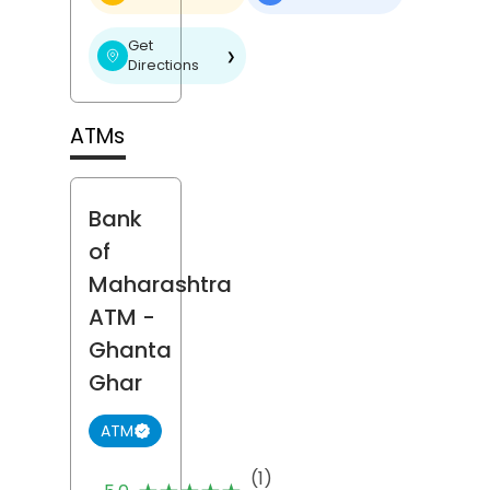
Get
❯
Directions
ATMs
Bank
of
Maharashtra
ATM
-
Ghanta
Ghar
ATM
(1)