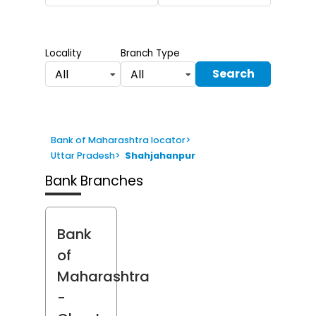
Locality
Branch Type
Search
All
All
Bank of Maharashtra locator
>
Uttar Pradesh
>
Shahjahanpur
Bank Branches
Bank
of
Maharashtra
-