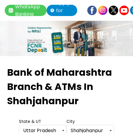
Apply
WhatsApp
for
Banking
Loan
Item
1
Bank of Maharashtra
of
Branch & ATMs
In
6
Shahjahanpur
State & UT
City
Uttar Pradesh
Shahjahanpur