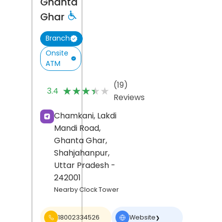
Ghanta
Ghar
Branch
Onsite
ATM
(19)
★★★★★
★★★★★
3.4
Reviews
Chamkani, Lakdi
Mandi Road,
Ghanta Ghar,
Shahjahanpur
,
Uttar Pradesh
-
242001
Nearby Clock Tower
18002334526
Website
❯