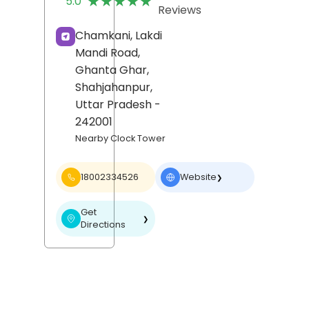
★★★★★
★★★★★
5.0
Reviews
Chamkani, Lakdi
Mandi Road,
Ghanta Ghar,
Shahjahanpur
,
Uttar Pradesh
-
242001
Nearby Clock Tower
18002334526
Website
❯
Get
❯
Directions