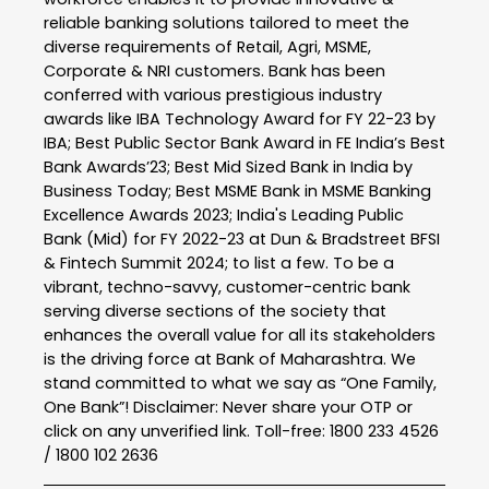
reliable banking solutions tailored to meet the
diverse requirements of Retail, Agri, MSME,
Corporate & NRI customers. Bank has been
conferred with various prestigious industry
awards like IBA Technology Award for FY 22-23 by
IBA; Best Public Sector Bank Award in FE India’s Best
Bank Awards’23; Best Mid Sized Bank in India by
Business Today; Best MSME Bank in MSME Banking
Excellence Awards 2023; India's Leading Public
Bank (Mid) for FY 2022-23 at Dun & Bradstreet BFSI
& Fintech Summit 2024; to list a few. To be a
vibrant, techno-savvy, customer-centric bank
serving diverse sections of the society that
enhances the overall value for all its stakeholders
is the driving force at Bank of Maharashtra. We
stand committed to what we say as “One Family,
One Bank”! Disclaimer: Never share your OTP or
click on any unverified link. Toll-free: 1800 233 4526
/ 1800 102 2636