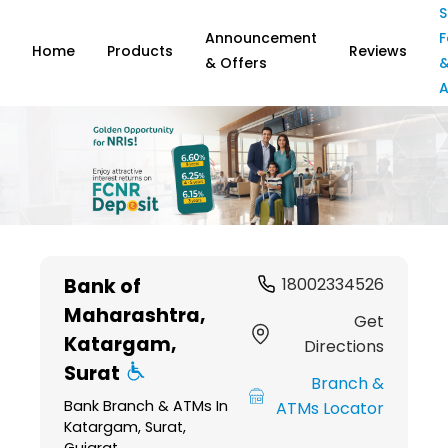
S
Announcement
F
Home
Products
Reviews
& Offers
A
Item
1
Bank of
18002334526
of
Maharashtra
,
6
Get
Katargam,
Directions
Surat
Branch &
Bank Branch & ATMs In
ATMs Locator
Katargam, Surat,
Gujarat