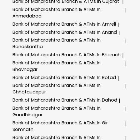
Bank of Maharashtra
Branch & ATMs In Gujarat
|
Bank of Maharashtra
Branch & ATMs In
|
Ahmedabad
Bank of Maharashtra
Branch & ATMs In Amreli
|
Bank of Maharashtra
Branch & ATMs In Anand
|
Bank of Maharashtra
Branch & ATMs In
|
Banaskantha
Bank of Maharashtra
Branch & ATMs In Bharuch
|
Bank of Maharashtra
Branch & ATMs In
|
Bhavnagar
Bank of Maharashtra
Branch & ATMs In Botad
|
Bank of Maharashtra
Branch & ATMs In
|
Chhotaudepur
Bank of Maharashtra
Branch & ATMs In Dahod
|
Bank of Maharashtra
Branch & ATMs In
|
Gandhinagar
Bank of Maharashtra
Branch & ATMs In Gir
|
Somnath
Bank of Maharashtra
Branch & ATMs In
|