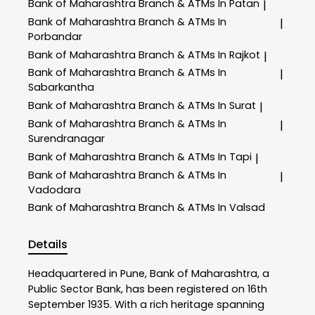
Bank of Maharashtra
Branch & ATMs In Patan
|
Bank of Maharashtra
Branch & ATMs In
|
Porbandar
Bank of Maharashtra
Branch & ATMs In Rajkot
|
Bank of Maharashtra
Branch & ATMs In
|
Sabarkantha
Bank of Maharashtra
Branch & ATMs In Surat
|
Bank of Maharashtra
Branch & ATMs In
|
Surendranagar
Bank of Maharashtra
Branch & ATMs In Tapi
|
Bank of Maharashtra
Branch & ATMs In
|
Vadodara
Bank of Maharashtra
Branch & ATMs In Valsad
Details
Headquartered in Pune, Bank of Maharashtra, a
Public Sector Bank, has been registered on 16th
September 1935. With a rich heritage spanning