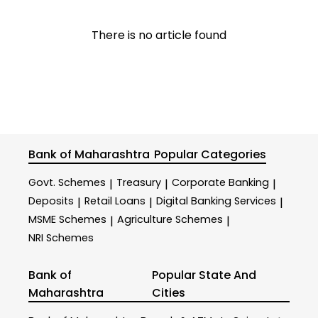
There is no article found
Bank of Maharashtra
Popular Categories
Govt. Schemes
Treasury
Corporate Banking
|
|
|
Deposits
Retail Loans
Digital Banking Services
|
|
|
MSME Schemes
Agriculture Schemes
|
|
NRI Schemes
Bank of
Popular State And
Maharashtra
Cities