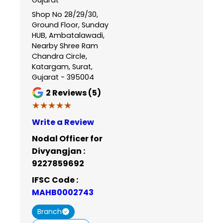
Shop No 28/29/30,
Ground Floor, Sunday
HUB, Ambatalawadi,
Nearby Shree Ram
Chandra Circle,
Katargam, Surat,
Gujarat - 395004
2
Reviews (5)
★★★★★
★★★★★
Write a Review
Nodal Officer for
Divyangjan :
9227859692
IFSC Code :
MAHB0002743
Branch