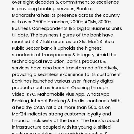
over eight decades & commitment to excellence
in providing banking services, Bank of
Maharashtra has its presence across the country
with over 2500+ branches, 2000+ ATMs, 3000+
Business Correspondents & 3 Digital Business Units
till date. The business figures of the bank have
reached ₹ 4.7 lakh crore as on 31st Mar'24. As a
Public Sector bank, it upholds the highest
standards of transparency & integrity. Amid the
technological revolution, bank’s products &
services have also been transformed effectively,
providing a seamless experience to its customers.
Bank has launched various user-friendly digital
products such as Account Opening through
Video-KYC, Mahamobile Plus App, WhatsApp
Banking, Internet Banking & the list continues. With
a healthy CASA ratio of more than 50% as on
Mar'24 indicates strong customer loyalty and
financial inclusivity of the bank. The bank’s robust
infrastructure coupled with its young & skilled
workforce enables it to provide innovative &