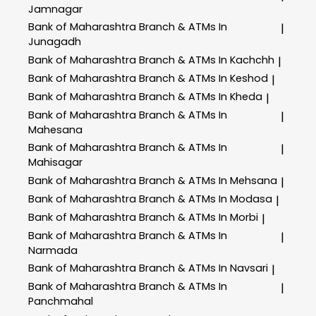
Jamnagar
Bank of Maharashtra
Branch & ATMs In
|
Junagadh
Bank of Maharashtra
Branch & ATMs In Kachchh
|
Bank of Maharashtra
Branch & ATMs In Keshod
|
Bank of Maharashtra
Branch & ATMs In Kheda
|
Bank of Maharashtra
Branch & ATMs In
|
Mahesana
Bank of Maharashtra
Branch & ATMs In
|
Mahisagar
Bank of Maharashtra
Branch & ATMs In Mehsana
|
Bank of Maharashtra
Branch & ATMs In Modasa
|
Bank of Maharashtra
Branch & ATMs In Morbi
|
Bank of Maharashtra
Branch & ATMs In
|
Narmada
Bank of Maharashtra
Branch & ATMs In Navsari
|
Bank of Maharashtra
Branch & ATMs In
|
Panchmahal