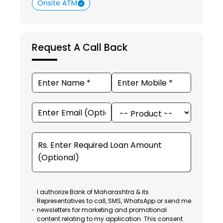
Onsite ATM
Request A Call Back
I authorize Bank of Maharashtra & its
Representatives to call, SMS, WhatsApp or send me
newsletters for marketing and promotional
content relating to my application. This consent