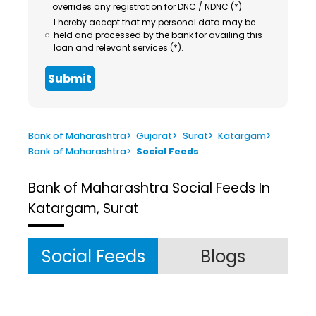
overrides any registration for DNC / NDNC (*)
I hereby accept that my personal data may be
held and processed by the bank for availing this
loan and relevant services (*).
Submit
Bank of Maharashtra
>
Gujarat
>
Surat
>
Katargam
>
Bank of Maharashtra
>
Social Feeds
Bank of Maharashtra
Social Feeds In
Katargam, Surat
Social Feeds
Blogs