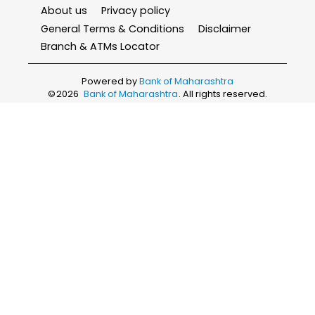
About us
Privacy policy
General Terms & Conditions
Disclaimer
Branch & ATMs Locator
Powered by
Bank of Maharashtra
©
2026
Bank of Maharashtra
. All rights reserved.