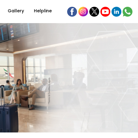
Gallery
Helpline