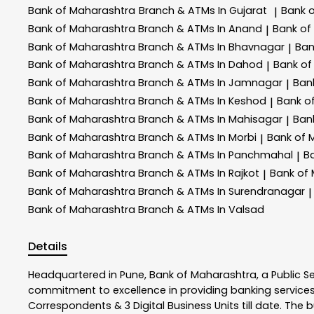
Bank of Maharashtra
Branch & ATMs In Gujarat
Bank 
|
Bank of Maharashtra
Branch & ATMs In Anand
Bank of
|
Bank of Maharashtra
Branch & ATMs In Bhavnagar
Ban
|
Bank of Maharashtra
Branch & ATMs In Dahod
Bank of
|
Bank of Maharashtra
Branch & ATMs In Jamnagar
Ban
|
Bank of Maharashtra
Branch & ATMs In Keshod
Bank o
|
Bank of Maharashtra
Branch & ATMs In Mahisagar
Ban
|
Bank of Maharashtra
Branch & ATMs In Morbi
Bank of 
|
Bank of Maharashtra
Branch & ATMs In Panchmahal
B
|
Bank of Maharashtra
Branch & ATMs In Rajkot
Bank of
|
Bank of Maharashtra
Branch & ATMs In Surendranagar
|
Bank of Maharashtra
Branch & ATMs In Valsad
Details
Headquartered in Pune, Bank of Maharashtra, a Public S
commitment to excellence in providing banking service
Correspondents & 3 Digital Business Units till date. The 