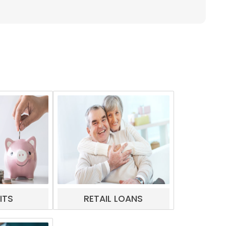
ITS
RETAIL LOANS