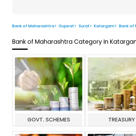
Bank of Maharashtra
>
Gujarat
>
Surat
>
Katargam
>
Bank of
Bank of Maharashtra
Category In Katargam
GOVT. SCHEMES
TREASURY