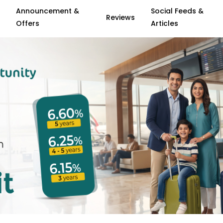
Announcement &
Social Feeds &
Reviews
Offers
Articles