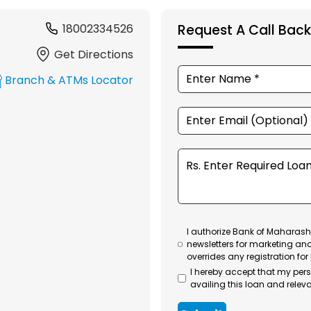
18002334526
Request A Call Back
Get Directions
Branch & ATMs Locator
I authorize Bank of Maharasht
newsletters for marketing an
overrides any registration for
I hereby accept that my per
availing this loan and releva