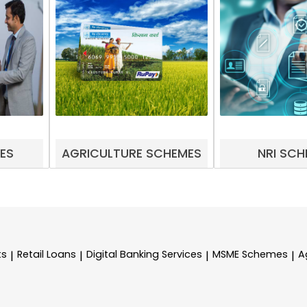
ES
AGRICULTURE SCHEMES
NRI SCH
ts
Retail Loans
Digital Banking Services
MSME Schemes
A
|
|
|
|