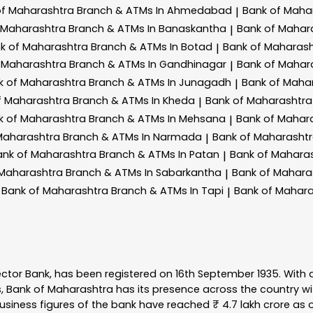
of Maharashtra
Branch & ATMs In Ahmedabad
Bank of Maha
|
 Maharashtra
Branch & ATMs In Banaskantha
Bank of Mahar
|
k of Maharashtra
Branch & ATMs In Botad
Bank of Maharas
|
 Maharashtra
Branch & ATMs In Gandhinagar
Bank of Mahar
|
k of Maharashtra
Branch & ATMs In Junagadh
Bank of Maha
|
f Maharashtra
Branch & ATMs In Kheda
Bank of Maharashtr
|
k of Maharashtra
Branch & ATMs In Mehsana
Bank of Mahar
|
Maharashtra
Branch & ATMs In Narmada
Bank of Maharasht
|
ank of Maharashtra
Branch & ATMs In Patan
Bank of Mahara
|
 Maharashtra
Branch & ATMs In Sabarkantha
Bank of Mahara
|
Bank of Maharashtra
Branch & ATMs In Tapi
Bank of Mahar
|
ector Bank, has been registered on 16th September 1935. With 
s, Bank of Maharashtra has its presence across the country w
business figures of the bank have reached ₹ 4.7 lakh crore as o