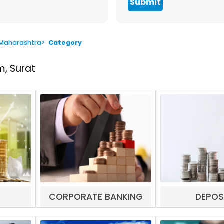
Submit
 Maharashtra
>
Category
, Surat
CORPORATE BANKING
DEPOS