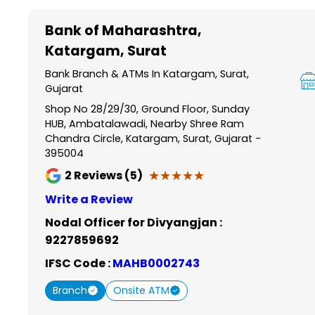
Item
1
Bank of Maharashtra
,
of
Katargam, Surat
6
Bank Branch & ATMs In Katargam, Surat,
Gujarat
Shop No 28/29/30, Ground Floor, Sunday
HUB, Ambatalawadi, Nearby Shree Ram
Chandra Circle, Katargam, Surat, Gujarat -
395004
★★★★★
★★★★★
2
Reviews (5)
Write a Review
Nodal Officer for Divyangjan :
9227859692
IFSC Code :
MAHB0002743
Branch
Onsite ATM