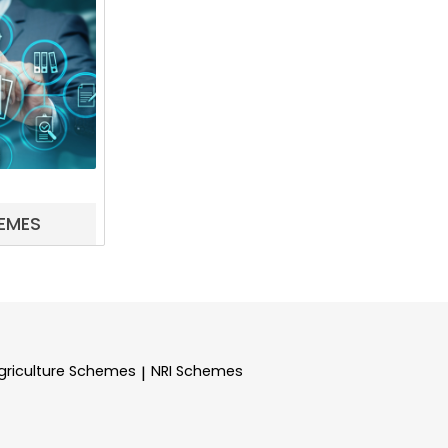
EMES
griculture Schemes
NRI Schemes
|