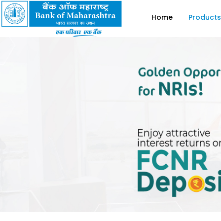
Home
Products