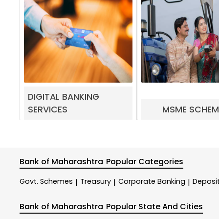
DIGITAL BANKING
SERVICES
MSME SCHEM
Bank of Maharashtra
Popular Categories
Govt. Schemes
Treasury
Corporate Banking
Deposi
|
|
|
Bank of Maharashtra
Popular State And Cities