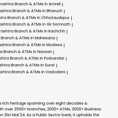
rashtra
Branch & ATMs In Amreli
|
ashtra
Branch & ATMs In Bharuch
|
htra
Branch & ATMs In Chhotaudepur
|
ashtra
Branch & ATMs In Gir Somnath
|
rashtra
Branch & ATMs In Kachchh
|
a
Branch & ATMs In Mahesana
|
ashtra
Branch & ATMs In Modasa
|
ra
Branch & ATMs In Navsari
|
shtra
Branch & ATMs In Porbandar
|
shtra
Branch & ATMs In Surat
|
ashtra
Branch & ATMs In Vadodara
|
a rich heritage spanning over eight decades &
ith over 2500+ branches, 2000+ ATMs, 3000+ Business
n 31st Mar'24. As a Public Sector bank, it upholds the