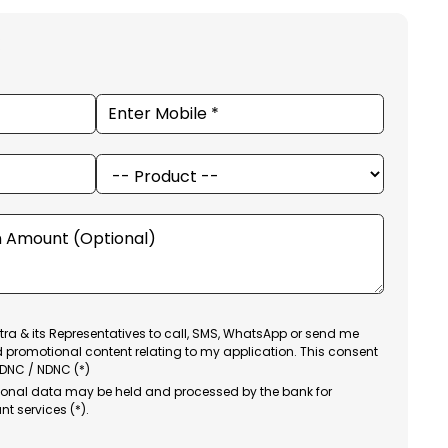
ra & its Representatives to call, SMS, WhatsApp or send me
d promotional content relating to my application. This consent
 DNC / NDNC (*)
sonal data may be held and processed by the bank for
nt services (*).