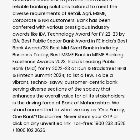
reliable banking solutions tailored to meet the
diverse requirements of Retail, Agri, MSME,
Corporate & NRI customers. Bank has been
conferred with various prestigious industry
awards like IBA Technology Award for FY 22-23 by
IBA; Best Public Sector Bank Award in FE India’s Best
Bank Awards’23; Best Mid Sized Bank in India by
Business Today; Best MSME Bank in MSME Banking
Excellence Awards 2023; India's Leading Public
Bank (Mid) for FY 2022-23 at Dun & Bradstreet BFSI
& Fintech Summit 2024; to list a few. To be a
vibrant, techno-savvy, customer-centric bank
serving diverse sections of the society that
enhances the overall value for all its stakeholders
is the driving force at Bank of Maharashtra. We
stand committed to what we say as “One Family,
One Bank”! Disclaimer: Never share your OTP or
click on any unverified link. Toll-free: 1800 233 4526
/ 1800 102 2636