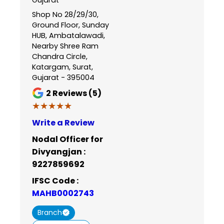
Shop No 28/29/30,
Ground Floor, Sunday
HUB, Ambatalawadi,
Nearby Shree Ram
Chandra Circle,
Katargam, Surat,
Gujarat - 395004
2
Reviews (5)
★★★★★
★★★★★
Write a Review
Nodal Officer for
Divyangjan :
9227859692
IFSC Code :
MAHB0002743
Branch