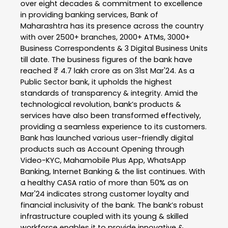
over eight decades & commitment to excellence
in providing banking services, Bank of
Maharashtra has its presence across the country
with over 2500+ branches, 2000+ ATMs, 3000+
Business Correspondents & 3 Digital Business Units
till date. The business figures of the bank have
reached ₹ 4.7 lakh crore as on 31st Mar'24. As a
Public Sector bank, it upholds the highest
standards of transparency & integrity. Amid the
technological revolution, bank’s products &
services have also been transformed effectively,
providing a seamless experience to its customers.
Bank has launched various user-friendly digital
products such as Account Opening through
Video-KYC, Mahamobile Plus App, WhatsApp
Banking, Internet Banking & the list continues. With
a healthy CASA ratio of more than 50% as on
Mar'24 indicates strong customer loyalty and
financial inclusivity of the bank. The bank’s robust
infrastructure coupled with its young & skilled
workforce enables it to provide innovative &