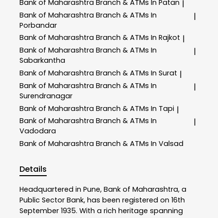
Bank of Maharashtra
Branch & ATMs In Patan
|
Bank of Maharashtra
Branch & ATMs In
|
Porbandar
Bank of Maharashtra
Branch & ATMs In Rajkot
|
Bank of Maharashtra
Branch & ATMs In
|
Sabarkantha
Bank of Maharashtra
Branch & ATMs In Surat
|
Bank of Maharashtra
Branch & ATMs In
|
Surendranagar
Bank of Maharashtra
Branch & ATMs In Tapi
|
Bank of Maharashtra
Branch & ATMs In
|
Vadodara
Bank of Maharashtra
Branch & ATMs In Valsad
Details
Headquartered in Pune, Bank of Maharashtra, a
Public Sector Bank, has been registered on 16th
September 1935. With a rich heritage spanning