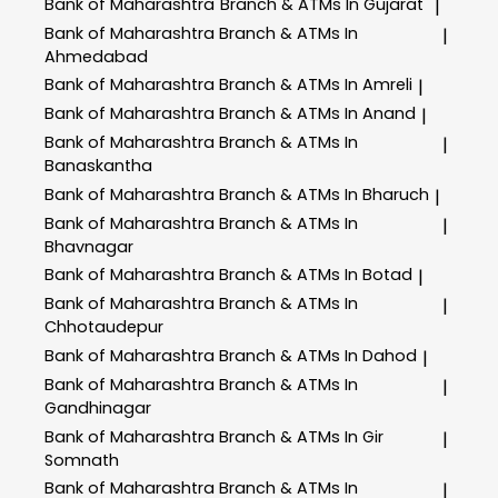
Bank of Maharashtra
Branch & ATMs In Gujarat
|
Bank of Maharashtra
Branch & ATMs In
|
Ahmedabad
Bank of Maharashtra
Branch & ATMs In Amreli
|
Bank of Maharashtra
Branch & ATMs In Anand
|
Bank of Maharashtra
Branch & ATMs In
|
Banaskantha
Bank of Maharashtra
Branch & ATMs In Bharuch
|
Bank of Maharashtra
Branch & ATMs In
|
Bhavnagar
Bank of Maharashtra
Branch & ATMs In Botad
|
Bank of Maharashtra
Branch & ATMs In
|
Chhotaudepur
Bank of Maharashtra
Branch & ATMs In Dahod
|
Bank of Maharashtra
Branch & ATMs In
|
Gandhinagar
Bank of Maharashtra
Branch & ATMs In Gir
|
Somnath
Bank of Maharashtra
Branch & ATMs In
|