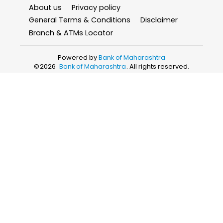
About us
Privacy policy
General Terms & Conditions
Disclaimer
Branch & ATMs Locator
Powered by
Bank of Maharashtra
©
2026
Bank of Maharashtra
. All rights reserved.