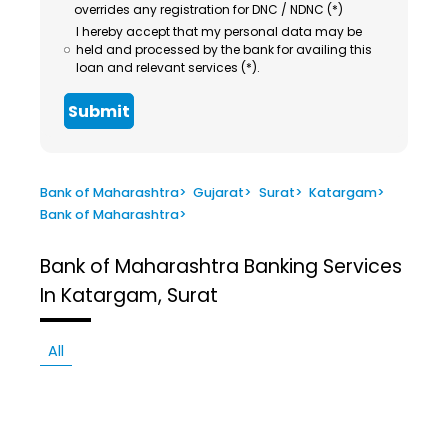
overrides any registration for DNC / NDNC (*)
I hereby accept that my personal data may be
held and processed by the bank for availing this
loan and relevant services (*).
Submit
Bank of Maharashtra
>
Gujarat
>
Surat
>
Katargam
>
Bank of Maharashtra
>
Bank of Maharashtra
Banking Services
In Katargam, Surat
All