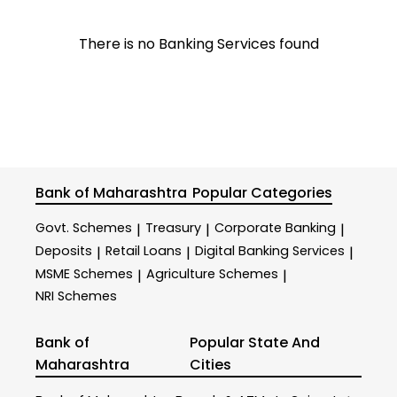
There is no Banking Services found
Bank of Maharashtra
Popular Categories
Govt. Schemes
Treasury
Corporate Banking
|
|
|
Deposits
Retail Loans
Digital Banking Services
|
|
|
MSME Schemes
Agriculture Schemes
|
|
NRI Schemes
Bank of
Popular State And
Maharashtra
Cities