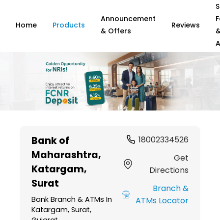
S
Announcement
F
Home
Products
Reviews
& Offers
A
Item
1
Bank of
18002334526
of
Maharashtra
,
6
Get
Katargam,
Directions
Surat
Branch &
Bank Branch & ATMs In
ATMs Locator
Katargam, Surat,
Gujarat