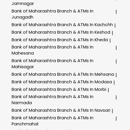
Jamnagar
Bank of Maharashtra
Branch & ATMs In
|
Junagadh
Bank of Maharashtra
Branch & ATMs In Kachchh
|
Bank of Maharashtra
Branch & ATMs In Keshod
|
Bank of Maharashtra
Branch & ATMs In Kheda
|
Bank of Maharashtra
Branch & ATMs In
|
Mahesana
Bank of Maharashtra
Branch & ATMs In
|
Mahisagar
Bank of Maharashtra
Branch & ATMs In Mehsana
|
Bank of Maharashtra
Branch & ATMs In Modasa
|
Bank of Maharashtra
Branch & ATMs In Morbi
|
Bank of Maharashtra
Branch & ATMs In
|
Narmada
Bank of Maharashtra
Branch & ATMs In Navsari
|
Bank of Maharashtra
Branch & ATMs In
|
Panchmahal