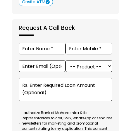
Onsite ATM
Request A Call Back
I authorize Bank of Maharashtra & its
Representatives to call, SMS, WhatsApp or send me
newsletters for marketing and promotional
content relating to my application. This consent