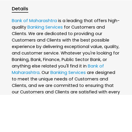
Details
Bank of Maharashtra
is a leading that offers high-
quality
Banking Services
for Customers and
Clients. We are dedicated to providing our
Customers and Clients with the best possible
experience by delivering exceptional value, quality,
and customer service. Whatever you're looking for
Banking, Bank, Finance, Public Sector Bank, or
anything else related you'll find it in
Bank of
Maharashtra
. Our
Banking Services
are designed
to meet the unique needs of Customers and
Clients, and we are committed to ensuring that
our Customers and Clients are satisfied with every
interaction. We believe that everyone deserves the
best, which is why we only use the finest and
skilled professionals to create our
Banking
Services
. At
Bank of Maharashtra
, we are
passionate about what we do and strive to
exceed our Customers and Clients expectations