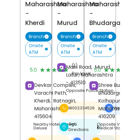
Maharashtra
Maharashtra
Maharashtra
-
-
-
Kherdi
Murud
Bhudargad
Branch
Branch
Branch
Onsite
Onsite
Onsite
ATM
ATM
ATM
(1)
(
Main Road,
Murud,
★★★★★
★★★★★
★★★★★
★★★★★
5.0
5.0
Reviews
R
Latur
, Maharashtra
- 413510
Devkar Complex,
Shree Building,
Opposite Police Station
Varachi Peth,
Bhudargad,
Kherdi,
Ratnagiri
,
Kolhapur
,
Maharashtra
-
Maharashtra
-
18002334526
Website
❯
415604
416209
Get
Nearby Hotel Omega
Opposite Vinayak
❯
Deluxe
Medical Store
Directions