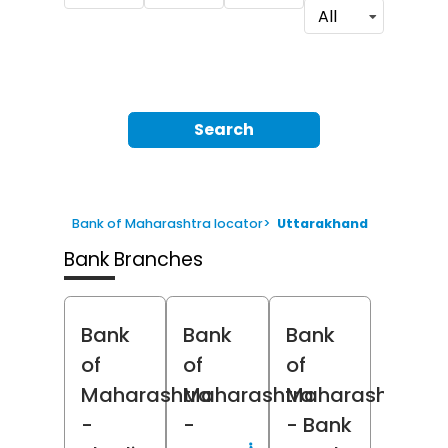
All
Search
Bank of Maharashtra locator
>
Uttarakhand
Bank Branches
Bank
Bank
Bank
of
of
of
Maharashtra
Maharashtra
Maharashtra
-
-
- Bank