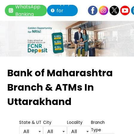
Apply
WhatsApp
for
Banking
Loan
Item
1
Bank of Maharashtra
of
Branch & ATMs
In
6
Uttarakhand
State & UT
City
Locality
Branch
Type
All
All
All