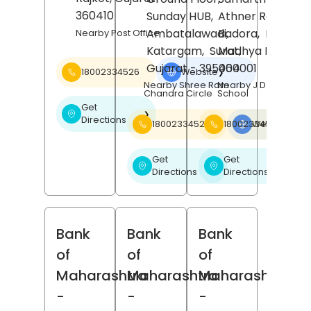
360410
Sunday HUB,
Athner Road,
Ambatalawadi,
Badora,
Betul
,
Nearby Post Office
Katargam,
Surat
Madhya Pradesh
,
Gujarat
- 395004
460001
18002334526
Website
❯
Nearby Shree Ram
Nearby J D Public
Chandra Circle
School
Get
❯
Directions
18002334526
18002334526
Website
❯
Get
Get
❯
❯
Directions
Directions
Bank
Bank
Bank
of
of
of
Maharashtra
Maharashtra
Maharashtra
-
-
-