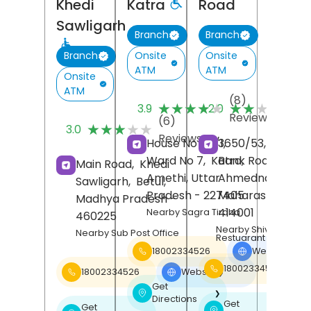
Khedi
Katra
Road
Sawligarh
Branch
Branch
Onsite
Onsite
Branch
ATM
ATM
Onsite
ATM
(8)
(
★★★★★
★★★★★
★★★★★
★★★★★
3.9
2.0
Reviews
R
(6)
★★★★★
★★★★★
3.0
Reviews
House No 40/1,
3650/53, Urban,
Ward No 7,
Katra,
Bank Road,
Main Road,
Khedi
Amethi
, Uttar
Ahmednagar
,
Sawligarh,
Betul
,
Pradesh
- 227405
Maharashtra
-
Madhya Pradesh
-
414001
Nearby Sagra Tiraha
460225
Nearby Shiv Bhojan
Nearby Sub Post Office
Restuarant
18002334526
Website
❯
18002334526
18002334526
Website
❯
Get
❯
Directions
Get
Get
❯