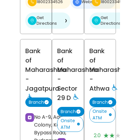
18002334526
Website
18002334526
❯
Get
Get
❯
❯
Directions
Directions
Bank
Bank
Bank
of
of
of
Maharashtra
Maharashtra
Maharashtra
-
-
-
Jagatpura
Sector
Athwa
29 D
Branch
Branch
Onsite
Branch
No A-9, Adarsh
ATM
Onsite
Colony, Kashipur
ATM
(
Bypass Road,
★★★★★
★★★★★
2.0
R