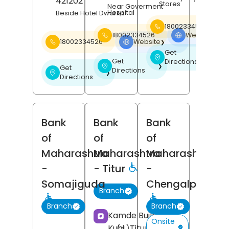
421202
Stores
Near Goverment
Hospital
Beside Hotel Dwarka
18002334526
18002334526
Website
❯
18002334526
Website
❯
Get
❯
Get
Directions
❯
Get
Directions
❯
Directions
Bank
Bank
Bank
of
of
of
Maharashtra
Maharashtra
Maharashtra
-
- Titur
-
Somajiguda
Chengalpattu
Branch
Branch
Branch
Kamde Building,
Onsite
Kuhi,
Titur,
Nagpur
,
(4)