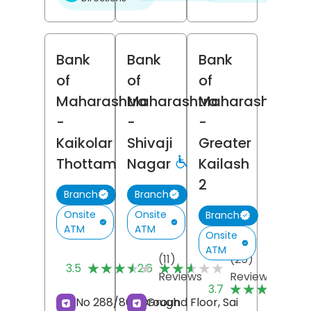
Bank
Bank
Bank
of
of
of
Maharashtra
Maharashtra
Maharashtra
-
-
-
Kaikolar
Shivaji
Greater
Thottam
Nagar
Kailash
2
Branch
Branch
Onsite
Onsite
Branch
ATM
ATM
Onsite
ATM
(11)
(25)
★★★★★
★★★★★
★★★★★
★★★★★
3.5
2.6
Reviews
Reviews
(
★★★★★
★★★★★
3.7
R
No 288/861, Brough
Ground Floor, Sai