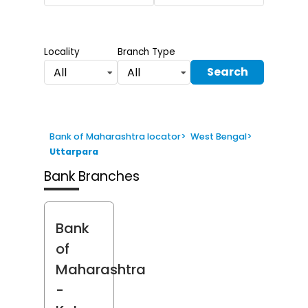
Locality
Branch Type
Search
All
All
Bank of Maharashtra locator
>
West Bengal
>
Uttarpara
Bank Branches
Bank
of
Maharashtra
-