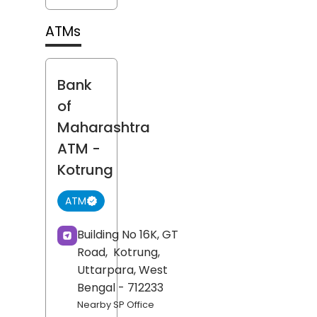
ATMs
Bank
of
Maharashtra
ATM
-
Kotrung
ATM
Building No 16K, GT
Road,
Kotrung,
Uttarpara
, West
Bengal
- 712233
Nearby SP Office