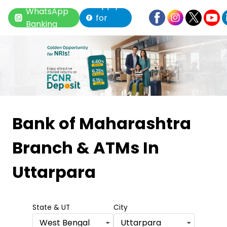
Apply
WhatsApp
for
Banking
Loan
Item
1
Bank of Maharashtra
of
Branch & ATMs
In
6
Uttarpara
State & UT
City
West Bengal
Uttarpara