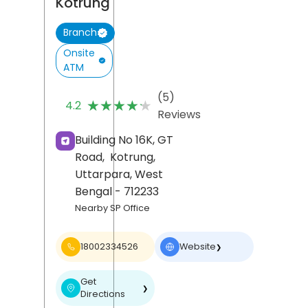
Kotrung
Branch
Onsite
ATM
(5)
★★★★★
★★★★★
4.2
Reviews
Building No 16K, GT
Road,
Kotrung,
Uttarpara
, West
Bengal
- 712233
Nearby SP Office
18002334526
Website
❯
Get
❯
Directions