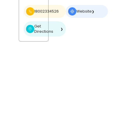
18002334526
Website
❯
Get
❯
Directions