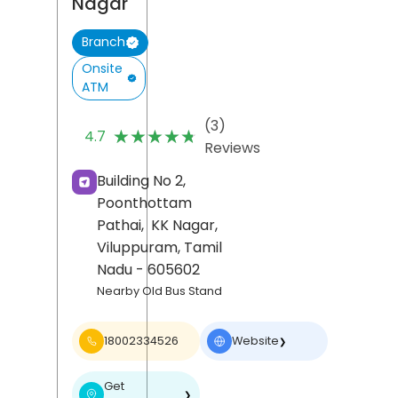
Nagar
Branch
Onsite
ATM
(3)
★★★★★
★★★★★
4.7
Reviews
Building No 2,
Poonthottam
Pathai,
KK Nagar,
Viluppuram
, Tamil
Nadu
- 605602
Nearby Old Bus Stand
18002334526
Website
❯
Get
❯