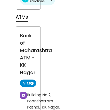
Directions
ATMs
Bank
of
Maharashtra
ATM
-
KK
Nagar
ATM
Building No 2,
Poonthottam
Pathai,
KK Nagar,