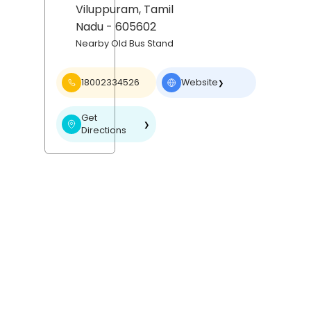
Viluppuram
, Tamil
Nadu
- 605602
Nearby Old Bus Stand
18002334526
Website
❯
Get
❯
Directions