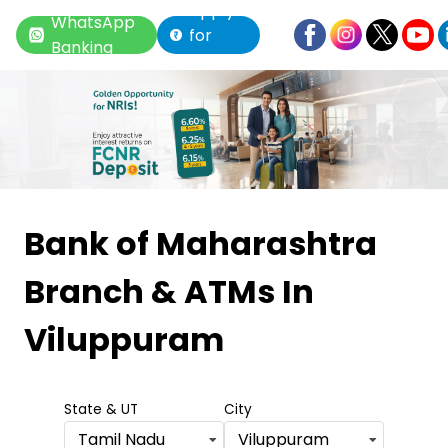
Apply
WhatsApp
for
Banking
Loan
Item
1
Bank of Maharashtra
of
Branch & ATMs
In
6
Viluppuram
State & UT
City
Tamil Nadu
Viluppuram