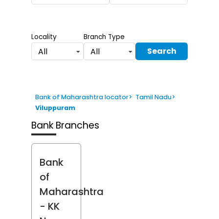
Locality
Branch Type
Search
All
All
Bank of Maharashtra locator
>
Tamil Nadu
>
Viluppuram
Bank Branches
Bank
of
Maharashtra
- KK