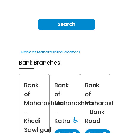
Search
Bank of Maharashtra locator
>
Bank Branches
Bank
Bank
Bank
of
of
of
Maharashtra
Maharashtra
Maharashtra
-
-
- Bank
Khedi
Katra
Road
Sawligarh