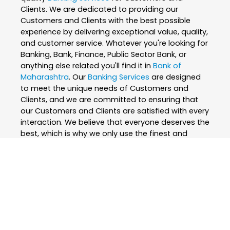
Clients. We are dedicated to providing our
Customers and Clients with the best possible
experience by delivering exceptional value, quality,
and customer service. Whatever you're looking for
Banking, Bank, Finance, Public Sector Bank, or
anything else related you'll find it in
Bank of
Maharashtra
. Our
Banking Services
are designed
to meet the unique needs of Customers and
Clients, and we are committed to ensuring that
our Customers and Clients are satisfied with every
interaction. We believe that everyone deserves the
best, which is why we only use the finest and
skilled professionals to create our
Banking
Services
. At
Bank of Maharashtra
, we are
passionate about what we do and strive to
exceed our Customers and Clients expectations
every step of the way. We are constantly
innovating and improving our
Banking Services
to
ensure that we are always at the forefront of our
industry. Whether you're looking for
Banking