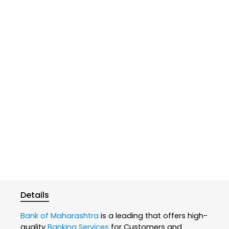
Details
Bank of Maharashtra
is a leading that offers high-
quality
Banking Services
for Customers and