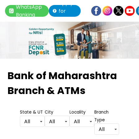
Apply
WhatsApp
for
Banking
Loan
Item
1
Bank of Maharashtra
of
Branch & ATMs
6
State & UT
City
Locality
Branch
Type
All
All
All
All