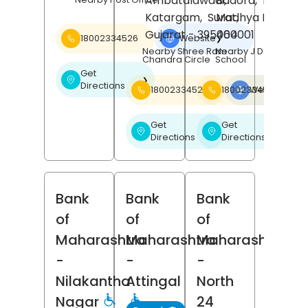
Ambatalawadi,
Badora,
Betul
,
Katargam,
Surat
Madhya Pradesh
,
Gujarat
- 395004
460001
18002334526
Website
❯
Nearby Shree Ram
Nearby J D Public
Chandra Circle
School
Get
❯
Directions
18002334526
18002334526
Website
❯
Get
Get
❯
❯
Directions
Directions
Bank
Bank
Bank
of
of
of
Maharashtra
Maharashtra
Maharashtra
-
-
-
Nilakantha
Attingal
North
Nagar
24