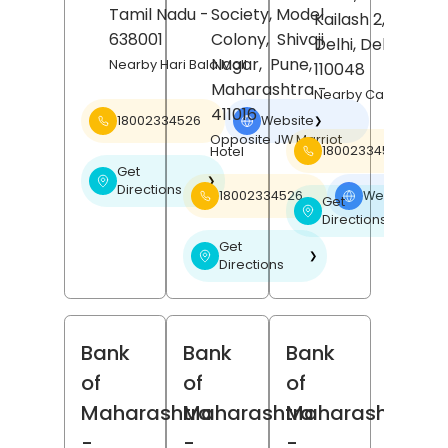
Tamil Nadu
-
Society, Model
Kailash 2,
New
638001
Colony,
Shivaji
Delhi
, Delhi
-
Nagar,
Pune
,
Nearby Hari Bala Mall
110048
Maharashtra
-
Nearby Carnatic Ca
411016
18002334526
Website
❯
Opposite JW Marriot
18002334526
Hotel
Get
❯
Directions
18002334526
Website
❯
Get
❯
Directions
Get
❯
Directions
Bank
Bank
Bank
of
of
of
Maharashtra
Maharashtra
Maharashtra
-
-
-