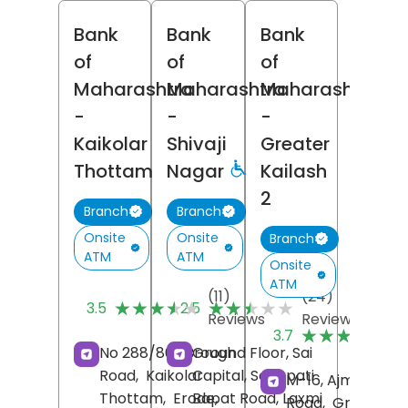
Bank
Bank
Bank
of
of
of
Maharashtra
Maharashtra
Maharashtra
-
-
-
Kaikolar
Shivaji
Greater
Thottam
Nagar
Kailash
2
Branch
Branch
Onsite
Onsite
Branch
ATM
ATM
Onsite
ATM
(11)
(24)
★★★★★
★★★★★
★★★★★
★★★★★
3.5
2.5
Reviews
Reviews
(
★★★★★
★★★★★
3.7
R
No 288/861, Brough
Ground Floor, Sai
Road,
Kaikolar
Capital, Senapati
M-16, Ajmalka
Thottam,
Erode
Bapat Road, Laxmi
,
Road,
Greater