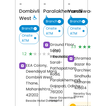
-
-
-
Dombivli
Paralakhemundi
Varchiwadi
West
Branch
Branch
Onsite
Onsite
Branch
ATM
ATM
Onsite
ATM
(
Ground Floor,
★★★★★
★★★★★
3.3
R
Satya
(69)
★★★★★
★★★★★
1.2
International,
Reviews
Shramsaphalya,
Sarali-
Bazar Road,
EEA Colony,
Pathapatnam
Varchiwadi,
Deendayal Marg,
Road,
Sindhudurg
,
Dombivli West,
Paralakhemundi,
Maharashtra
-
Thane
,
Gajapati
, Odisha
-
416614
Maharashtra
-
761200
Nearby Suyash Gene
421202
Stores
Near Goverment
Hospital
Beside Hotel Dwarka