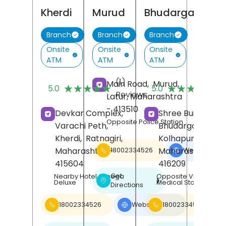
Kherdi
Murud
Bhudargad
Branch
Branch
Branch
Onsite
Onsite
Onsite
ATM
ATM
ATM
(1)
(
Main Road,
Murud,
★★★★★
★★★★★
★★★★★
★★★★★
5.0
5.0
Reviews
R
Latur
, Maharashtra
- 413510
Devkar Complex,
Shree Building,
Opposite Police Station
Varachi Peth,
Bhudargad,
Kherdi,
Ratnagiri
,
Kolhapur
,
Maharashtra
-
Maharashtra
-
18002334526
Website
❯
415604
416209
Get
Nearby Hotel Omega
Opposite Vinayak
❯
Deluxe
Medical Store
Directions
18002334526
Website
18002334526
❯