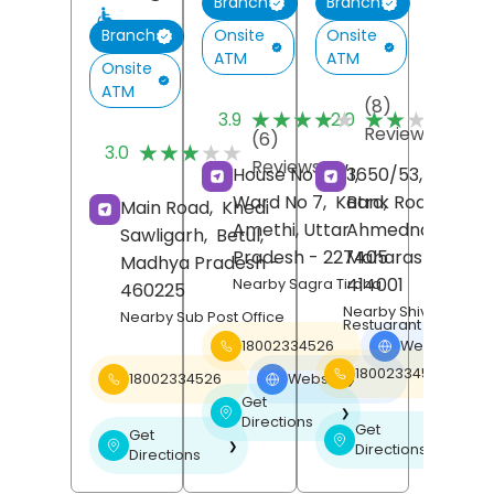
Branch
Branch
Onsite
Onsite
Branch
ATM
ATM
Onsite
ATM
(8)
(
★★★★★
★★★★★
★★★★★
★★★★★
3.9
2.0
Reviews
R
(6)
★★★★★
★★★★★
3.0
Reviews
House No 40/1,
3650/53, Urban,
Ward No 7,
Katra,
Bank Road,
Main Road,
Khedi
Amethi
, Uttar
Ahmednagar
,
Sawligarh,
Betul
,
Pradesh
- 227405
Maharashtra
-
Madhya Pradesh
-
414001
Nearby Sagra Tiraha
460225
Nearby Shiv Bhojan
Nearby Sub Post Office
Restuarant
18002334526
Website
❯
18002334526
18002334526
Website
❯
Get
❯
Directions
Get
Get
❯
❯
Directions
Directions