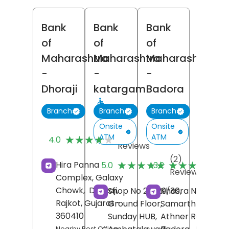
Bank
Bank
Bank
of
of
of
Maharashtra
Maharashtra
Maharashtra
-
-
-
Dhoraji
katargam
Badora
Branch
Branch
Branch
Onsite
Onsite
(7)
ATM
ATM
★★★★★
★★★★★
4.0
Reviews
(2)
(
★★★★★
★★★★★
★★★★★
★★★★★
Hira Panna
5.0
3.2
Reviews
R
Complex, Galaxy
Chowk,
Dhoraji,
Shop No 28/29/30,
Khasra No 237/5,
Rajkot
, Gujarat
-
Ground Floor,
Samarth Tower,
360410
Sunday HUB,
Athner Road,
Nearby Post Office