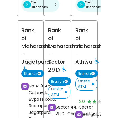
Get
Get
❯
❯
Directions
Directions
Bank
Bank
Bank
of
of
of
Maharashtra
Maharashtra
Maharashtra
-
-
-
Jagatpura
Sector
Athwa
29 D
Branch
Branch
Onsite
Branch
No A-9, Adarsh
ATM
Onsite
Colony, Kashipur
ATM
(
Bypass Road,
★★★★★
★★★★★
2.0
R
Rudrapur,
Sector 44,
Sector
Jagatpura,
29 D,
Chandigarh
-
Bungalow No 1,