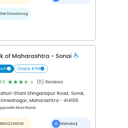
Get Directions
❯
k of Maharashtra
- Sonai
nch
Onsite ATM
★★★★★
★★★★★
3.5
(11) Reviews
ahuri-Shani Shinganapur Road,
Sonai,
Ahmednagar
, Maharashtra
- 414105
pposite Mula Bazar
18002334526
Website
❯