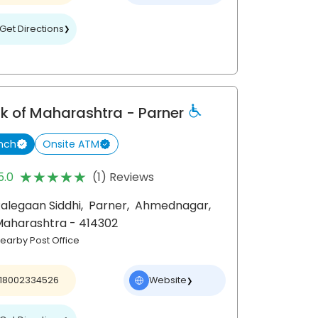
Get Directions
❯
k of Maharashtra
- Parner
nch
Onsite ATM
★★★★★
★★★★★
5.0
(1) Reviews
alegaan Siddhi,
Parner,
Ahmednagar
,
Maharashtra
- 414302
earby Post Office
18002334526
Website
❯