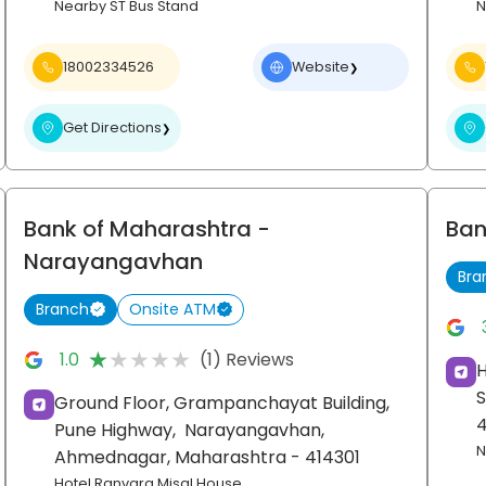
Nearby ST Bus Stand
N
18002334526
Website
❯
Get Directions
❯
Bank of Maharashtra
-
Ban
Narayangavhan
Bra
Branch
Onsite ATM
★★★★★
★★★★★
1.0
(1) Reviews
H
S
Ground Floor, Grampanchayat Building,
Pune Highway,
Narayangavhan,
N
Ahmednagar
, Maharashtra
- 414301
Hotel Ranvara Misal House