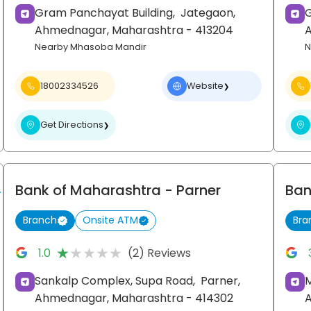
Gram Panchayat Building,
Jategaon,
G
Ahmednagar
, Maharashtra
- 413204
Nearby Mhasoba Mandir
N
18002334526
Website
❯
Get Directions
❯
Bank of Maharashtra
- Parner
Ban
Branch
Onsite ATM
Bra
★★★★★
★★★★★
1.0
(2) Reviews
Sankalp Complex, Supa Road,
Parner,
M
Ahmednagar
, Maharashtra
- 414302