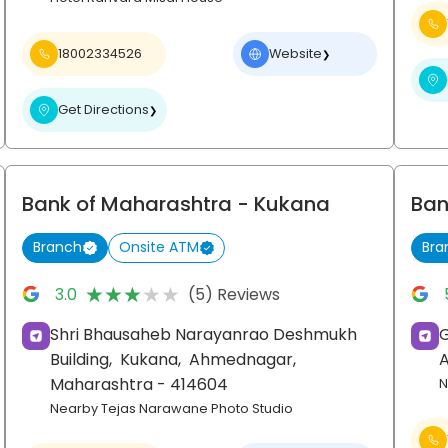
18002334526
Website
❯
Get Directions
❯
Bank of Maharashtra
- Kukana
Ban
Branch
Onsite ATM
Bra
★★★★★
★★★★★
3.0
(5) Reviews
Shri Bhausaheb Narayanrao Deshmukh
Building,
Kukana,
Ahmednagar
,
Maharashtra
- 414604
N
Nearby Tejas Narawane Photo Studio