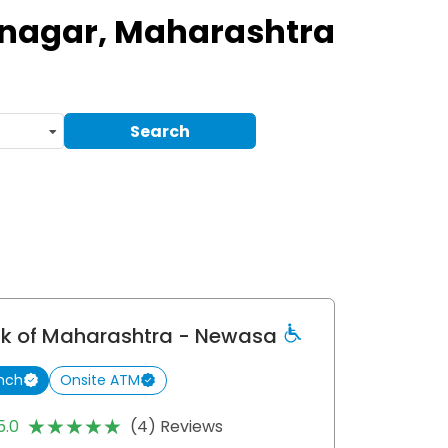
nagar, Maharashtra
Search
k of Maharashtra
- Newasa
nch
Onsite ATM
★★★★★
★★★★★
5.0
(4) Reviews