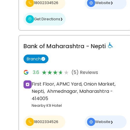
18002334526
Website
❯
Get Directions
❯
Bank of Maharashtra
- Nepti
Branch
★★★★★
★★★★★
3.6
(5) Reviews
First Floor, APMC Yard, Onion Market,
Nepti,
Ahmednagar
, Maharashtra
-
414005
Nearby K9 Hotel
18002334526
Website
❯