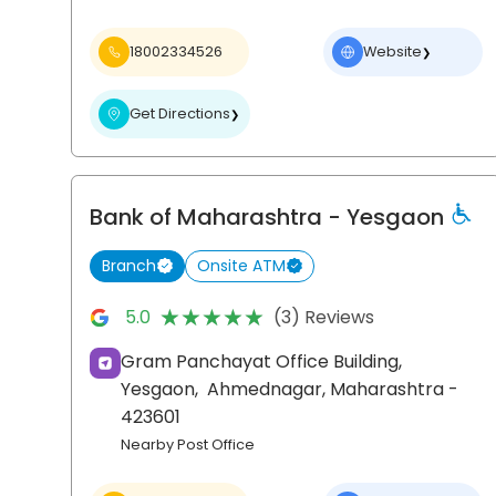
18002334526
Website
❯
Get Directions
❯
Bank of Maharashtra
- Yesgaon
Branch
Onsite ATM
★★★★★
★★★★★
5.0
(3) Reviews
Gram Panchayat Office Building,
Yesgaon,
Ahmednagar
, Maharashtra
-
423601
Nearby Post Office