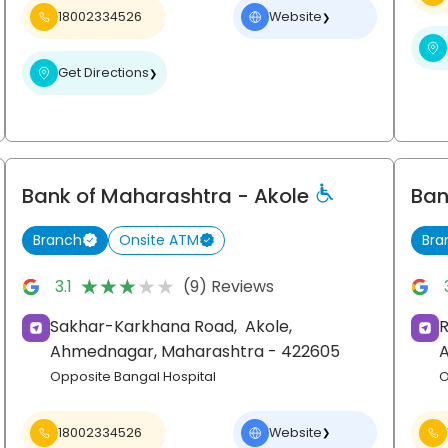
18002334526
Website
❯
Get Directions
❯
Bank of Maharashtra
- Akole
Ban
Branch
Onsite ATM
Bra
★★★★★
★★★★★
3.1
(9) Reviews
Sakhar-Karkhana Road,
Akole,
R
Ahmednagar
, Maharashtra
- 422605
Opposite Bangal Hospital
O
18002334526
Website
❯