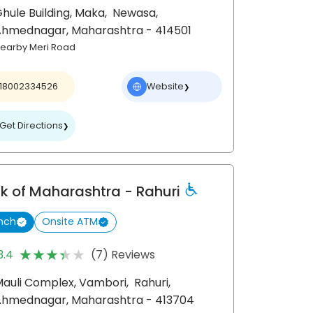
hule Building, Maka,
Newasa,
Ahmednagar
, Maharashtra
- 414501
earby Meri Road
18002334526
Website
❯
Get Directions
❯
k of Maharashtra
- Rahuri
nch
Onsite ATM
★★★★★
★★★★★
3.4
(7) Reviews
auli Complex, Vambori,
Rahuri,
Ahmednagar
, Maharashtra
- 413704