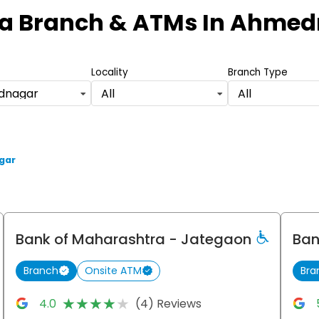
a Branch & ATMs
In Ahmed
Locality
Branch Type
dnagar
All
All
gar
Bank of Maharashtra
- Jategaon
Ban
Branch
Onsite ATM
Bra
★★★★★
★★★★★
4.0
(4) Reviews