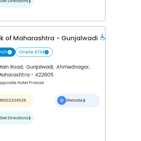
Get Directions
❯
k of Maharashtra
- Gunjalwadi
nch
Onsite ATM
Main Road,
Gunjalwadi,
Ahmednagar
,
Maharashtra
- 422605
pposite Hotel Prasad
18002334526
Website
❯
Get Directions
❯