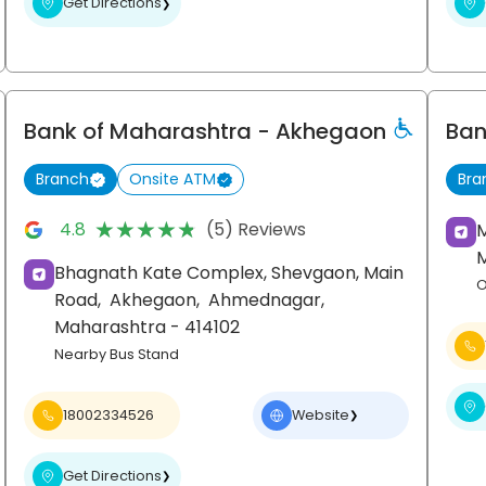
Get Directions
❯
Bank of Maharashtra
- Akhegaon
Ban
Branch
Onsite ATM
Bra
★★★★★
★★★★★
4.8
(5) Reviews
Bhagnath Kate Complex, Shevgaon, Main
O
Road,
Akhegaon,
Ahmednagar
,
Maharashtra
- 414102
Nearby Bus Stand
18002334526
Website
❯
Get Directions
❯