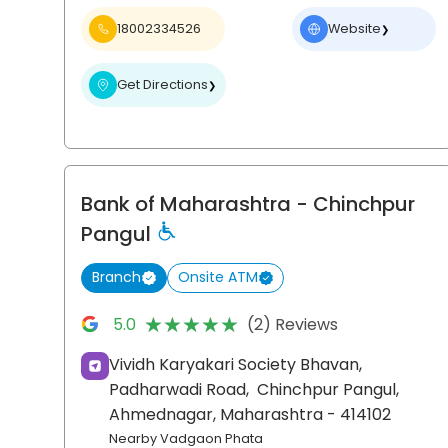
18002334526
Website
❯
Get Directions
❯
Bank of Maharashtra
- Chinchpur
Pangul
Branch
Onsite ATM
★★★★★
★★★★★
5.0
(2) Reviews
Vividh Karyakari Society Bhavan,
Padharwadi Road,
Chinchpur Pangul,
Ahmednagar
, Maharashtra
- 414102
Nearby Vadgaon Phata