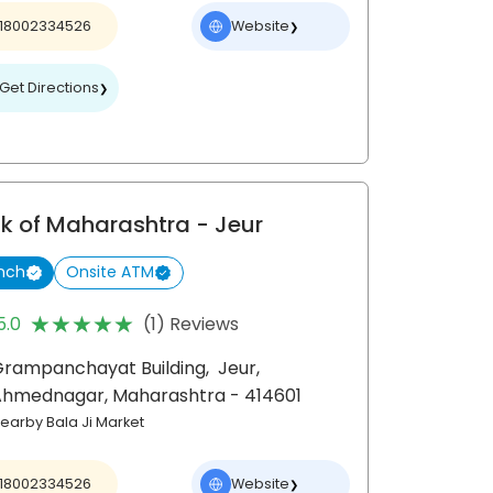
18002334526
Website
❯
Get Directions
❯
k of Maharashtra
- Jeur
nch
Onsite ATM
★★★★★
★★★★★
5.0
(1) Reviews
Grampanchayat Building,
Jeur,
Ahmednagar
, Maharashtra
- 414601
earby Bala Ji Market
18002334526
Website
❯