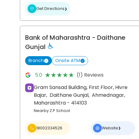
Get Directions
❯
Bank of Maharashtra
- Daithane
Gunjal
Branch
Onsite ATM
★★★★★
★★★★★
5.0
(1) Reviews
Gram Sansad Building, First Floor, Hivre
Bajar,
Daithane Gunjal,
Ahmednagar
,
Maharashtra
- 414103
Nearby Z.P School
18002334526
Website
❯