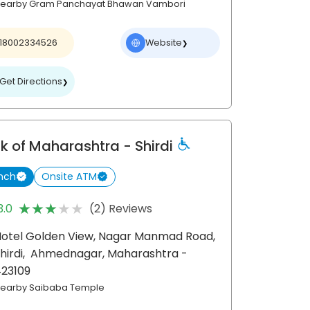
earby Gram Panchayat Bhawan Vambori
18002334526
Website
❯
Get Directions
❯
k of Maharashtra
- Shirdi
nch
Onsite ATM
★★★★★
★★★★★
3.0
(2) Reviews
otel Golden View, Nagar Manmad Road,
hirdi,
Ahmednagar
, Maharashtra
-
423109
earby Saibaba Temple