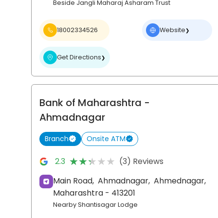
Beside Jangli Maharaj Asharam Trust
18002334526
Website
❯
Get Directions
❯
Bank of Maharashtra
-
Ahmadnagar
Branch
Onsite ATM
★★★★★
★★★★★
2.3
(3) Reviews
Main Road,
Ahmadnagar,
Ahmednagar
,
Maharashtra
- 413201
Nearby Shantisagar Lodge