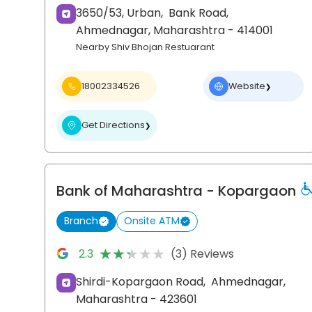
3650/53, Urban,
Bank Road,
Ahmednagar
, Maharashtra
- 414001
Nearby Shiv Bhojan Restuarant
18002334526
Website
❯
Get Directions
❯
Bank of Maharashtra
- Kopargaon
Branch
Onsite ATM
★★★★★
★★★★★
2.3
(3) Reviews
Shirdi-Kopargaon Road,
Ahmednagar
,
Maharashtra
- 423601