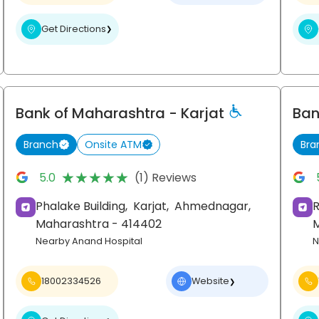
Get Directions
❯
Bank of Maharashtra
- Karjat
Ban
Branch
Onsite ATM
Bra
★★★★★
★★★★★
5.0
(1) Reviews
Phalake Building,
Karjat,
Ahmednagar
,
R
Maharashtra
- 414402
Nearby Anand Hospital
N
18002334526
Website
❯