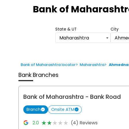
1
Bank of Maharashtr
of
6
State & UT
City
Maharashtra
Ahme
Bank of Maharashtra locator
>
Maharashtra
>
Ahmedna
Bank Branches
Bank of Maharashtra
- Bank Road
Branch
Onsite ATM
★★★★★
★★★★★
2.0
(4) Reviews