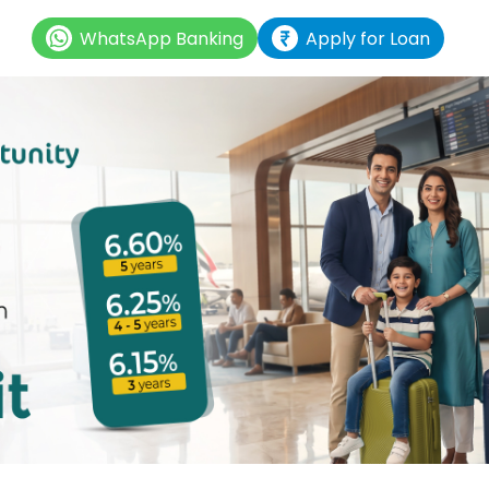
WhatsApp Banking
Apply for Loan