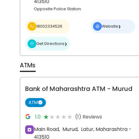
413510
Opposite Police Station
18002334526
Website
❯
Get Directions
❯
ATMs
Bank of Maharashtra ATM
- Murud
ATM
★★★★★
★★★★★
1.0
(1) Reviews
Main Road,
Murud,
Latur
, Maharashtra
-
413510