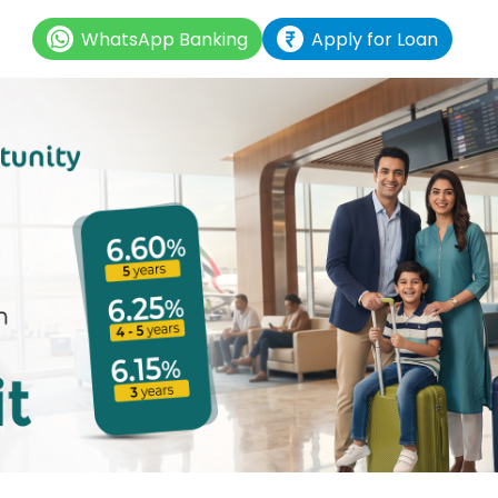
WhatsApp Banking
Apply for Loan