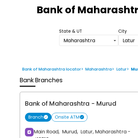
1
Bank of Maharasht
of
6
State & UT
City
Maharashtra
Latur
Bank of Maharashtra locator
>
Maharashtra
>
Latur
>
Mu
Bank Branches
Bank of Maharashtra
- Murud
Branch
Onsite ATM
Main Road,
Murud,
Latur
, Maharashtra
-