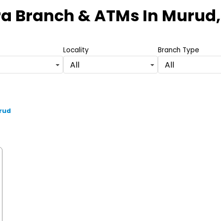
ra Branch & ATMs
In Murud,
Locality
Branch Type
All
All
rud