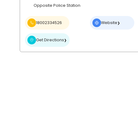
Opposite Police Station
18002334526
Website
❯
Get Directions
❯