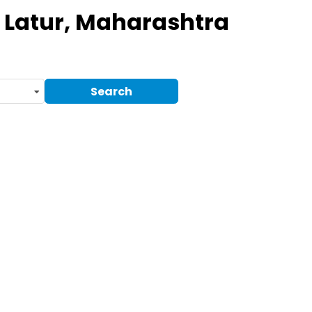
 Latur, Maharashtra
Search