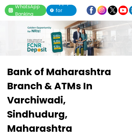
Apply
WhatsApp
for
Banking
Loan
Item
1
Bank of Maharashtra
of
Branch & ATMs
In
6
Varchiwadi,
Sindhudurg,
Maharashtra