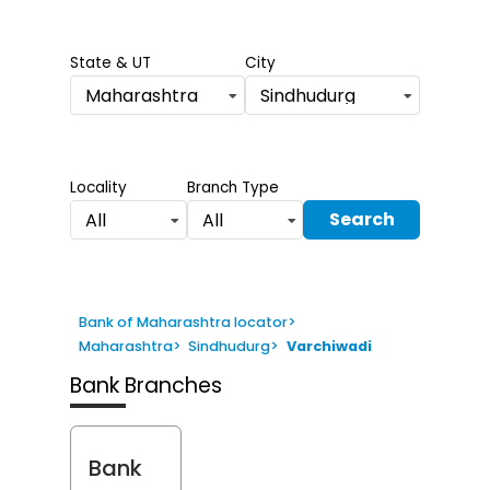
State & UT
City
Maharashtra
Sindhudurg
Locality
Branch Type
Search
All
All
Bank of Maharashtra locator
>
Maharashtra
>
Sindhudurg
>
Varchiwadi
Bank Branches
Bank