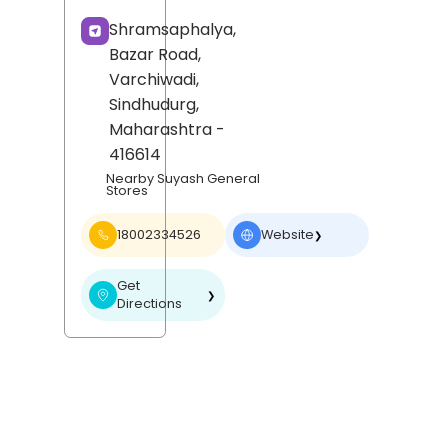
Shramsaphalya,
Bazar Road,
Varchiwadi,
Sindhudurg
,
Maharashtra
-
416614
Nearby Suyash General
Stores
18002334526
Website
❯
Get
❯
Directions