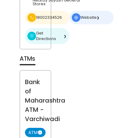
Nearby Suyash General
Stores
18002334526
Website
❯
Get
❯
Directions
ATMs
Bank
of
Maharashtra
ATM
-
Varchiwadi
ATM