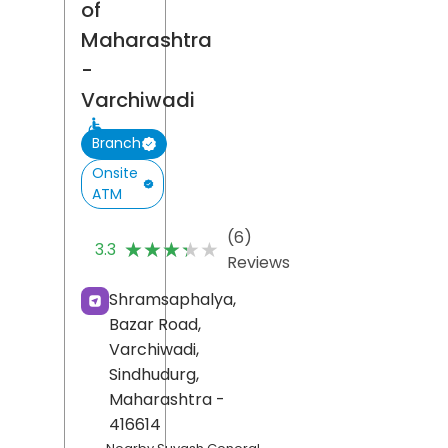
of
Maharashtra
-
Varchiwadi
Branch
Onsite
ATM
(6)
★★★★★
★★★★★
3.3
Reviews
Shramsaphalya,
Bazar Road,
Varchiwadi,
Sindhudurg
,
Maharashtra
-
416614