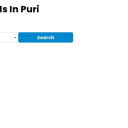
Ms
In Puri
Search