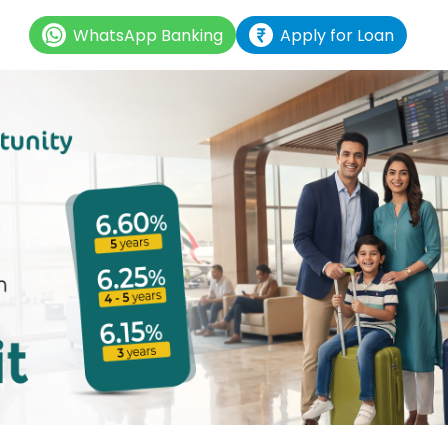
WhatsApp Banking
Apply for Loan