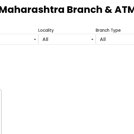
 Maharashtra Branch & AT
Locality
Branch Type
All
All