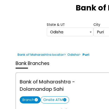
1
Bank of
of
6
State & UT
City
Odisha
Puri
Bank of Maharashtra locator
>
Odisha
>
Puri
Bank Branches
Bank of Maharashtra
-
Dolamandap Sahi
Branch
Onsite ATM