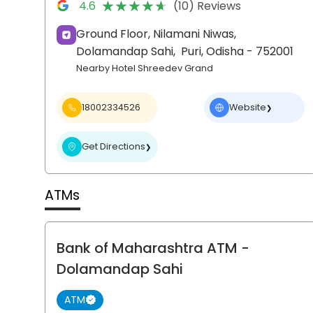
★★★★★
★★★★★
4.6
(10) Reviews
Ground Floor, Nilamani Niwas,
Dolamandap Sahi,
Puri
, Odisha
- 752001
Nearby Hotel Shreedev Grand
18002334526
Website
❯
Get Directions
❯
ATMs
Bank of Maharashtra ATM
-
Dolamandap Sahi
ATM