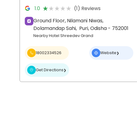
★★★★★
★★★★★
1.0
(1) Reviews
Ground Floor, Nilamani Niwas,
Dolamandap Sahi,
Puri
, Odisha
- 752001
Nearby Hotel Shreedev Grand
18002334526
Website
❯
Get Directions
❯