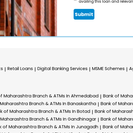
availing this loan and relevant
Submit
ts
Retail Loans
Digital Banking Services
MSME Schemes
A
|
|
|
|
of Maharashtra
Branch & ATMs In Ahmedabad
Bank of Maha
|
 Maharashtra
Branch & ATMs In Banaskantha
Bank of Mahar
|
k of Maharashtra
Branch & ATMs In Botad
Bank of Maharas
|
 Maharashtra
Branch & ATMs In Gandhinagar
Bank of Mahar
|
k of Maharashtra
Branch & ATMs In Junagadh
Bank of Maha
|