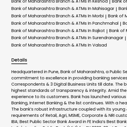
Bank of Maharashtra
Branch & ATMs In Keshod
Bank o
|
Bank of Maharashtra
Branch & ATMs In Mahisagar
Ban
|
Bank of Maharashtra
Branch & ATMs In Morbi
Bank of 
|
Bank of Maharashtra
Branch & ATMs In Panchmahal
B
|
Bank of Maharashtra
Branch & ATMs In Rajkot
Bank of
|
Bank of Maharashtra
Branch & ATMs In Surendranagar
|
Bank of Maharashtra
Branch & ATMs In Valsad
Details
Headquartered in Pune, Bank of Maharashtra, a Public S
commitment to excellence in providing banking service
Correspondents & 3 Digital Business Units till date. The 
highest standards of transparency & integrity. Amid the
experience to its customers. Bank has launched variou
Banking, Internet Banking & the list continues. With a h
The bank’s robust infrastructure coupled with its young &
requirements of Retail, Agri, MSME, Corporate & NRI cus
IBA; Best Public Sector Bank Award in FE India’s Best Ba