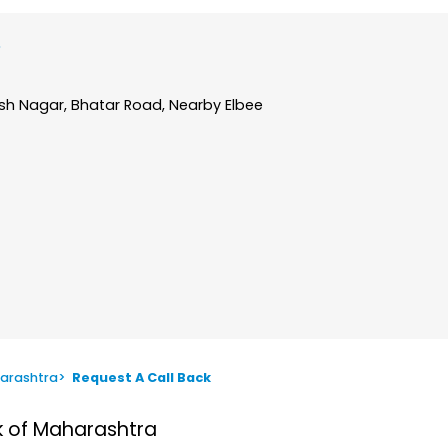
ash Nagar, Bhatar Road, Nearby Elbee
arashtra
>
Request A Call Back
nk of Maharashtra