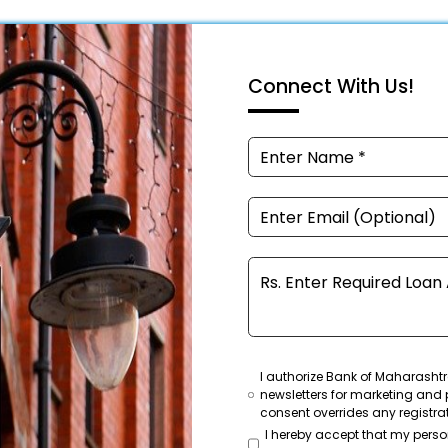
Connect With Us!
I authorize Bank of Maharashtr
newsletters for marketing and 
consent overrides any registra
I hereby accept that my pers