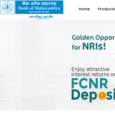
Home
Products