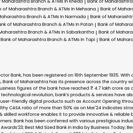
f Maharashtra
Branch & ATMs In Kheda
Bank of Maharashtr
|
k of Maharashtra
Branch & ATMs In Mehsana
Bank of Mahar
|
Maharashtra
Branch & ATMs In Narmada
Bank of Maharasht
|
ank of Maharashtra
Branch & ATMs In Patan
Bank of Mahara
|
 Maharashtra
Branch & ATMs In Sabarkantha
Bank of Mahara
|
Bank of Maharashtra
Branch & ATMs In Tapi
Bank of Mahar
|
ector Bank, has been registered on 16th September 1935. With 
s, Bank of Maharashtra has its presence across the country w
business figures of the bank have reached ₹ 4.7 lakh crore as o
 technological revolution, bank’s products & services have al
s user-friendly digital products such as Account Opening th
ealthy CASA ratio of more than 50% as on Mar'24 indicates stron
 skilled workforce enables it to provide innovative & reliable 
tomers. Bank has been conferred with various prestigious indu
nk Awards’23; Best Mid Sized Bank in India by Business Today; 