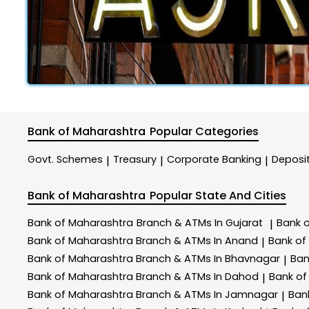
Bank of Maharashtra
Popular Categories
Govt. Schemes
Treasury
Corporate Banking
Deposi
|
|
|
Bank of Maharashtra
Popular State And Cities
Bank of Maharashtra
Branch & ATMs In Gujarat
Bank 
|
Bank of Maharashtra
Branch & ATMs In Anand
Bank of
|
Bank of Maharashtra
Branch & ATMs In Bhavnagar
Ban
|
Bank of Maharashtra
Branch & ATMs In Dahod
Bank of
|
Bank of Maharashtra
Branch & ATMs In Jamnagar
Ban
|