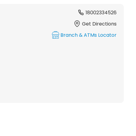
18002334526
Get Directions
Branch & ATMs Locator