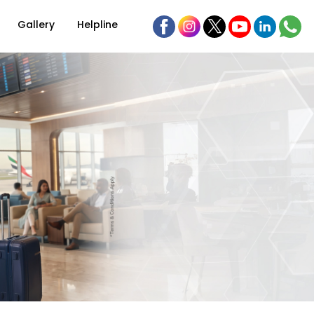
Gallery
Helpline