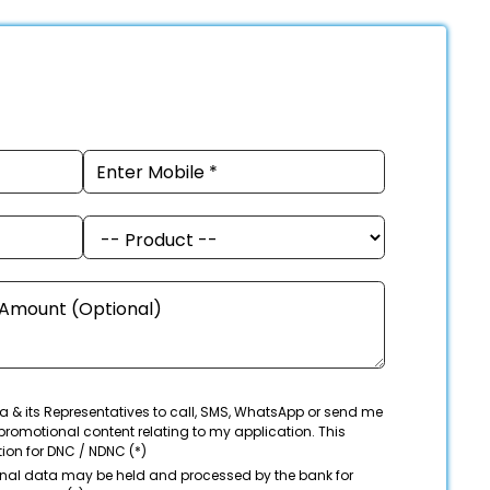
a & its Representatives to call, SMS, WhatsApp or send me
promotional content relating to my application. This
tion for DNC / NDNC (*)
onal data may be held and processed by the bank for