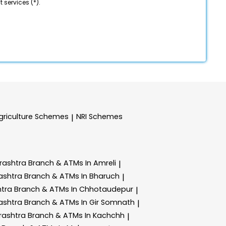
 services (*).
griculture Schemes
NRI Schemes
|
rashtra
Branch & ATMs In Amreli
|
ashtra
Branch & ATMs In Bharuch
|
htra
Branch & ATMs In Chhotaudepur
|
ashtra
Branch & ATMs In Gir Somnath
|
rashtra
Branch & ATMs In Kachchh
|