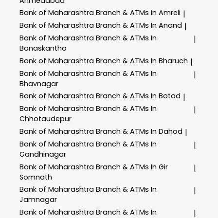
Ahmedabad
Bank of Maharashtra
Branch & ATMs In Amreli
|
Bank of Maharashtra
Branch & ATMs In Anand
|
Bank of Maharashtra
Branch & ATMs In
|
Banaskantha
Bank of Maharashtra
Branch & ATMs In Bharuch
|
Bank of Maharashtra
Branch & ATMs In
|
Bhavnagar
Bank of Maharashtra
Branch & ATMs In Botad
|
Bank of Maharashtra
Branch & ATMs In
|
Chhotaudepur
Bank of Maharashtra
Branch & ATMs In Dahod
|
Bank of Maharashtra
Branch & ATMs In
|
Gandhinagar
Bank of Maharashtra
Branch & ATMs In Gir
|
Somnath
Bank of Maharashtra
Branch & ATMs In
|
Jamnagar
Bank of Maharashtra
Branch & ATMs In
|