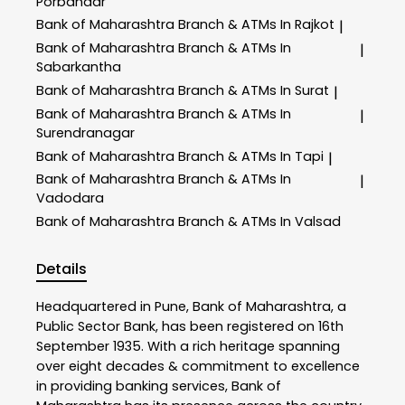
Porbandar
Bank of Maharashtra
Branch & ATMs In Rajkot
|
Bank of Maharashtra
Branch & ATMs In
|
Sabarkantha
Bank of Maharashtra
Branch & ATMs In Surat
|
Bank of Maharashtra
Branch & ATMs In
|
Surendranagar
Bank of Maharashtra
Branch & ATMs In Tapi
|
Bank of Maharashtra
Branch & ATMs In
|
Vadodara
Bank of Maharashtra
Branch & ATMs In Valsad
Details
Headquartered in Pune, Bank of Maharashtra, a
Public Sector Bank, has been registered on 16th
September 1935. With a rich heritage spanning
over eight decades & commitment to excellence
in providing banking services, Bank of