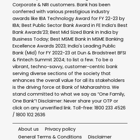
Corporate & NRI customers. Bank has been
conferred with various prestigious industry
awards like IBA Technology Award for FY 22-23 by
IBA; Best Public Sector Bank Award in FE India’s Best
Bank Awards’23; Best Mid Sized Bank in India by
Business Today; Best MSME Bank in MSME Banking
Excellence Awards 2023; India's Leading Public
Bank (Mid) for FY 2022-23 at Dun & Bradstreet BFSI
& Fintech Summit 2024; to list a few. To be a
vibrant, techno-savvy, customer-centric bank
serving diverse sections of the society that
enhances the overall value for all its stakeholders
is the driving force at Bank of Maharashtra. We
stand committed to what we say as “One Family,
One Bank”! Disclaimer: Never share your OTP or
click on any unverified link. Toll-free: 1800 233 4526
/ 1800 102 2636
About us
Privacy policy
General Terms & Conditions
Disclaimer