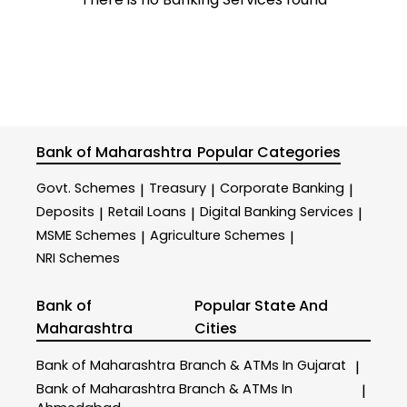
Bank of Maharashtra
Popular Categories
Govt. Schemes
Treasury
Corporate Banking
|
|
|
Deposits
Retail Loans
Digital Banking Services
|
|
|
MSME Schemes
Agriculture Schemes
|
|
NRI Schemes
Bank of
Popular State And
Maharashtra
Cities
Bank of Maharashtra
Branch & ATMs In Gujarat
|
Bank of Maharashtra
Branch & ATMs In
|