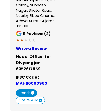
Colony, Subhash
Nagar, Bhatar Road,
Nearby Elbee Cinema,
Athwa, Surat, Gujarat -
395001
9
Reviews (2)
★★★★★
★★★★★
Write a Review
Nodal Officer for
Divyangjan :
6352617859
IFSC Code :
MAHB0000983
Branch
Onsite ATM