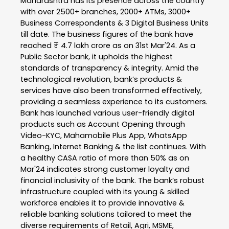
Maharashtra has its presence across the country
with over 2500+ branches, 2000+ ATMs, 3000+
Business Correspondents & 3 Digital Business Units
till date. The business figures of the bank have
reached ₹ 4.7 lakh crore as on 31st Mar'24. As a
Public Sector bank, it upholds the highest
standards of transparency & integrity. Amid the
technological revolution, bank’s products &
services have also been transformed effectively,
providing a seamless experience to its customers.
Bank has launched various user-friendly digital
products such as Account Opening through
Video-KYC, Mahamobile Plus App, WhatsApp
Banking, Internet Banking & the list continues. With
a healthy CASA ratio of more than 50% as on
Mar'24 indicates strong customer loyalty and
financial inclusivity of the bank. The bank’s robust
infrastructure coupled with its young & skilled
workforce enables it to provide innovative &
reliable banking solutions tailored to meet the
diverse requirements of Retail, Agri, MSME,