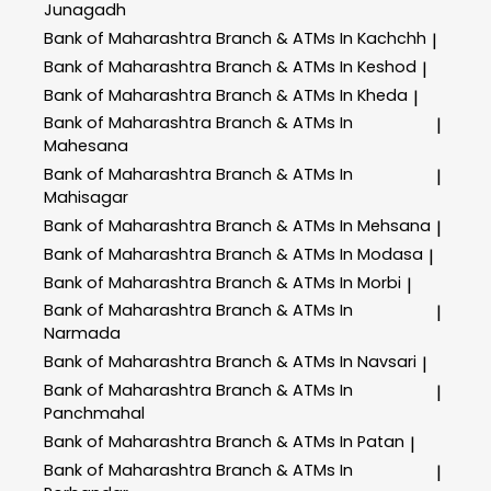
Junagadh
Bank of Maharashtra
Branch & ATMs In Kachchh
|
Bank of Maharashtra
Branch & ATMs In Keshod
|
Bank of Maharashtra
Branch & ATMs In Kheda
|
Bank of Maharashtra
Branch & ATMs In
|
Mahesana
Bank of Maharashtra
Branch & ATMs In
|
Mahisagar
Bank of Maharashtra
Branch & ATMs In Mehsana
|
Bank of Maharashtra
Branch & ATMs In Modasa
|
Bank of Maharashtra
Branch & ATMs In Morbi
|
Bank of Maharashtra
Branch & ATMs In
|
Narmada
Bank of Maharashtra
Branch & ATMs In Navsari
|
Bank of Maharashtra
Branch & ATMs In
|
Panchmahal
Bank of Maharashtra
Branch & ATMs In Patan
|
Bank of Maharashtra
Branch & ATMs In
|