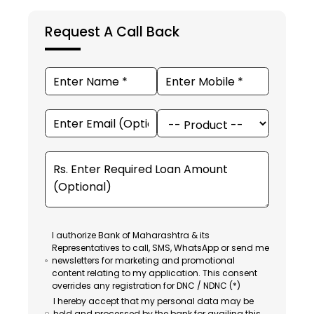
Request A Call Back
I authorize Bank of Maharashtra & its
Representatives to call, SMS, WhatsApp or send me
newsletters for marketing and promotional
content relating to my application. This consent
overrides any registration for DNC / NDNC (*)
I hereby accept that my personal data may be
held and processed by the bank for availing this