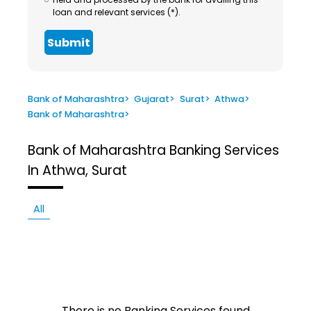
loan and relevant services (*).
Submit
Bank of Maharashtra
>
Gujarat
>
Surat
>
Athwa
>
Bank of Maharashtra
>
Bank of Maharashtra
Banking Services
In Athwa, Surat
All
There is no Banking Services found