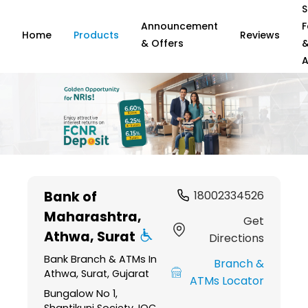
S
Announcement
F
Home
Products
Reviews
& Offers
A
Item
1
Bank of
18002334526
of
Maharashtra
,
6
Get
Athwa, Surat
Directions
Bank Branch & ATMs In
Branch &
Athwa, Surat, Gujarat
ATMs Locator
Bungalow No 1,
Shantikunj Society, IOC