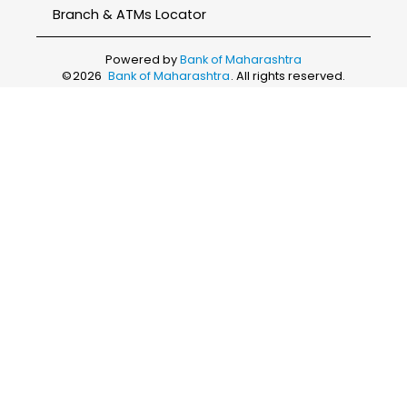
Branch & ATMs Locator
Powered by
Bank of Maharashtra
©
2026
Bank of Maharashtra
. All rights reserved.