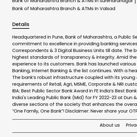
Bank of Maharashtra
Branch & ATMs In Surendranagar
|
Bank of Maharashtra
Branch & ATMs In Valsad
Details
Headquartered in Pune, Bank of Maharashtra, a Public S
commitment to excellence in providing banking service
Correspondents & 3 Digital Business Units till date. The 
highest standards of transparency & integrity. Amid the
experience to its customers. Bank has launched variou
Banking, Internet Banking & the list continues. With a h
The bank’s robust infrastructure coupled with its young &
requirements of Retail, Agri, MSME, Corporate & NRI cus
IBA; Best Public Sector Bank Award in FE India’s Best Ba
India's Leading Public Bank (Mid) for FY 2022-23 at Dun 
diverse sections of the society that enhances the overal
“One Family, One Bank”! Disclaimer: Never share your OTP o
About us
Priva