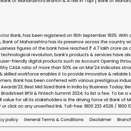
Bank of Maharashtra
Branch & ATMs In Tapi
Bank of Mahar
|
ector Bank, has been registered on 16th September 1935. With 
s, Bank of Maharashtra has its presence across the country w
business figures of the bank have reached ₹ 4.7 lakh crore as o
 technological revolution, bank’s products & services have al
s user-friendly digital products such as Account Opening th
ealthy CASA ratio of more than 50% as on Mar'24 indicates stron
 skilled workforce enables it to provide innovative & reliable 
tomers. Bank has been conferred with various prestigious indu
nk Awards’23; Best Mid Sized Bank in India by Business Today; 
& Bradstreet BFSI & Fintech Summit 2024; to list a few. To be 
l value for all its stakeholders is the driving force at Bank
r click on any unverified link. Toll-free: 1800 233 4526 / 1800 
cy policy
General Terms & Conditions
Disclaimer
Branc