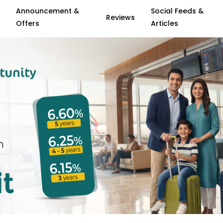
Announcement &
Social Feeds &
Reviews
Offers
Articles