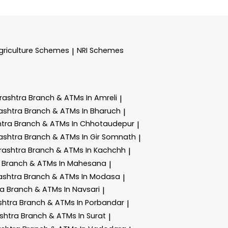
griculture Schemes
NRI Schemes
|
rashtra
Branch & ATMs In Amreli
|
ashtra
Branch & ATMs In Bharuch
|
htra
Branch & ATMs In Chhotaudepur
|
ashtra
Branch & ATMs In Gir Somnath
|
rashtra
Branch & ATMs In Kachchh
|
a
Branch & ATMs In Mahesana
|
ashtra
Branch & ATMs In Modasa
|
ra
Branch & ATMs In Navsari
|
shtra
Branch & ATMs In Porbandar
|
shtra
Branch & ATMs In Surat
|