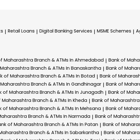
ts
Retail Loans
Digital Banking Services
MSME Schemes
A
|
|
|
|
of Maharashtra
Branch & ATMs In Ahmedabad
Bank of Maha
|
 Maharashtra
Branch & ATMs In Banaskantha
Bank of Mahar
|
k of Maharashtra
Branch & ATMs In Botad
Bank of Maharas
|
 Maharashtra
Branch & ATMs In Gandhinagar
Bank of Mahar
|
k of Maharashtra
Branch & ATMs In Junagadh
Bank of Maha
|
f Maharashtra
Branch & ATMs In Kheda
Bank of Maharashtr
|
k of Maharashtra
Branch & ATMs In Mehsana
Bank of Mahar
|
Maharashtra
Branch & ATMs In Narmada
Bank of Maharasht
|
ank of Maharashtra
Branch & ATMs In Patan
Bank of Mahara
|
 Maharashtra
Branch & ATMs In Sabarkantha
Bank of Mahara
|