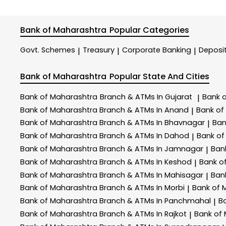
Bank of Maharashtra
Popular Categories
Govt. Schemes
Treasury
Corporate Banking
Deposi
|
|
|
Bank of Maharashtra
Popular State And Cities
Bank of Maharashtra
Branch & ATMs In Gujarat
Bank 
|
Bank of Maharashtra
Branch & ATMs In Anand
Bank of
|
Bank of Maharashtra
Branch & ATMs In Bhavnagar
Ban
|
Bank of Maharashtra
Branch & ATMs In Dahod
Bank of
|
Bank of Maharashtra
Branch & ATMs In Jamnagar
Ban
|
Bank of Maharashtra
Branch & ATMs In Keshod
Bank o
|
Bank of Maharashtra
Branch & ATMs In Mahisagar
Ban
|
Bank of Maharashtra
Branch & ATMs In Morbi
Bank of 
|
Bank of Maharashtra
Branch & ATMs In Panchmahal
B
|
Bank of Maharashtra
Branch & ATMs In Rajkot
Bank of
|