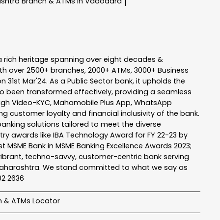
ashtra
Branch & ATMs In Vadodara
|
a rich heritage spanning over eight decades &
ith over 2500+ branches, 2000+ ATMs, 3000+ Business
n 31st Mar'24. As a Public Sector bank, it upholds the
so been transformed effectively, providing a seamless
rough Video-KYC, Mahamobile Plus App, WhatsApp
g customer loyalty and financial inclusivity of the bank.
banking solutions tailored to meet the diverse
stry awards like IBA Technology Award for FY 22-23 by
Best MSME Bank in MSME Banking Excellence Awards 2023;
a vibrant, techno-savvy, customer-centric bank serving
 of Maharashtra. We stand committed to what we say as
102 2636
h & ATMs Locator