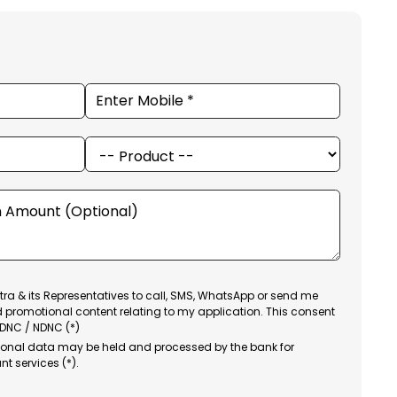
ra & its Representatives to call, SMS, WhatsApp or send me
d promotional content relating to my application. This consent
 DNC / NDNC (*)
sonal data may be held and processed by the bank for
nt services (*).