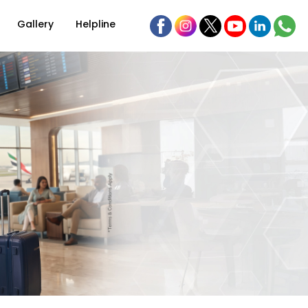
Gallery
Helpline