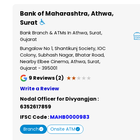
Item
1
Bank of Maharashtra
, Athwa,
of
Surat
6
Bank Branch & ATMs In Athwa, Surat,
Gujarat
Bungalow No 1, Shantikunj Society, IOC
Colony, Subhash Nagar, Bhatar Road,
Nearby Elbee Cinema, Athwa, Surat,
Gujarat - 395001
★★★★★
★★★★★
9
Reviews (2)
Write a Review
Nodal Officer for Divyangjan :
6352617859
IFSC Code :
MAHB0000983
Branch
Onsite ATM