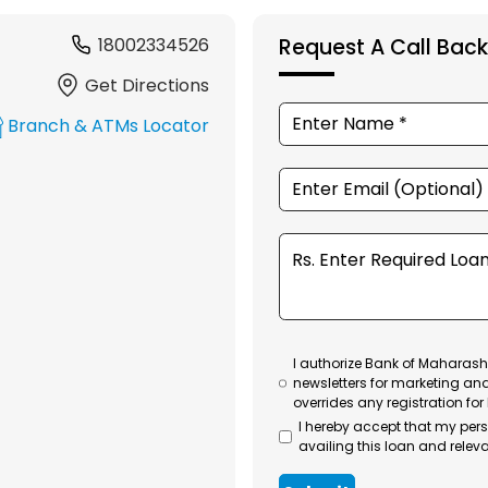
18002334526
Request A Call Back
Get Directions
Branch & ATMs Locator
I authorize Bank of Maharasht
newsletters for marketing an
overrides any registration for
I hereby accept that my per
availing this loan and releva