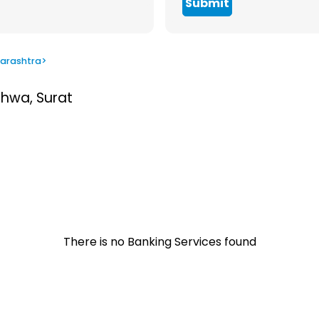
Submit
arashtra
>
thwa, Surat
There is no Banking Services found