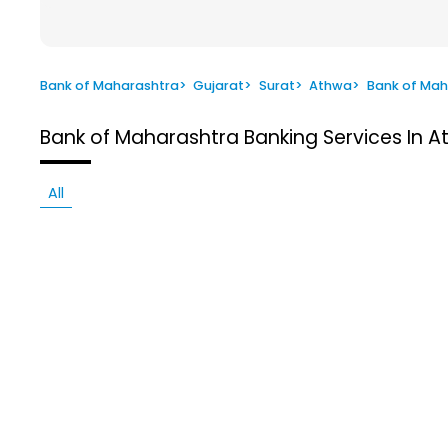
Bank of Maharashtra
>
Gujarat
>
Surat
>
Athwa
>
Bank of Mah
Bank of Maharashtra
Banking Services In A
All