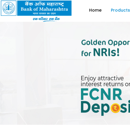
Home
Products