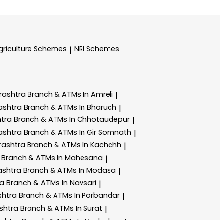
griculture Schemes
NRI Schemes
|
rashtra
Branch & ATMs In Amreli
|
ashtra
Branch & ATMs In Bharuch
|
htra
Branch & ATMs In Chhotaudepur
|
ashtra
Branch & ATMs In Gir Somnath
|
rashtra
Branch & ATMs In Kachchh
|
a
Branch & ATMs In Mahesana
|
ashtra
Branch & ATMs In Modasa
|
ra
Branch & ATMs In Navsari
|
shtra
Branch & ATMs In Porbandar
|
shtra
Branch & ATMs In Surat
|