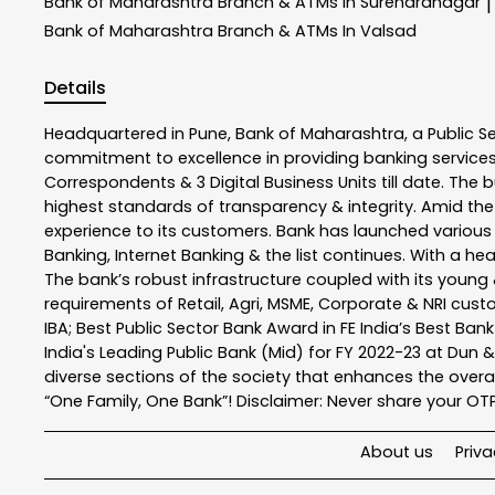
Bank of Maharashtra
Branch & ATMs In Surendranagar
|
Bank of Maharashtra
Branch & ATMs In Valsad
Details
Headquartered in Pune, Bank of Maharashtra, a Public S
commitment to excellence in providing banking service
Correspondents & 3 Digital Business Units till date. The 
highest standards of transparency & integrity. Amid the
experience to its customers. Bank has launched variou
Banking, Internet Banking & the list continues. With a h
The bank’s robust infrastructure coupled with its young &
requirements of Retail, Agri, MSME, Corporate & NRI cus
IBA; Best Public Sector Bank Award in FE India’s Best Ba
India's Leading Public Bank (Mid) for FY 2022-23 at Dun 
diverse sections of the society that enhances the overal
“One Family, One Bank”! Disclaimer: Never share your OTP o
About us
Priva