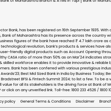
Bank of Maharashtra
Branch & ATMs In Tapi
Bank of Mahar
|
ector Bank, has been registered on 16th September 1935. With 
s, Bank of Maharashtra has its presence across the country w
business figures of the bank have reached ₹ 4.7 lakh crore as o
 technological revolution, bank’s products & services have al
s user-friendly digital products such as Account Opening th
ealthy CASA ratio of more than 50% as on Mar'24 indicates stron
 skilled workforce enables it to provide innovative & reliable 
tomers. Bank has been conferred with various prestigious indu
nk Awards’23; Best Mid Sized Bank in India by Business Today; 
& Bradstreet BFSI & Fintech Summit 2024; to list a few. To be 
l value for all its stakeholders is the driving force at Bank
r click on any unverified link. Toll-free: 1800 233 4526 / 1800 
cy policy
General Terms & Conditions
Disclaimer
Branc