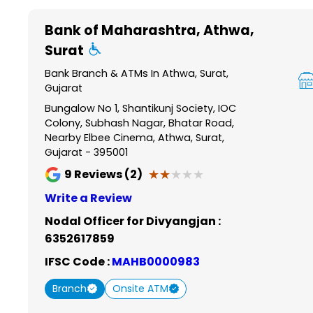
Item
1
Bank of Maharashtra
, Athwa,
of
Surat
6
Bank Branch & ATMs In Athwa, Surat,
Gujarat
Bungalow No 1, Shantikunj Society, IOC
Colony, Subhash Nagar, Bhatar Road,
Nearby Elbee Cinema, Athwa, Surat,
Gujarat - 395001
★★★★★
★★★★★
9
Reviews (2)
Write a Review
Nodal Officer for Divyangjan :
6352617859
IFSC Code :
MAHB0000983
Branch
Onsite ATM