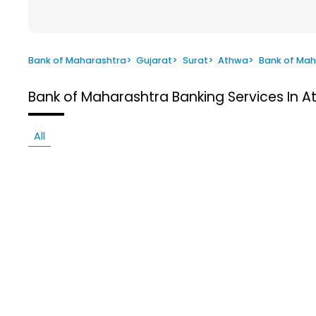
Bank of Maharashtra
>
Gujarat
>
Surat
>
Athwa
>
Bank of Mah
Bank of Maharashtra
Banking Services In A
All