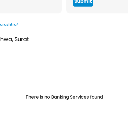
Submit
arashtra
>
thwa, Surat
There is no Banking Services found