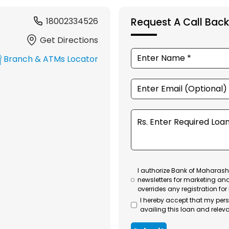
18002334526
Request A Call Back
Get Directions
Branch & ATMs Locator
I authorize Bank of Maharasht
newsletters for marketing an
overrides any registration for
I hereby accept that my per
availing this loan and releva