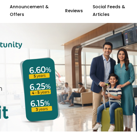
Announcement &
Social Feeds &
Reviews
Offers
Articles