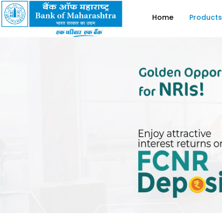
Home
Products