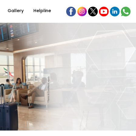
Gallery
Helpline