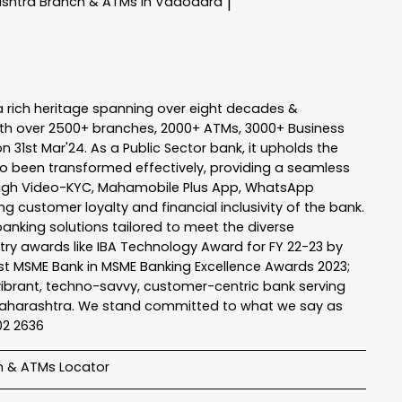
ashtra
Branch & ATMs In Vadodara
|
a rich heritage spanning over eight decades &
ith over 2500+ branches, 2000+ ATMs, 3000+ Business
n 31st Mar'24. As a Public Sector bank, it upholds the
so been transformed effectively, providing a seamless
rough Video-KYC, Mahamobile Plus App, WhatsApp
g customer loyalty and financial inclusivity of the bank.
banking solutions tailored to meet the diverse
stry awards like IBA Technology Award for FY 22-23 by
Best MSME Bank in MSME Banking Excellence Awards 2023;
a vibrant, techno-savvy, customer-centric bank serving
 of Maharashtra. We stand committed to what we say as
102 2636
h & ATMs Locator