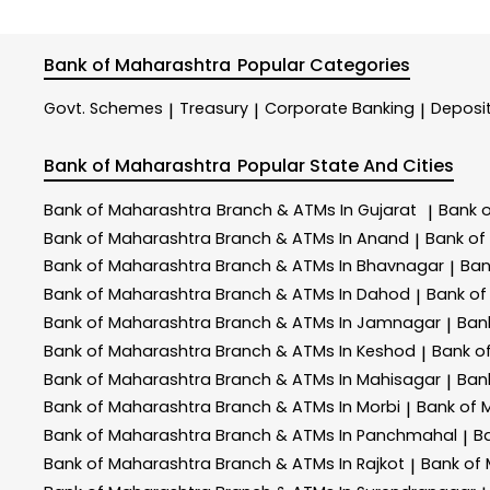
Bank of Maharashtra
Popular Categories
Govt. Schemes
Treasury
Corporate Banking
Deposi
|
|
|
Bank of Maharashtra
Popular State And Cities
Bank of Maharashtra
Branch & ATMs In Gujarat
Bank 
|
Bank of Maharashtra
Branch & ATMs In Anand
Bank of
|
Bank of Maharashtra
Branch & ATMs In Bhavnagar
Ban
|
Bank of Maharashtra
Branch & ATMs In Dahod
Bank of
|
Bank of Maharashtra
Branch & ATMs In Jamnagar
Ban
|
Bank of Maharashtra
Branch & ATMs In Keshod
Bank o
|
Bank of Maharashtra
Branch & ATMs In Mahisagar
Ban
|
Bank of Maharashtra
Branch & ATMs In Morbi
Bank of 
|
Bank of Maharashtra
Branch & ATMs In Panchmahal
B
|
Bank of Maharashtra
Branch & ATMs In Rajkot
Bank of
|