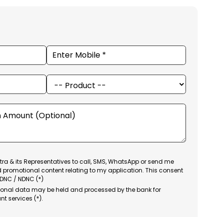
ra & its Representatives to call, SMS, WhatsApp or send me
d promotional content relating to my application. This consent
 DNC / NDNC (*)
sonal data may be held and processed by the bank for
nt services (*).