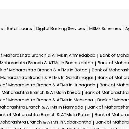
ts
Retail Loans
Digital Banking Services
MSME Schemes
A
|
|
|
|
of Maharashtra
Branch & ATMs In Ahmedabad
Bank of Maha
|
 Maharashtra
Branch & ATMs In Banaskantha
Bank of Mahar
|
k of Maharashtra
Branch & ATMs In Botad
Bank of Maharas
|
 Maharashtra
Branch & ATMs In Gandhinagar
Bank of Mahar
|
k of Maharashtra
Branch & ATMs In Junagadh
Bank of Maha
|
f Maharashtra
Branch & ATMs In Kheda
Bank of Maharashtr
|
k of Maharashtra
Branch & ATMs In Mehsana
Bank of Mahar
|
Maharashtra
Branch & ATMs In Narmada
Bank of Maharasht
|
ank of Maharashtra
Branch & ATMs In Patan
Bank of Mahara
|
 Maharashtra
Branch & ATMs In Sabarkantha
Bank of Mahara
|