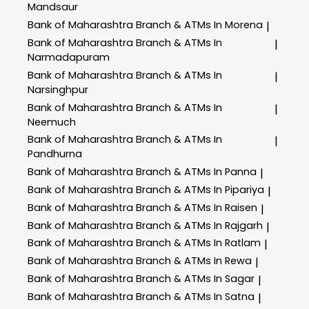
Mandsaur
Bank of Maharashtra
Branch & ATMs In Morena
|
Bank of Maharashtra
Branch & ATMs In
|
Narmadapuram
Bank of Maharashtra
Branch & ATMs In
|
Narsinghpur
Bank of Maharashtra
Branch & ATMs In
|
Neemuch
Bank of Maharashtra
Branch & ATMs In
|
Pandhurna
Bank of Maharashtra
Branch & ATMs In Panna
|
Bank of Maharashtra
Branch & ATMs In Pipariya
|
Bank of Maharashtra
Branch & ATMs In Raisen
|
Bank of Maharashtra
Branch & ATMs In Rajgarh
|
Bank of Maharashtra
Branch & ATMs In Ratlam
|
Bank of Maharashtra
Branch & ATMs In Rewa
|
Bank of Maharashtra
Branch & ATMs In Sagar
|
Bank of Maharashtra
Branch & ATMs In Satna
|