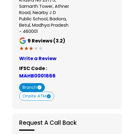
Samarth Tower, Athner
Road, Nearby J D
Public School, Badora,
Betul, Madhya Pradesh
- 460001
9
Reviews (3.2)
★★★★★
★★★★★
Write a Review
IFSC Code :
MAHB0001666
Branch
Onsite ATM
Request A Call Back