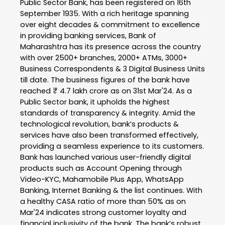
Public Sector Bank, has been registered on 16th
September 1935. With a rich heritage spanning
over eight decades & commitment to excellence
in providing banking services, Bank of
Maharashtra has its presence across the country
with over 2500+ branches, 2000+ ATMs, 3000+
Business Correspondents & 3 Digital Business Units
till date. The business figures of the bank have
reached ₹ 4.7 lakh crore as on 31st Mar'24. As a
Public Sector bank, it upholds the highest
standards of transparency & integrity. Amid the
technological revolution, bank’s products &
services have also been transformed effectively,
providing a seamless experience to its customers.
Bank has launched various user-friendly digital
products such as Account Opening through
Video-KYC, Mahamobile Plus App, WhatsApp
Banking, Internet Banking & the list continues. With
a healthy CASA ratio of more than 50% as on
Mar'24 indicates strong customer loyalty and
financial inclusivity of the bank. The bank’s robust