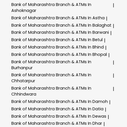
Bank of Maharashtra
Branch & ATMs In
|
Ashoknagar
Bank of Maharashtra
Branch & ATMs In Astha
|
Bank of Maharashtra
Branch & ATMs In Balaghat
|
Bank of Maharashtra
Branch & ATMs In Barwani
|
Bank of Maharashtra
Branch & ATMs In Betul
|
Bank of Maharashtra
Branch & ATMs In Bhind
|
Bank of Maharashtra
Branch & ATMs In Bhopal
|
Bank of Maharashtra
Branch & ATMs In
|
Burhanpur
Bank of Maharashtra
Branch & ATMs In
|
Chhatarpur
Bank of Maharashtra
Branch & ATMs In
|
Chhindwara
Bank of Maharashtra
Branch & ATMs In Damoh
|
Bank of Maharashtra
Branch & ATMs In Datia
|
Bank of Maharashtra
Branch & ATMs In Dewas
|
Bank of Maharashtra
Branch & ATMs In Dhar
|