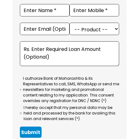
I authorize Bank of Maharashtra & its
Representatives to call, SMS, WhatsApp or send me
newsletters for marketing and promotional
content relating to my application. This consent
overrides any registration for DNC / NDNC (*)
I hereby accept that my personal data may be
held and processed by the bank for availing this
loan and relevant services (*).
Submit