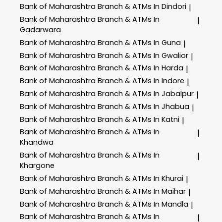
Bank of Maharashtra
Branch & ATMs In Dindori
|
Bank of Maharashtra
Branch & ATMs In
|
Gadarwara
Bank of Maharashtra
Branch & ATMs In Guna
|
Bank of Maharashtra
Branch & ATMs In Gwalior
|
Bank of Maharashtra
Branch & ATMs In Harda
|
Bank of Maharashtra
Branch & ATMs In Indore
|
Bank of Maharashtra
Branch & ATMs In Jabalpur
|
Bank of Maharashtra
Branch & ATMs In Jhabua
|
Bank of Maharashtra
Branch & ATMs In Katni
|
Bank of Maharashtra
Branch & ATMs In
|
Khandwa
Bank of Maharashtra
Branch & ATMs In
|
Khargone
Bank of Maharashtra
Branch & ATMs In Khurai
|
Bank of Maharashtra
Branch & ATMs In Maihar
|
Bank of Maharashtra
Branch & ATMs In Mandla
|
Bank of Maharashtra
Branch & ATMs In
|