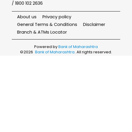
/ 1800 102 2636
About us
Privacy policy
General Terms & Conditions
Disclaimer
Branch & ATMs Locator
Powered by
Bank of Maharashtra
©
2026
Bank of Maharashtra
. All rights reserved.