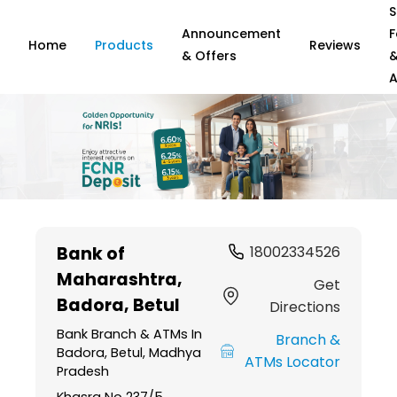
S
Announcement
F
Home
Products
Reviews
& Offers
A
Item
1
Bank of
18002334526
of
Maharashtra
,
6
Get
Badora, Betul
Directions
Bank Branch & ATMs In
Branch &
Badora, Betul, Madhya
ATMs Locator
Pradesh
Khasra No 237/5,