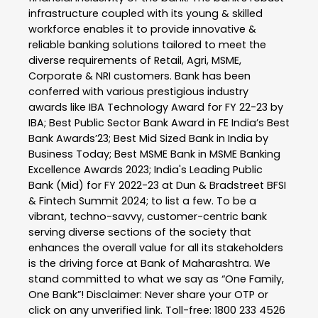
infrastructure coupled with its young & skilled
workforce enables it to provide innovative &
reliable banking solutions tailored to meet the
diverse requirements of Retail, Agri, MSME,
Corporate & NRI customers. Bank has been
conferred with various prestigious industry
awards like IBA Technology Award for FY 22-23 by
IBA; Best Public Sector Bank Award in FE India’s Best
Bank Awards’23; Best Mid Sized Bank in India by
Business Today; Best MSME Bank in MSME Banking
Excellence Awards 2023; India's Leading Public
Bank (Mid) for FY 2022-23 at Dun & Bradstreet BFSI
& Fintech Summit 2024; to list a few. To be a
vibrant, techno-savvy, customer-centric bank
serving diverse sections of the society that
enhances the overall value for all its stakeholders
is the driving force at Bank of Maharashtra. We
stand committed to what we say as “One Family,
One Bank”! Disclaimer: Never share your OTP or
click on any unverified link. Toll-free: 1800 233 4526