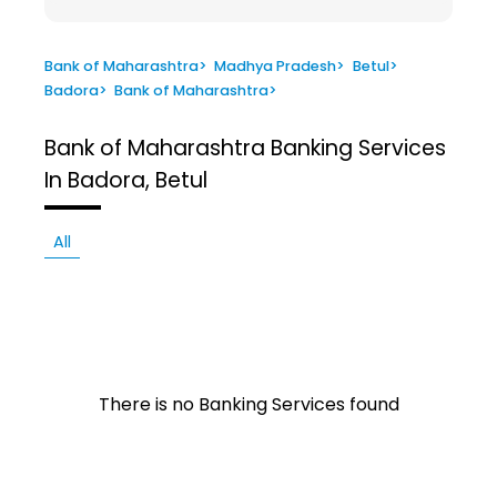
Bank of Maharashtra
>
Madhya Pradesh
>
Betul
>
Badora
>
Bank of Maharashtra
>
Bank of Maharashtra
Banking Services
In Badora, Betul
All
There is no Banking Services found