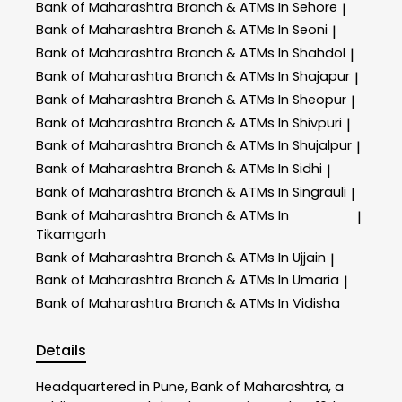
Bank of Maharashtra
Branch & ATMs In Sehore
|
Bank of Maharashtra
Branch & ATMs In Seoni
|
Bank of Maharashtra
Branch & ATMs In Shahdol
|
Bank of Maharashtra
Branch & ATMs In Shajapur
|
Bank of Maharashtra
Branch & ATMs In Sheopur
|
Bank of Maharashtra
Branch & ATMs In Shivpuri
|
Bank of Maharashtra
Branch & ATMs In Shujalpur
|
Bank of Maharashtra
Branch & ATMs In Sidhi
|
Bank of Maharashtra
Branch & ATMs In Singrauli
|
Bank of Maharashtra
Branch & ATMs In
|
Tikamgarh
Bank of Maharashtra
Branch & ATMs In Ujjain
|
Bank of Maharashtra
Branch & ATMs In Umaria
|
Bank of Maharashtra
Branch & ATMs In Vidisha
Details
Headquartered in Pune, Bank of Maharashtra, a