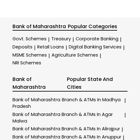
Bank of Maharashtra
Popular Categories
Govt. Schemes
Treasury
Corporate Banking
|
|
|
Deposits
Retail Loans
Digital Banking Services
|
|
|
MSME Schemes
Agriculture Schemes
|
|
NRI Schemes
Bank of
Popular State And
Maharashtra
Cities
Bank of Maharashtra
Branch & ATMs In Madhya
|
Pradesh
Bank of Maharashtra
Branch & ATMs In Agar
|
Malwa
Bank of Maharashtra
Branch & ATMs In Alirajpur
|
Bank of Maharashtra
Branch & ATMs In Anuppur
|