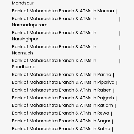
Mandsaur
Bank of Maharashtra
Branch & ATMs In Morena
|
Bank of Maharashtra
Branch & ATMs In
|
Narmadapuram
Bank of Maharashtra
Branch & ATMs In
|
Narsinghpur
Bank of Maharashtra
Branch & ATMs In
|
Neemuch
Bank of Maharashtra
Branch & ATMs In
|
Pandhurna
Bank of Maharashtra
Branch & ATMs In Panna
|
Bank of Maharashtra
Branch & ATMs In Pipariya
|
Bank of Maharashtra
Branch & ATMs In Raisen
|
Bank of Maharashtra
Branch & ATMs In Rajgarh
|
Bank of Maharashtra
Branch & ATMs In Ratlam
|
Bank of Maharashtra
Branch & ATMs In Rewa
|
Bank of Maharashtra
Branch & ATMs In Sagar
|
Bank of Maharashtra
Branch & ATMs In Satna
|