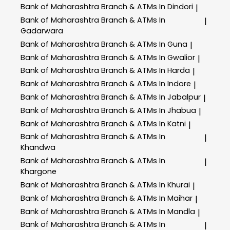
Bank of Maharashtra
Branch & ATMs In Dindori
|
Bank of Maharashtra
Branch & ATMs In
|
Gadarwara
Bank of Maharashtra
Branch & ATMs In Guna
|
Bank of Maharashtra
Branch & ATMs In Gwalior
|
Bank of Maharashtra
Branch & ATMs In Harda
|
Bank of Maharashtra
Branch & ATMs In Indore
|
Bank of Maharashtra
Branch & ATMs In Jabalpur
|
Bank of Maharashtra
Branch & ATMs In Jhabua
|
Bank of Maharashtra
Branch & ATMs In Katni
|
Bank of Maharashtra
Branch & ATMs In
|
Khandwa
Bank of Maharashtra
Branch & ATMs In
|
Khargone
Bank of Maharashtra
Branch & ATMs In Khurai
|
Bank of Maharashtra
Branch & ATMs In Maihar
|
Bank of Maharashtra
Branch & ATMs In Mandla
|
Bank of Maharashtra
Branch & ATMs In
|