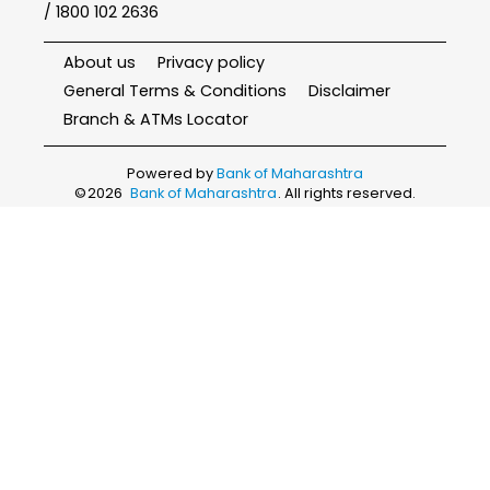
/ 1800 102 2636
About us
Privacy policy
General Terms & Conditions
Disclaimer
Branch & ATMs Locator
Powered by
Bank of Maharashtra
©
2026
Bank of Maharashtra
. All rights reserved.