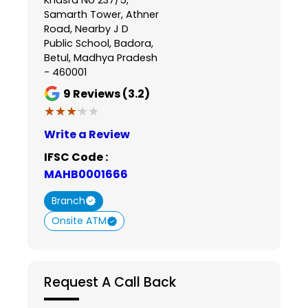
Samarth Tower, Athner
Road, Nearby J D
Public School, Badora,
Betul, Madhya Pradesh
- 460001
9
Reviews (3.2)
★★★★★
★★★★★
Write a Review
IFSC Code :
MAHB0001666
Branch
Onsite ATM
Request A Call Back