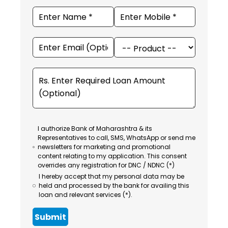
I authorize Bank of Maharashtra & its
Representatives to call, SMS, WhatsApp or send me
newsletters for marketing and promotional
content relating to my application. This consent
overrides any registration for DNC / NDNC (*)
I hereby accept that my personal data may be
held and processed by the bank for availing this
loan and relevant services (*).
Submit