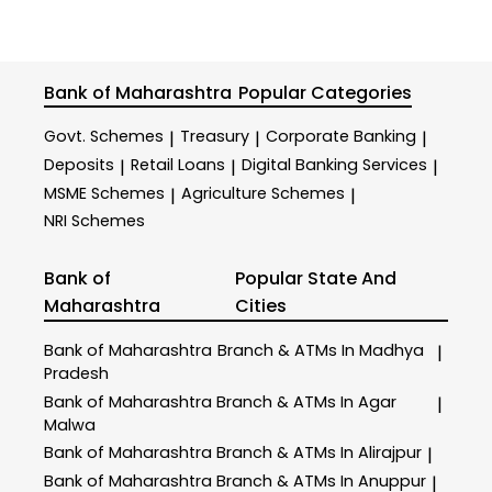
Bank of Maharashtra
Popular Categories
Govt. Schemes
Treasury
Corporate Banking
|
|
|
Deposits
Retail Loans
Digital Banking Services
|
|
|
MSME Schemes
Agriculture Schemes
|
|
NRI Schemes
Bank of
Popular State And
Maharashtra
Cities
Bank of Maharashtra
Branch & ATMs In Madhya
|
Pradesh
Bank of Maharashtra
Branch & ATMs In Agar
|
Malwa
Bank of Maharashtra
Branch & ATMs In Alirajpur
|
Bank of Maharashtra
Branch & ATMs In Anuppur
|