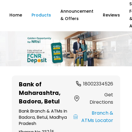
S
Announcement
F
Home
Products
Reviews
& Offers
A
Item
1
Bank of
18002334526
of
Maharashtra
,
6
Get
Badora, Betul
Directions
Bank Branch & ATMs In
Branch &
Badora, Betul, Madhya
ATMs Locator
Pradesh
Khasra No 237/5,