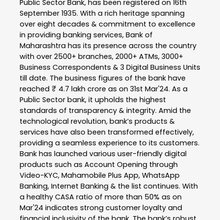
Public Sector Bank, has been registered on 16th
September 1935. With a rich heritage spanning
over eight decades & commitment to excellence
in providing banking services, Bank of
Maharashtra has its presence across the country
with over 2500+ branches, 2000+ ATMs, 3000+
Business Correspondents & 3 Digital Business Units
till date. The business figures of the bank have
reached ₹ 4.7 lakh crore as on 31st Mar'24. As a
Public Sector bank, it upholds the highest
standards of transparency & integrity. Amid the
technological revolution, bank’s products &
services have also been transformed effectively,
providing a seamless experience to its customers.
Bank has launched various user-friendly digital
products such as Account Opening through
Video-KYC, Mahamobile Plus App, WhatsApp
Banking, Internet Banking & the list continues. With
a healthy CASA ratio of more than 50% as on
Mar'24 indicates strong customer loyalty and
financial inclusivity of the bank. The bank’s robust