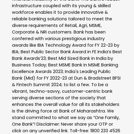
infrastructure coupled with its young & skilled
workforce enables it to provide innovative &
reliable banking solutions tailored to meet the
diverse requirements of Retail, Agri, MSME,
Corporate & NRI customers. Bank has been
conferred with various prestigious industry
awards like IBA Technology Award for FY 22-23 by
IBA; Best Public Sector Bank Award in FE India’s Best
Bank Awards’23; Best Mid Sized Bank in India by
Business Today; Best MSME Bank in MSME Banking
Excellence Awards 2023; India's Leading Public
Bank (Mid) for FY 2022-23 at Dun & Bradstreet BFSI
& Fintech Summit 2024; to list a few. To be a
vibrant, techno-savvy, customer-centric bank
serving diverse sections of the society that
enhances the overall value for all its stakeholders
is the driving force at Bank of Maharashtra. We
stand committed to what we say as “One Family,
One Bank”! Disclaimer: Never share your OTP or
click on any unverified link. Toll-free: 1800 233 4526