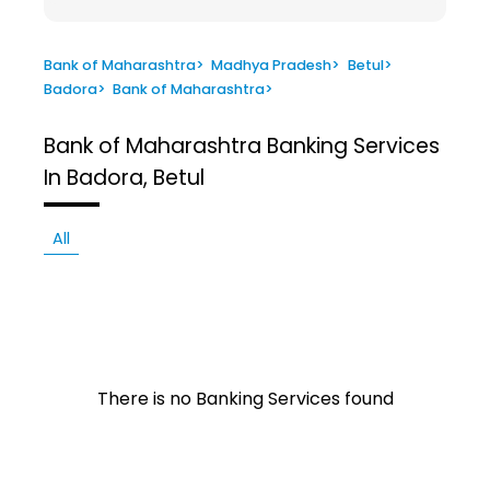
Bank of Maharashtra
>
Madhya Pradesh
>
Betul
>
Badora
>
Bank of Maharashtra
>
Bank of Maharashtra
Banking Services
In Badora, Betul
All
There is no Banking Services found