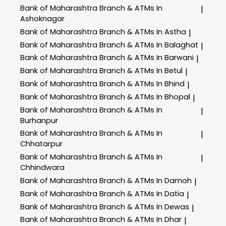
Bank of Maharashtra
Branch & ATMs In
|
Ashoknagar
Bank of Maharashtra
Branch & ATMs In Astha
|
Bank of Maharashtra
Branch & ATMs In Balaghat
|
Bank of Maharashtra
Branch & ATMs In Barwani
|
Bank of Maharashtra
Branch & ATMs In Betul
|
Bank of Maharashtra
Branch & ATMs In Bhind
|
Bank of Maharashtra
Branch & ATMs In Bhopal
|
Bank of Maharashtra
Branch & ATMs In
|
Burhanpur
Bank of Maharashtra
Branch & ATMs In
|
Chhatarpur
Bank of Maharashtra
Branch & ATMs In
|
Chhindwara
Bank of Maharashtra
Branch & ATMs In Damoh
|
Bank of Maharashtra
Branch & ATMs In Datia
|
Bank of Maharashtra
Branch & ATMs In Dewas
|
Bank of Maharashtra
Branch & ATMs In Dhar
|