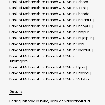
Bank of Maharashtra
Branch & ATMs In Sehore
|
Bank of Maharashtra
Branch & ATMs In Seoni
|
Bank of Maharashtra
Branch & ATMs In Shahdol
|
Bank of Maharashtra
Branch & ATMs In Shajapur
|
Bank of Maharashtra
Branch & ATMs In Sheopur
|
Bank of Maharashtra
Branch & ATMs In Shivpuri
|
Bank of Maharashtra
Branch & ATMs In Shujalpur
|
Bank of Maharashtra
Branch & ATMs In Sidhi
|
Bank of Maharashtra
Branch & ATMs In Singrauli
|
Bank of Maharashtra
Branch & ATMs In
|
Tikamgarh
Bank of Maharashtra
Branch & ATMs In Ujjain
|
Bank of Maharashtra
Branch & ATMs In Umaria
|
Bank of Maharashtra
Branch & ATMs In Vidisha
Details
Headquartered in Pune, Bank of Maharashtra, a