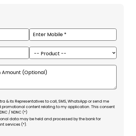
ra & its Representatives to call, SMS, WhatsApp or send me
d promotional content relating to my application. This consent
 DNC / NDNC (*)
sonal data may be held and processed by the bank for
nt services (*).