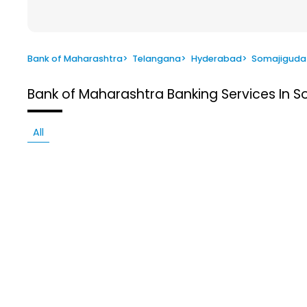
Bank of Maharashtra
>
Telangana
>
Hyderabad
>
Somajiguda
Bank of Maharashtra
Banking Services In 
All