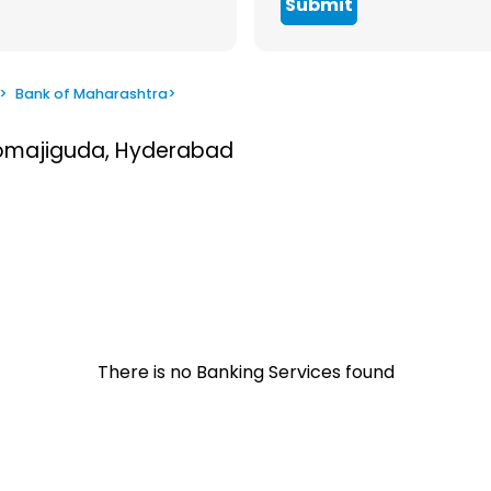
Submit
>
Bank of Maharashtra
>
Somajiguda, Hyderabad
There is no Banking Services found