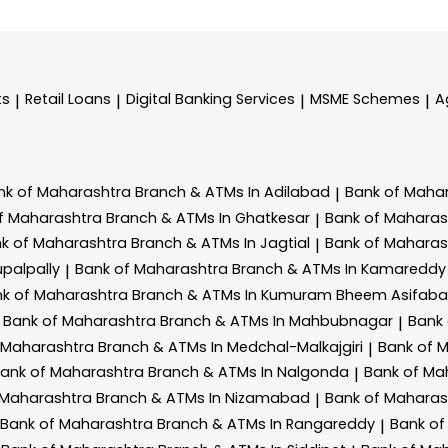
ts
Retail Loans
Digital Banking Services
MSME Schemes
A
|
|
|
|
nk of Maharashtra
Branch & ATMs In Adilabad
Bank of Maha
|
f Maharashtra
Branch & ATMs In Ghatkesar
Bank of Mahara
|
k of Maharashtra
Branch & ATMs In Jagtial
Bank of Mahara
|
palpally
Bank of Maharashtra
Branch & ATMs In Kamareddy
|
k of Maharashtra
Branch & ATMs In Kumuram Bheem Asifab
Bank of Maharashtra
Branch & ATMs In Mahbubnagar
Bank
|
 Maharashtra
Branch & ATMs In Medchal-Malkajgiri
Bank of 
|
ank of Maharashtra
Branch & ATMs In Nalgonda
Bank of Ma
|
 Maharashtra
Branch & ATMs In Nizamabad
Bank of Mahara
|
Bank of Maharashtra
Branch & ATMs In Rangareddy
Bank of
|