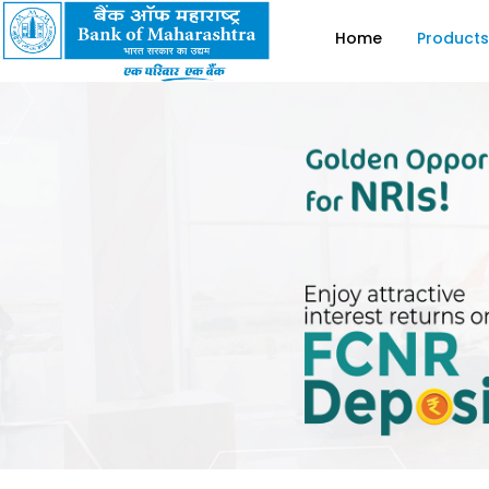
Home
Products