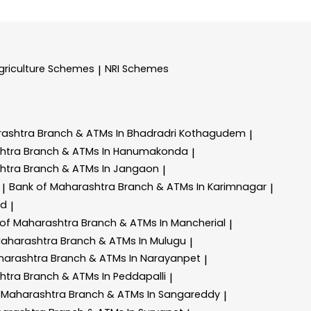
griculture Schemes
NRI Schemes
|
rashtra
Branch & ATMs In Bhadradri Kothagudem
|
shtra
Branch & ATMs In Hanumakonda
|
shtra
Branch & ATMs In Jangaon
|
Bank of Maharashtra
Branch & ATMs In Karimnagar
|
|
ad
|
 of Maharashtra
Branch & ATMs In Mancherial
|
Maharashtra
Branch & ATMs In Mulugu
|
harashtra
Branch & ATMs In Narayanpet
|
shtra
Branch & ATMs In Peddapalli
|
 Maharashtra
Branch & ATMs In Sangareddy
|