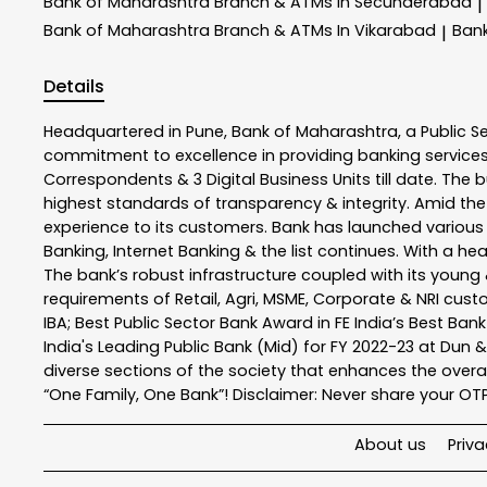
Bank of Maharashtra
Branch & ATMs In Secunderabad
|
Bank of Maharashtra
Branch & ATMs In Vikarabad
Ban
|
Details
Headquartered in Pune, Bank of Maharashtra, a Public S
commitment to excellence in providing banking service
Correspondents & 3 Digital Business Units till date. The 
highest standards of transparency & integrity. Amid the
experience to its customers. Bank has launched variou
Banking, Internet Banking & the list continues. With a h
The bank’s robust infrastructure coupled with its young &
requirements of Retail, Agri, MSME, Corporate & NRI cus
IBA; Best Public Sector Bank Award in FE India’s Best Ba
India's Leading Public Bank (Mid) for FY 2022-23 at Dun 
diverse sections of the society that enhances the overal
“One Family, One Bank”! Disclaimer: Never share your OTP o
About us
Priva