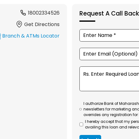
18002334526
Request A Call Back
Get Directions
Branch & ATMs Locator
I authorize Bank of Maharasht
newsletters for marketing an
overrides any registration for
I hereby accept that my per
availing this loan and releva