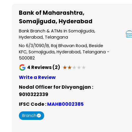
Item
1
Bank of Maharashtra
,
of
Somajiguda, Hyderabad
6
Bank Branch & ATMs In Somajiguda,
Hyderabad, Telangana
No 6/3/1090/B, Raj Bhavan Road, Beside
KFC, Somajiguda, Hyderabad, Telangana -
500082
★★★★★
★★★★★
4
Reviews (2)
Write a Review
Nodal Officer for Divyangjan :
9010322339
IFSC Code :
MAHB0002385
Branch