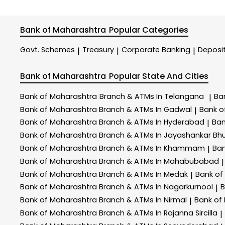
Bank of Maharashtra
Popular Categories
Govt. Schemes
Treasury
Corporate Banking
Deposi
|
|
|
Bank of Maharashtra
Popular State And Cities
Bank of Maharashtra
Branch & ATMs In Telangana
Ba
|
Bank of Maharashtra
Branch & ATMs In Gadwal
Bank o
|
Bank of Maharashtra
Branch & ATMs In Hyderabad
Ban
|
Bank of Maharashtra
Branch & ATMs In Jayashankar Bhu
Bank of Maharashtra
Branch & ATMs In Khammam
Ban
|
Bank of Maharashtra
Branch & ATMs In Mahabubabad
|
Bank of Maharashtra
Branch & ATMs In Medak
Bank of
|
Bank of Maharashtra
Branch & ATMs In Nagarkurnool
B
|
Bank of Maharashtra
Branch & ATMs In Nirmal
Bank of
|
Bank of Maharashtra
Branch & ATMs In Rajanna Sircilla
|