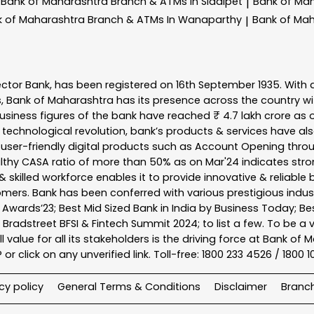
Bank of Maharashtra
Branch & ATMs In Siddipet
Bank of Ma
|
k of Maharashtra
Branch & ATMs In Wanaparthy
Bank of Ma
|
ector Bank, has been registered on 16th September 1935. With 
s, Bank of Maharashtra has its presence across the country w
business figures of the bank have reached ₹ 4.7 lakh crore as o
 technological revolution, bank’s products & services have al
s user-friendly digital products such as Account Opening th
ealthy CASA ratio of more than 50% as on Mar'24 indicates stron
 skilled workforce enables it to provide innovative & reliable 
tomers. Bank has been conferred with various prestigious indu
nk Awards’23; Best Mid Sized Bank in India by Business Today; 
& Bradstreet BFSI & Fintech Summit 2024; to list a few. To be 
l value for all its stakeholders is the driving force at Bank
r click on any unverified link. Toll-free: 1800 233 4526 / 1800 
cy policy
General Terms & Conditions
Disclaimer
Branc