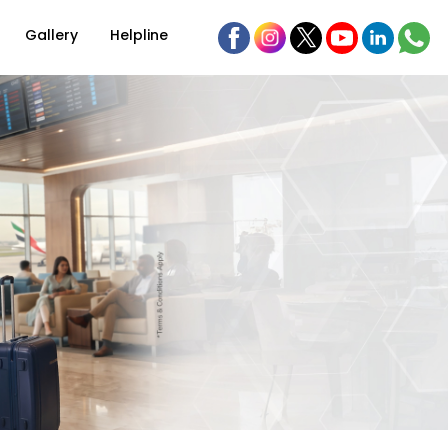
Gallery
Helpline