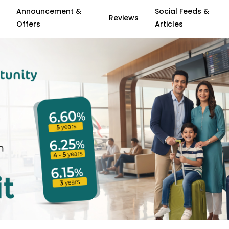
Announcement &
Social Feeds &
Reviews
Offers
Articles