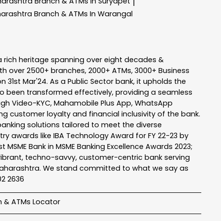
harashtra
Branch & ATMs In Suryapet
|
harashtra
Branch & ATMs In Warangal
a rich heritage spanning over eight decades &
ith over 2500+ branches, 2000+ ATMs, 3000+ Business
n 31st Mar'24. As a Public Sector bank, it upholds the
so been transformed effectively, providing a seamless
rough Video-KYC, Mahamobile Plus App, WhatsApp
g customer loyalty and financial inclusivity of the bank.
banking solutions tailored to meet the diverse
stry awards like IBA Technology Award for FY 22-23 by
Best MSME Bank in MSME Banking Excellence Awards 2023;
a vibrant, techno-savvy, customer-centric bank serving
 of Maharashtra. We stand committed to what we say as
102 2636
h & ATMs Locator