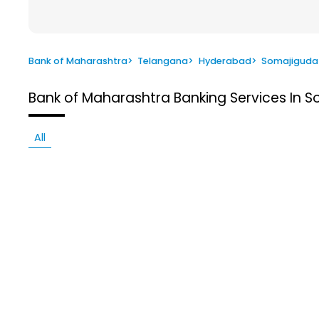
Bank of Maharashtra
>
Telangana
>
Hyderabad
>
Somajiguda
Bank of Maharashtra
Banking Services In 
All