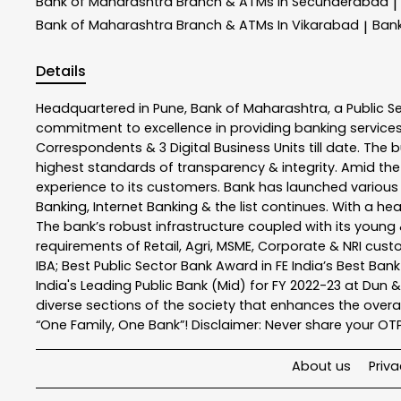
Bank of Maharashtra
Branch & ATMs In Secunderabad
|
Bank of Maharashtra
Branch & ATMs In Vikarabad
Ban
|
Details
Headquartered in Pune, Bank of Maharashtra, a Public S
commitment to excellence in providing banking service
Correspondents & 3 Digital Business Units till date. The 
highest standards of transparency & integrity. Amid the
experience to its customers. Bank has launched variou
Banking, Internet Banking & the list continues. With a h
The bank’s robust infrastructure coupled with its young &
requirements of Retail, Agri, MSME, Corporate & NRI cus
IBA; Best Public Sector Bank Award in FE India’s Best Ba
India's Leading Public Bank (Mid) for FY 2022-23 at Dun 
diverse sections of the society that enhances the overal
“One Family, One Bank”! Disclaimer: Never share your OTP o
About us
Priva