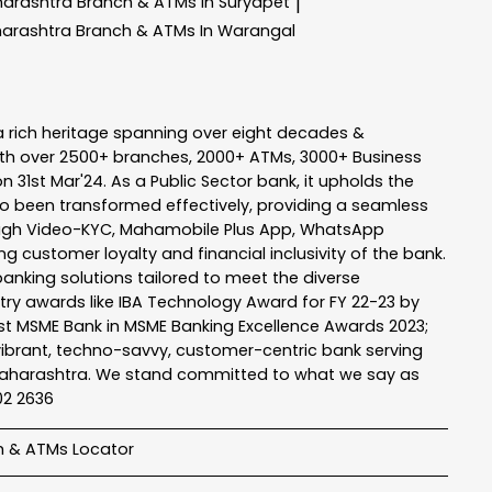
harashtra
Branch & ATMs In Suryapet
|
harashtra
Branch & ATMs In Warangal
a rich heritage spanning over eight decades &
ith over 2500+ branches, 2000+ ATMs, 3000+ Business
n 31st Mar'24. As a Public Sector bank, it upholds the
so been transformed effectively, providing a seamless
rough Video-KYC, Mahamobile Plus App, WhatsApp
g customer loyalty and financial inclusivity of the bank.
banking solutions tailored to meet the diverse
stry awards like IBA Technology Award for FY 22-23 by
Best MSME Bank in MSME Banking Excellence Awards 2023;
a vibrant, techno-savvy, customer-centric bank serving
 of Maharashtra. We stand committed to what we say as
102 2636
h & ATMs Locator