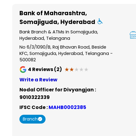
Item
1
Bank of Maharashtra
,
of
Somajiguda, Hyderabad
6
Bank Branch & ATMs In Somajiguda,
Hyderabad, Telangana
No 6/3/1090/B, Raj Bhavan Road, Beside
KFC, Somajiguda, Hyderabad, Telangana -
500082
★★★★★
★★★★★
4
Reviews (2)
Write a Review
Nodal Officer for Divyangjan :
9010322339
IFSC Code :
MAHB0002385
Branch