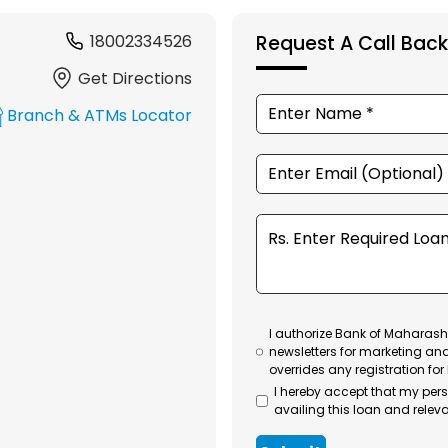
18002334526
Request A Call Back
Get Directions
Branch & ATMs Locator
I authorize Bank of Maharasht
newsletters for marketing an
overrides any registration for
I hereby accept that my per
availing this loan and releva