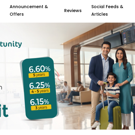
Announcement &
Social Feeds &
Reviews
Offers
Articles