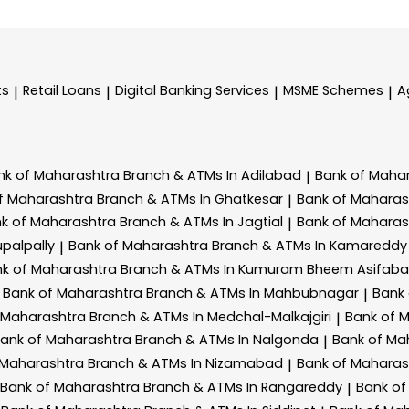
ts
Retail Loans
Digital Banking Services
MSME Schemes
A
|
|
|
|
nk of Maharashtra
Branch & ATMs In Adilabad
Bank of Maha
|
f Maharashtra
Branch & ATMs In Ghatkesar
Bank of Mahara
|
k of Maharashtra
Branch & ATMs In Jagtial
Bank of Mahara
|
palpally
Bank of Maharashtra
Branch & ATMs In Kamareddy
|
k of Maharashtra
Branch & ATMs In Kumuram Bheem Asifab
Bank of Maharashtra
Branch & ATMs In Mahbubnagar
Bank
|
 Maharashtra
Branch & ATMs In Medchal-Malkajgiri
Bank of 
|
ank of Maharashtra
Branch & ATMs In Nalgonda
Bank of Ma
|
 Maharashtra
Branch & ATMs In Nizamabad
Bank of Mahara
|
Bank of Maharashtra
Branch & ATMs In Rangareddy
Bank of
|