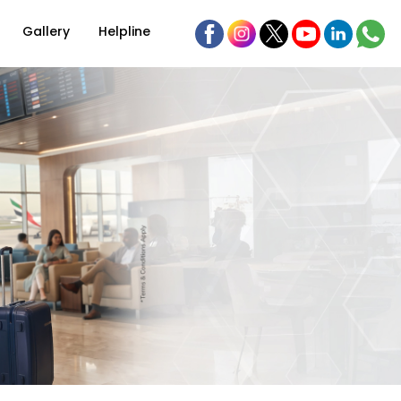
Gallery
Helpline