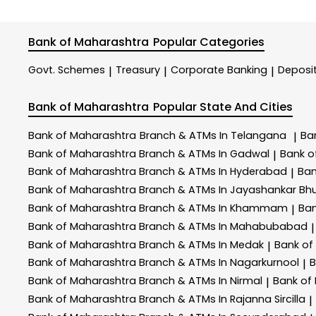
Bank of Maharashtra
Popular Categories
Govt. Schemes
Treasury
Corporate Banking
Deposi
|
|
|
Bank of Maharashtra
Popular State And Cities
Bank of Maharashtra
Branch & ATMs In Telangana
Ba
|
Bank of Maharashtra
Branch & ATMs In Gadwal
Bank o
|
Bank of Maharashtra
Branch & ATMs In Hyderabad
Ban
|
Bank of Maharashtra
Branch & ATMs In Jayashankar Bhu
Bank of Maharashtra
Branch & ATMs In Khammam
Ban
|
Bank of Maharashtra
Branch & ATMs In Mahabubabad
|
Bank of Maharashtra
Branch & ATMs In Medak
Bank of
|
Bank of Maharashtra
Branch & ATMs In Nagarkurnool
B
|
Bank of Maharashtra
Branch & ATMs In Nirmal
Bank of
|
Bank of Maharashtra
Branch & ATMs In Rajanna Sircilla
|