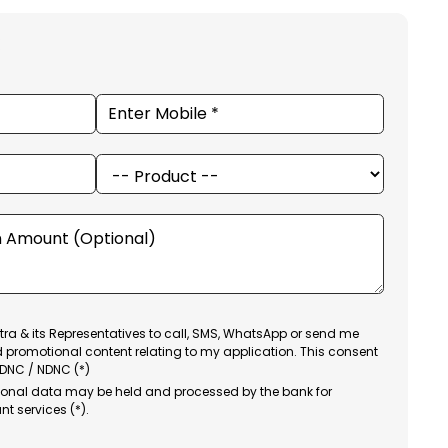
ra & its Representatives to call, SMS, WhatsApp or send me
d promotional content relating to my application. This consent
 DNC / NDNC (*)
sonal data may be held and processed by the bank for
nt services (*).