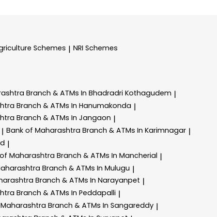
griculture Schemes
NRI Schemes
|
rashtra
Branch & ATMs In Bhadradri Kothagudem
|
shtra
Branch & ATMs In Hanumakonda
|
shtra
Branch & ATMs In Jangaon
|
Bank of Maharashtra
Branch & ATMs In Karimnagar
|
|
ad
|
 of Maharashtra
Branch & ATMs In Mancherial
|
Maharashtra
Branch & ATMs In Mulugu
|
harashtra
Branch & ATMs In Narayanpet
|
shtra
Branch & ATMs In Peddapalli
|
 Maharashtra
Branch & ATMs In Sangareddy
|