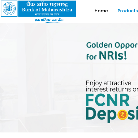
Home
Products