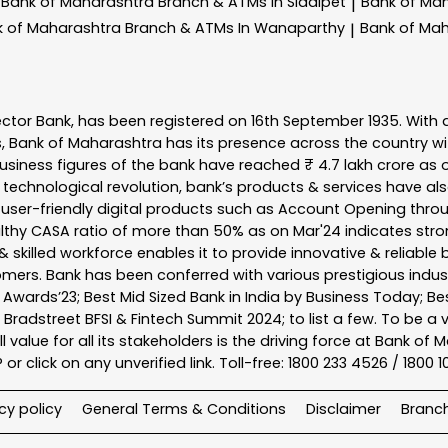
Bank of Maharashtra
Branch & ATMs In Siddipet
Bank of Ma
|
k of Maharashtra
Branch & ATMs In Wanaparthy
Bank of Ma
|
ector Bank, has been registered on 16th September 1935. With 
s, Bank of Maharashtra has its presence across the country w
business figures of the bank have reached ₹ 4.7 lakh crore as o
 technological revolution, bank’s products & services have al
s user-friendly digital products such as Account Opening th
ealthy CASA ratio of more than 50% as on Mar'24 indicates stron
 skilled workforce enables it to provide innovative & reliable 
tomers. Bank has been conferred with various prestigious indu
nk Awards’23; Best Mid Sized Bank in India by Business Today; 
& Bradstreet BFSI & Fintech Summit 2024; to list a few. To be 
l value for all its stakeholders is the driving force at Bank
r click on any unverified link. Toll-free: 1800 233 4526 / 1800 
cy policy
General Terms & Conditions
Disclaimer
Branc