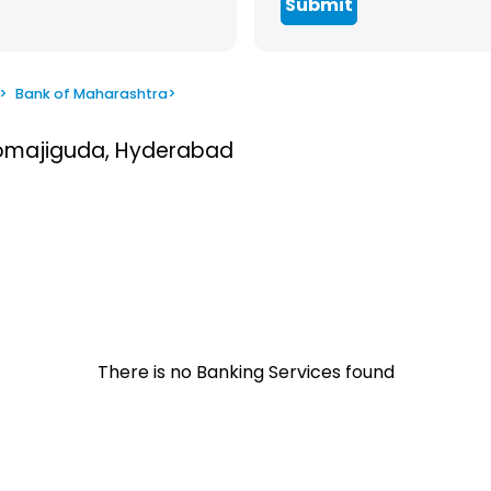
Submit
>
Bank of Maharashtra
>
Somajiguda, Hyderabad
There is no Banking Services found