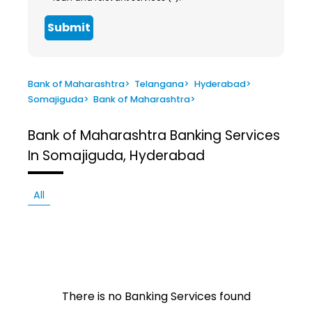
Submit
Bank of Maharashtra
>
Telangana
>
Hyderabad
>
Somajiguda
>
Bank of Maharashtra
>
Bank of Maharashtra
Banking Services
In Somajiguda, Hyderabad
All
There is no Banking Services found