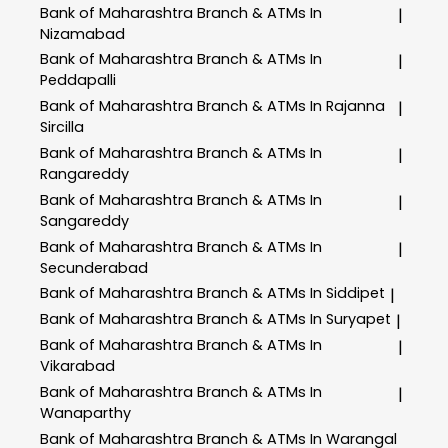
Bank of Maharashtra
Branch & ATMs In
|
Nizamabad
Bank of Maharashtra
Branch & ATMs In
|
Peddapalli
Bank of Maharashtra
Branch & ATMs In Rajanna
|
Sircilla
Bank of Maharashtra
Branch & ATMs In
|
Rangareddy
Bank of Maharashtra
Branch & ATMs In
|
Sangareddy
Bank of Maharashtra
Branch & ATMs In
|
Secunderabad
Bank of Maharashtra
Branch & ATMs In Siddipet
|
Bank of Maharashtra
Branch & ATMs In Suryapet
|
Bank of Maharashtra
Branch & ATMs In
|
Vikarabad
Bank of Maharashtra
Branch & ATMs In
|
Wanaparthy
Bank of Maharashtra
Branch & ATMs In Warangal