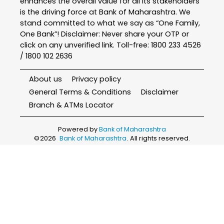
enhances the overall value for all its stakeholders
is the driving force at Bank of Maharashtra. We
stand committed to what we say as “One Family,
One Bank”! Disclaimer: Never share your OTP or
click on any unverified link. Toll-free: 1800 233 4526
/ 1800 102 2636
About us
Privacy policy
General Terms & Conditions
Disclaimer
Branch & ATMs Locator
Powered by
Bank of Maharashtra
©
2026
Bank of Maharashtra
. All rights reserved.