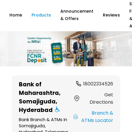
S
Announcement
F
Home
Products
Reviews
& Offers
A
Item
1
Bank of
18002334526
of
Maharashtra
,
6
Get
Somajiguda,
Directions
Hyderabad
Branch &
Bank Branch & ATMs In
ATMs Locator
Somajiguda,
Hyderabad, Telangana