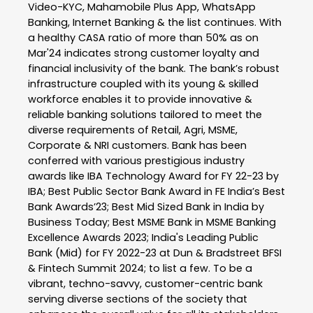
Video-KYC, Mahamobile Plus App, WhatsApp
Banking, Internet Banking & the list continues. With
a healthy CASA ratio of more than 50% as on
Mar'24 indicates strong customer loyalty and
financial inclusivity of the bank. The bank’s robust
infrastructure coupled with its young & skilled
workforce enables it to provide innovative &
reliable banking solutions tailored to meet the
diverse requirements of Retail, Agri, MSME,
Corporate & NRI customers. Bank has been
conferred with various prestigious industry
awards like IBA Technology Award for FY 22-23 by
IBA; Best Public Sector Bank Award in FE India’s Best
Bank Awards’23; Best Mid Sized Bank in India by
Business Today; Best MSME Bank in MSME Banking
Excellence Awards 2023; India's Leading Public
Bank (Mid) for FY 2022-23 at Dun & Bradstreet BFSI
& Fintech Summit 2024; to list a few. To be a
vibrant, techno-savvy, customer-centric bank
serving diverse sections of the society that