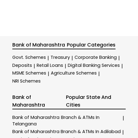
Bank of Maharashtra
Popular Categories
Govt. Schemes
Treasury
Corporate Banking
|
|
|
Deposits
Retail Loans
Digital Banking Services
|
|
|
MSME Schemes
Agriculture Schemes
|
|
NRI Schemes
Bank of
Popular State And
Maharashtra
Cities
Bank of Maharashtra
Branch & ATMs In
|
Telangana
Bank of Maharashtra
Branch & ATMs In Adilabad
|