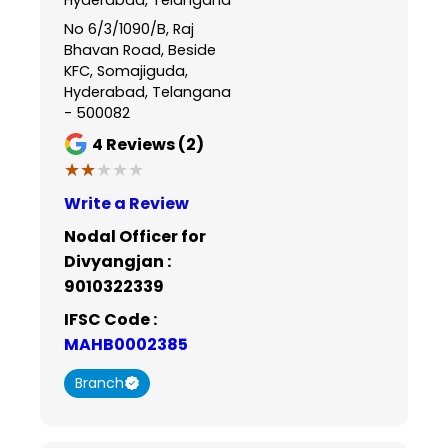
No 6/3/1090/B, Raj
Bhavan Road, Beside
KFC, Somajiguda,
Hyderabad, Telangana
- 500082
4
Reviews (2)
★★★★★
★★★★★
Write a Review
Nodal Officer for
Divyangjan :
9010322339
IFSC Code :
MAHB0002385
Branch