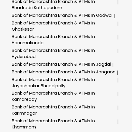
Bank of Maharashtra
Branch & ATMs In
|
Bhadradri Kothagudem
Bank of Maharashtra
Branch & ATMs In Gadwal
|
Bank of Maharashtra
Branch & ATMs In
|
Ghatkesar
Bank of Maharashtra
Branch & ATMs In
|
Hanumakonda
Bank of Maharashtra
Branch & ATMs In
|
Hyderabad
Bank of Maharashtra
Branch & ATMs In Jagtial
|
Bank of Maharashtra
Branch & ATMs In Jangaon
|
Bank of Maharashtra
Branch & ATMs In
|
Jayashankar Bhupalpally
Bank of Maharashtra
Branch & ATMs In
|
Kamareddy
Bank of Maharashtra
Branch & ATMs In
|
Karimnagar
Bank of Maharashtra
Branch & ATMs In
|
Khammam