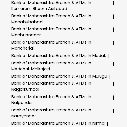
Bank of Maharashtra
Branch & ATMs In
|
Kumuram Bheem Asifabad
Bank of Maharashtra
Branch & ATMs In
|
Mahabubabad
Bank of Maharashtra
Branch & ATMs In
|
Mahbubnagar
Bank of Maharashtra
Branch & ATMs In
|
Mancherial
Bank of Maharashtra
Branch & ATMs In Medak
|
Bank of Maharashtra
Branch & ATMs In
|
Medchal-Malkajgiri
Bank of Maharashtra
Branch & ATMs In Mulugu
|
Bank of Maharashtra
Branch & ATMs In
|
Nagarkurnool
Bank of Maharashtra
Branch & ATMs In
|
Nalgonda
Bank of Maharashtra
Branch & ATMs In
|
Narayanpet
Bank of Maharashtra
Branch & ATMs In Nirmal
|