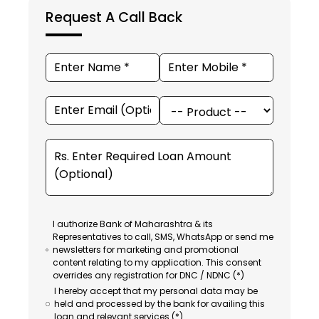
Request A Call Back
I authorize Bank of Maharashtra & its
Representatives to call, SMS, WhatsApp or send me
newsletters for marketing and promotional
content relating to my application. This consent
overrides any registration for DNC / NDNC (*)
I hereby accept that my personal data may be
held and processed by the bank for availing this
loan and relevant services (*).