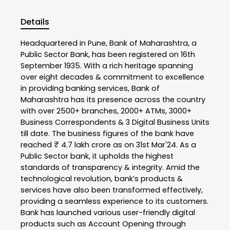
Details
Headquartered in Pune, Bank of Maharashtra, a
Public Sector Bank, has been registered on 16th
September 1935. With a rich heritage spanning
over eight decades & commitment to excellence
in providing banking services, Bank of
Maharashtra has its presence across the country
with over 2500+ branches, 2000+ ATMs, 3000+
Business Correspondents & 3 Digital Business Units
till date. The business figures of the bank have
reached ₹ 4.7 lakh crore as on 31st Mar'24. As a
Public Sector bank, it upholds the highest
standards of transparency & integrity. Amid the
technological revolution, bank’s products &
services have also been transformed effectively,
providing a seamless experience to its customers.
Bank has launched various user-friendly digital
products such as Account Opening through