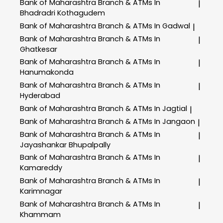
Bank of Maharashtra
Branch & ATMs In
|
Bhadradri Kothagudem
Bank of Maharashtra
Branch & ATMs In Gadwal
|
Bank of Maharashtra
Branch & ATMs In
|
Ghatkesar
Bank of Maharashtra
Branch & ATMs In
|
Hanumakonda
Bank of Maharashtra
Branch & ATMs In
|
Hyderabad
Bank of Maharashtra
Branch & ATMs In Jagtial
|
Bank of Maharashtra
Branch & ATMs In Jangaon
|
Bank of Maharashtra
Branch & ATMs In
|
Jayashankar Bhupalpally
Bank of Maharashtra
Branch & ATMs In
|
Kamareddy
Bank of Maharashtra
Branch & ATMs In
|
Karimnagar
Bank of Maharashtra
Branch & ATMs In
|
Khammam