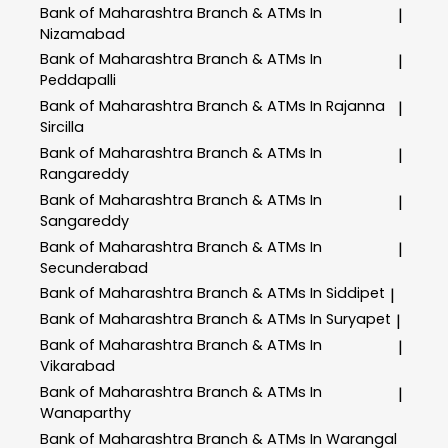
Bank of Maharashtra
Branch & ATMs In
|
Nizamabad
Bank of Maharashtra
Branch & ATMs In
|
Peddapalli
Bank of Maharashtra
Branch & ATMs In Rajanna
|
Sircilla
Bank of Maharashtra
Branch & ATMs In
|
Rangareddy
Bank of Maharashtra
Branch & ATMs In
|
Sangareddy
Bank of Maharashtra
Branch & ATMs In
|
Secunderabad
Bank of Maharashtra
Branch & ATMs In Siddipet
|
Bank of Maharashtra
Branch & ATMs In Suryapet
|
Bank of Maharashtra
Branch & ATMs In
|
Vikarabad
Bank of Maharashtra
Branch & ATMs In
|
Wanaparthy
Bank of Maharashtra
Branch & ATMs In Warangal