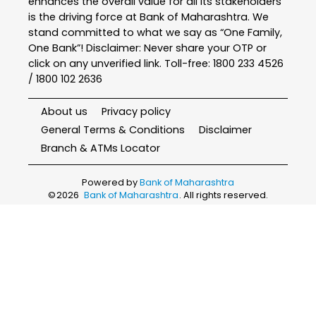
enhances the overall value for all its stakeholders
is the driving force at Bank of Maharashtra. We
stand committed to what we say as “One Family,
One Bank”! Disclaimer: Never share your OTP or
click on any unverified link. Toll-free: 1800 233 4526
/ 1800 102 2636
About us
Privacy policy
General Terms & Conditions
Disclaimer
Branch & ATMs Locator
Powered by
Bank of Maharashtra
©
2026
Bank of Maharashtra
. All rights reserved.