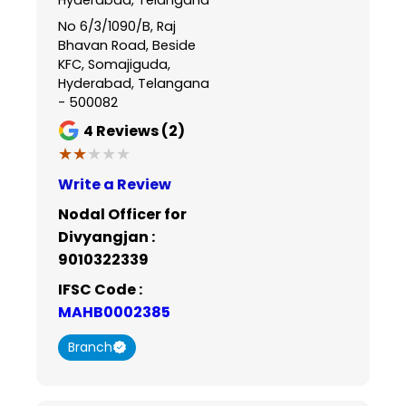
No 6/3/1090/B, Raj
Bhavan Road, Beside
KFC, Somajiguda,
Hyderabad, Telangana
- 500082
4
Reviews (2)
★★★★★
★★★★★
Write a Review
Nodal Officer for
Divyangjan :
9010322339
IFSC Code :
MAHB0002385
Branch