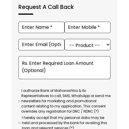
Request A Call Back
I authorize Bank of Maharashtra & its
Representatives to call, SMS, WhatsApp or send me
newsletters for marketing and promotional
content relating to my application. This consent
overrides any registration for DNC / NDNC (*)
I hereby accept that my personal data may be
held and processed by the bank for availing this
loan and relevant services (*).