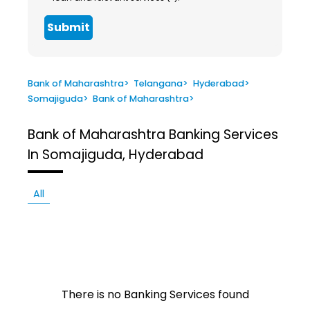
Submit
Bank of Maharashtra
>
Telangana
>
Hyderabad
>
Somajiguda
>
Bank of Maharashtra
>
Bank of Maharashtra
Banking Services
In Somajiguda, Hyderabad
All
There is no Banking Services found