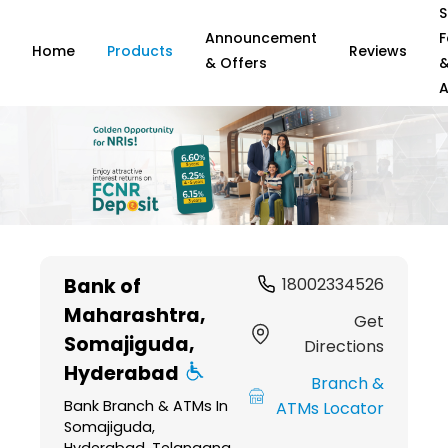
S
Announcement
F
Home
Products
Reviews
& Offers
A
Item
1
Bank of
18002334526
of
Maharashtra
,
6
Get
Somajiguda,
Directions
Hyderabad
Branch &
Bank Branch & ATMs In
ATMs Locator
Somajiguda,
Hyderabad, Telangana