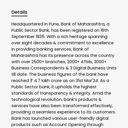
Details
Headquartered in Pune, Bank of Maharashtra, a
Public Sector Bank, has been registered on 16th
September 1935. With a rich heritage spanning
over eight decades & commitment to excellence
in providing banking services, Bank of
Maharashtra has its presence across the country
with over 2500+ branches, 2000+ ATMs, 3000+
Business Correspondents & 3 Digital Business Units
till date. The business figures of the bank have
reached ₹ 4.7 lakh crore as on 31st Mar'24. As a
Public Sector bank, it upholds the highest
standards of transparency & integrity. Amid the
technological revolution, bank’s products &
services have also been transformed effectively,
providing a seamless experience to its customers.
Bank has launched various user-friendly digital
products such as Account Opening through