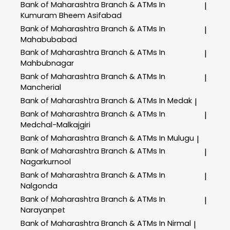
Bank of Maharashtra
Branch & ATMs In
|
Kumuram Bheem Asifabad
Bank of Maharashtra
Branch & ATMs In
|
Mahabubabad
Bank of Maharashtra
Branch & ATMs In
|
Mahbubnagar
Bank of Maharashtra
Branch & ATMs In
|
Mancherial
Bank of Maharashtra
Branch & ATMs In Medak
|
Bank of Maharashtra
Branch & ATMs In
|
Medchal-Malkajgiri
Bank of Maharashtra
Branch & ATMs In Mulugu
|
Bank of Maharashtra
Branch & ATMs In
|
Nagarkurnool
Bank of Maharashtra
Branch & ATMs In
|
Nalgonda
Bank of Maharashtra
Branch & ATMs In
|
Narayanpet
Bank of Maharashtra
Branch & ATMs In Nirmal
|