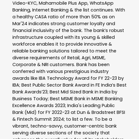
Video-KYC, Mahamobile Plus App, WhatsApp
Banking, Internet Banking & the list continues. With
a healthy CASA ratio of more than 50% as on
Mar'24 indicates strong customer loyalty and
financial inclusivity of the bank. The bank’s robust
infrastructure coupled with its young & skilled
workforce enables it to provide innovative &
reliable banking solutions tailored to meet the
diverse requirements of Retail, Agri, MSME,
Corporate & NRI customers. Bank has been
conferred with various prestigious industry
awards like IBA Technology Award for FY 22-23 by
IBA; Best Public Sector Bank Award in FE India’s Best
Bank Awards’23; Best Mid Sized Bank in India by
Business Today; Best MSME Bank in MSME Banking
Excellence Awards 2023; India's Leading Public
Bank (Mid) for FY 2022-23 at Dun & Bradstreet BFSI
& Fintech Summit 2024; to list a few. To be a
vibrant, techno-savvy, customer-centric bank
serving diverse sections of the society that