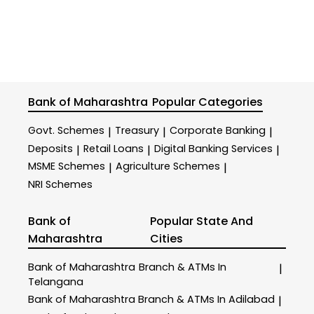
Bank of Maharashtra
Popular Categories
Govt. Schemes
Treasury
Corporate Banking
|
|
|
Deposits
Retail Loans
Digital Banking Services
|
|
|
MSME Schemes
Agriculture Schemes
|
|
NRI Schemes
Bank of
Popular State And
Maharashtra
Cities
Bank of Maharashtra
Branch & ATMs In
|
Telangana
Bank of Maharashtra
Branch & ATMs In Adilabad
|