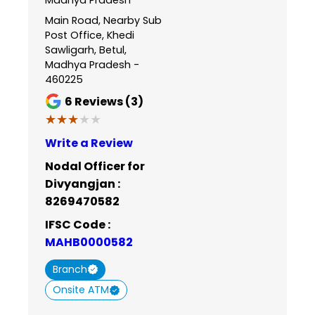
Main Road, Nearby Sub
Post Office, Khedi
Sawligarh, Betul,
Madhya Pradesh -
460225
6
Reviews (3)
★★★★★
★★★★★
Write a Review
Nodal Officer for
Divyangjan :
8269470582
IFSC Code :
MAHB0000582
Branch
Onsite ATM