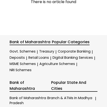
There is no article found
Bank of Maharashtra
Popular Categories
Govt. Schemes
Treasury
Corporate Banking
|
|
|
Deposits
Retail Loans
Digital Banking Services
|
|
|
MSME Schemes
Agriculture Schemes
|
|
NRI Schemes
Bank of
Popular State And
Maharashtra
Cities
Bank of Maharashtra
Branch & ATMs In Madhya
|
Pradesh