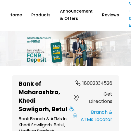
S
Announcement
F
Home
Products
Reviews
& Offers
A
Item
1
Bank of
18002334526
of
Maharashtra
,
6
Get
Khedi
Directions
Sawligarh, Betul
Branch &
Bank Branch & ATMs In
ATMs Locator
Khedi Sawligarh, Betul,
Madhya Pradesh