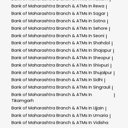
Bank of Maharashtra
Branch & ATMs In Rewa
|
Bank of Maharashtra
Branch & ATMs In Sagar
|
Bank of Maharashtra
Branch & ATMs In Satna
|
Bank of Maharashtra
Branch & ATMs In Sehore
|
Bank of Maharashtra
Branch & ATMs In Seoni
|
Bank of Maharashtra
Branch & ATMs In Shahdol
|
Bank of Maharashtra
Branch & ATMs In Shajapur
|
Bank of Maharashtra
Branch & ATMs In Sheopur
|
Bank of Maharashtra
Branch & ATMs In Shivpuri
|
Bank of Maharashtra
Branch & ATMs In Shujalpur
|
Bank of Maharashtra
Branch & ATMs In Sidhi
|
Bank of Maharashtra
Branch & ATMs In Singrauli
|
Bank of Maharashtra
Branch & ATMs In
|
Tikamgarh
Bank of Maharashtra
Branch & ATMs In Ujjain
|
Bank of Maharashtra
Branch & ATMs In Umaria
|
Bank of Maharashtra
Branch & ATMs In Vidisha