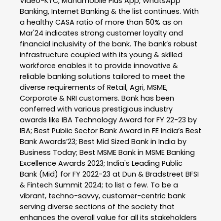
Video-KYC, Mahamobile Plus App, WhatsApp
Banking, Internet Banking & the list continues. With
a healthy CASA ratio of more than 50% as on
Mar'24 indicates strong customer loyalty and
financial inclusivity of the bank. The bank’s robust
infrastructure coupled with its young & skilled
workforce enables it to provide innovative &
reliable banking solutions tailored to meet the
diverse requirements of Retail, Agri, MSME,
Corporate & NRI customers. Bank has been
conferred with various prestigious industry
awards like IBA Technology Award for FY 22-23 by
IBA; Best Public Sector Bank Award in FE India’s Best
Bank Awards’23; Best Mid Sized Bank in India by
Business Today; Best MSME Bank in MSME Banking
Excellence Awards 2023; India's Leading Public
Bank (Mid) for FY 2022-23 at Dun & Bradstreet BFSI
& Fintech Summit 2024; to list a few. To be a
vibrant, techno-savvy, customer-centric bank
serving diverse sections of the society that
enhances the overall value for all its stakeholders