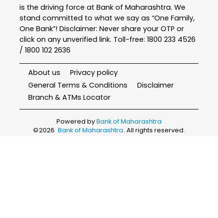
is the driving force at Bank of Maharashtra. We
stand committed to what we say as “One Family,
One Bank”! Disclaimer: Never share your OTP or
click on any unverified link. Toll-free: 1800 233 4526
/ 1800 102 2636
About us
Privacy policy
General Terms & Conditions
Disclaimer
Branch & ATMs Locator
Powered by
Bank of Maharashtra
©
2026
Bank of Maharashtra
. All rights reserved.