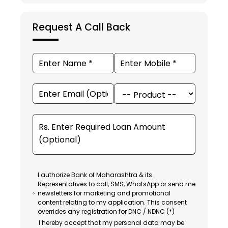
Request A Call Back
I authorize Bank of Maharashtra & its
Representatives to call, SMS, WhatsApp or send me
newsletters for marketing and promotional
content relating to my application. This consent
overrides any registration for DNC / NDNC (*)
I hereby accept that my personal data may be