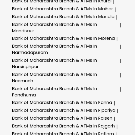
Bank of Maharashtra
Branch & ATMs In Khurai
|
Bank of Maharashtra
Branch & ATMs In Maihar
|
Bank of Maharashtra
Branch & ATMs In Mandla
|
Bank of Maharashtra
Branch & ATMs In
|
Mandsaur
Bank of Maharashtra
Branch & ATMs In Morena
|
Bank of Maharashtra
Branch & ATMs In
|
Narmadapuram
Bank of Maharashtra
Branch & ATMs In
|
Narsinghpur
Bank of Maharashtra
Branch & ATMs In
|
Neemuch
Bank of Maharashtra
Branch & ATMs In
|
Pandhurna
Bank of Maharashtra
Branch & ATMs In Panna
|
Bank of Maharashtra
Branch & ATMs In Pipariya
|
Bank of Maharashtra
Branch & ATMs In Raisen
|
Bank of Maharashtra
Branch & ATMs In Rajgarh
|
Bank of Maharashtra
Branch & ATMs In Ratlam
|