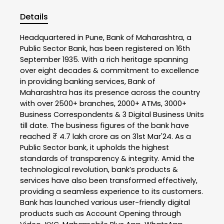
Details
Headquartered in Pune, Bank of Maharashtra, a
Public Sector Bank, has been registered on 16th
September 1935. With a rich heritage spanning
over eight decades & commitment to excellence
in providing banking services, Bank of
Maharashtra has its presence across the country
with over 2500+ branches, 2000+ ATMs, 3000+
Business Correspondents & 3 Digital Business Units
till date. The business figures of the bank have
reached ₹ 4.7 lakh crore as on 31st Mar'24. As a
Public Sector bank, it upholds the highest
standards of transparency & integrity. Amid the
technological revolution, bank’s products &
services have also been transformed effectively,
providing a seamless experience to its customers.
Bank has launched various user-friendly digital
products such as Account Opening through