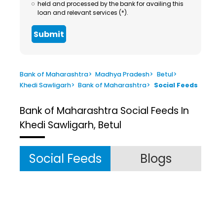
held and processed by the bank for availing this
loan and relevant services (*).
Submit
Bank of Maharashtra
>
Madhya Pradesh
>
Betul
>
Khedi Sawligarh
>
Bank of Maharashtra
>
Social Feeds
Bank of Maharashtra
Social Feeds In
Khedi Sawligarh, Betul
Social Feeds
Blogs