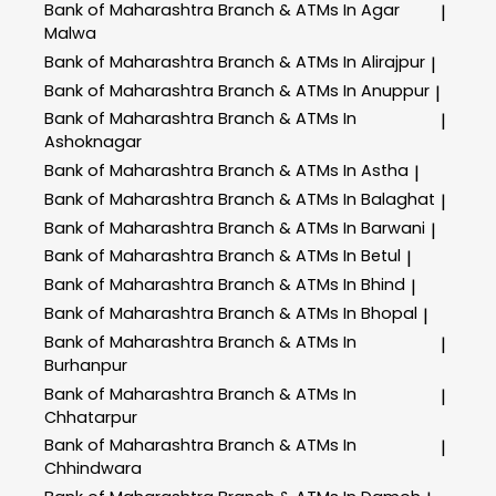
Bank of Maharashtra
Branch & ATMs In Agar
|
Malwa
Bank of Maharashtra
Branch & ATMs In Alirajpur
|
Bank of Maharashtra
Branch & ATMs In Anuppur
|
Bank of Maharashtra
Branch & ATMs In
|
Ashoknagar
Bank of Maharashtra
Branch & ATMs In Astha
|
Bank of Maharashtra
Branch & ATMs In Balaghat
|
Bank of Maharashtra
Branch & ATMs In Barwani
|
Bank of Maharashtra
Branch & ATMs In Betul
|
Bank of Maharashtra
Branch & ATMs In Bhind
|
Bank of Maharashtra
Branch & ATMs In Bhopal
|
Bank of Maharashtra
Branch & ATMs In
|
Burhanpur
Bank of Maharashtra
Branch & ATMs In
|
Chhatarpur
Bank of Maharashtra
Branch & ATMs In
|
Chhindwara