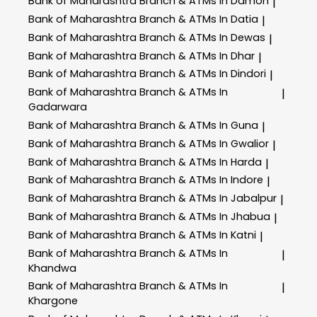
Bank of Maharashtra
Branch & ATMs In Damoh
|
Bank of Maharashtra
Branch & ATMs In Datia
|
Bank of Maharashtra
Branch & ATMs In Dewas
|
Bank of Maharashtra
Branch & ATMs In Dhar
|
Bank of Maharashtra
Branch & ATMs In Dindori
|
Bank of Maharashtra
Branch & ATMs In
|
Gadarwara
Bank of Maharashtra
Branch & ATMs In Guna
|
Bank of Maharashtra
Branch & ATMs In Gwalior
|
Bank of Maharashtra
Branch & ATMs In Harda
|
Bank of Maharashtra
Branch & ATMs In Indore
|
Bank of Maharashtra
Branch & ATMs In Jabalpur
|
Bank of Maharashtra
Branch & ATMs In Jhabua
|
Bank of Maharashtra
Branch & ATMs In Katni
|
Bank of Maharashtra
Branch & ATMs In
|
Khandwa
Bank of Maharashtra
Branch & ATMs In
|
Khargone