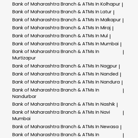
Bank of Maharashtra
Branch & ATMs In Kolhapur
|
Bank of Maharashtra
Branch & ATMs In Latur
|
Bank of Maharashtra
Branch & ATMs In Malkapur
|
Bank of Maharashtra
Branch & ATMs In Miraj
|
Bank of Maharashtra
Branch & ATMs In Mul
|
Bank of Maharashtra
Branch & ATMs In Mumbai
|
Bank of Maharashtra
Branch & ATMs In
|
Murtizapur
Bank of Maharashtra
Branch & ATMs In Nagpur
|
Bank of Maharashtra
Branch & ATMs In Nanded
|
Bank of Maharashtra
Branch & ATMs In Nandura
|
Bank of Maharashtra
Branch & ATMs In
|
Nandurbar
Bank of Maharashtra
Branch & ATMs In Nashik
|
Bank of Maharashtra
Branch & ATMs In Navi
|
Mumbai
Bank of Maharashtra
Branch & ATMs In Newasa
|
Bank of Maharashtra
Branch & ATMs In
|