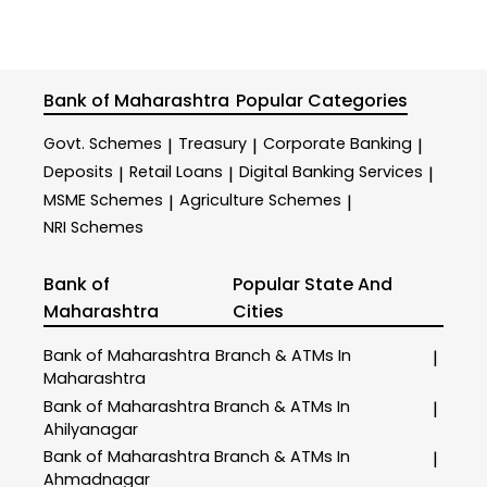
Bank of Maharashtra
Popular Categories
Govt. Schemes
Treasury
Corporate Banking
|
|
|
Deposits
Retail Loans
Digital Banking Services
|
|
|
MSME Schemes
Agriculture Schemes
|
|
NRI Schemes
Bank of
Popular State And
Maharashtra
Cities
Bank of Maharashtra
Branch & ATMs In
|
Maharashtra
Bank of Maharashtra
Branch & ATMs In
|
Ahilyanagar
Bank of Maharashtra
Branch & ATMs In
|
Ahmadnagar