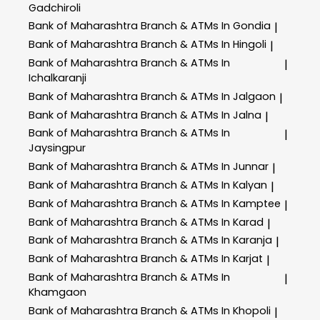
Gadchiroli
Bank of Maharashtra
Branch & ATMs In Gondia
|
Bank of Maharashtra
Branch & ATMs In Hingoli
|
Bank of Maharashtra
Branch & ATMs In
|
Ichalkaranji
Bank of Maharashtra
Branch & ATMs In Jalgaon
|
Bank of Maharashtra
Branch & ATMs In Jalna
|
Bank of Maharashtra
Branch & ATMs In
|
Jaysingpur
Bank of Maharashtra
Branch & ATMs In Junnar
|
Bank of Maharashtra
Branch & ATMs In Kalyan
|
Bank of Maharashtra
Branch & ATMs In Kamptee
|
Bank of Maharashtra
Branch & ATMs In Karad
|
Bank of Maharashtra
Branch & ATMs In Karanja
|
Bank of Maharashtra
Branch & ATMs In Karjat
|
Bank of Maharashtra
Branch & ATMs In
|
Khamgaon
Bank of Maharashtra
Branch & ATMs In Khopoli
|