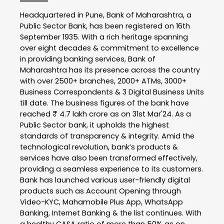
Headquartered in Pune, Bank of Maharashtra, a
Public Sector Bank, has been registered on 16th
September 1935. With a rich heritage spanning
over eight decades & commitment to excellence
in providing banking services, Bank of
Maharashtra has its presence across the country
with over 2500+ branches, 2000+ ATMs, 3000+
Business Correspondents & 3 Digital Business Units
till date. The business figures of the bank have
reached ₹ 4.7 lakh crore as on 31st Mar'24. As a
Public Sector bank, it upholds the highest
standards of transparency & integrity. Amid the
technological revolution, bank’s products &
services have also been transformed effectively,
providing a seamless experience to its customers.
Bank has launched various user-friendly digital
products such as Account Opening through
Video-KYC, Mahamobile Plus App, WhatsApp
Banking, Internet Banking & the list continues. With
a healthy CASA ratio of more than 50% as on