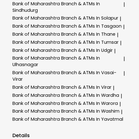
Bank of Maharashtra
Branch & ATMs In
|
Sindhudurg
Bank of Maharashtra
Branch & ATMs In Solapur
|
Bank of Maharashtra
Branch & ATMs In Tasgaon
|
Bank of Maharashtra
Branch & ATMs In Thane
|
Bank of Maharashtra
Branch & ATMs In Tumsar
|
Bank of Maharashtra
Branch & ATMs In Udgir
|
Bank of Maharashtra
Branch & ATMs In
|
Ulhasnagar
Bank of Maharashtra
Branch & ATMs In Vasai-
|
Virar
Bank of Maharashtra
Branch & ATMs In Virar
|
Bank of Maharashtra
Branch & ATMs In Wardha
|
Bank of Maharashtra
Branch & ATMs In Warora
|
Bank of Maharashtra
Branch & ATMs In Washim
|
Bank of Maharashtra
Branch & ATMs In Yavatmal
Details