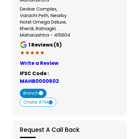
Devkar Complex,
Varachi Peth, Nearby
Hotel Omega Deluxe,
Kherdi, Ratnagiri,
Maharashtra - 415604
1
Reviews (5)
★★★★★
★★★★★
Write a Review
IFSC Code :
MAHB0000602
Branch
Onsite ATM
Request A Call Back