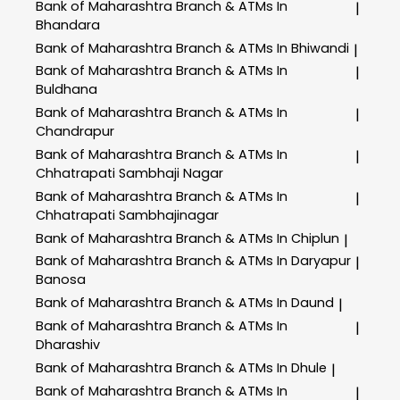
Bank of Maharashtra
Branch & ATMs In
|
Bhandara
Bank of Maharashtra
Branch & ATMs In Bhiwandi
|
Bank of Maharashtra
Branch & ATMs In
|
Buldhana
Bank of Maharashtra
Branch & ATMs In
|
Chandrapur
Bank of Maharashtra
Branch & ATMs In
|
Chhatrapati Sambhaji Nagar
Bank of Maharashtra
Branch & ATMs In
|
Chhatrapati Sambhajinagar
Bank of Maharashtra
Branch & ATMs In Chiplun
|
Bank of Maharashtra
Branch & ATMs In Daryapur
|
Banosa
Bank of Maharashtra
Branch & ATMs In Daund
|
Bank of Maharashtra
Branch & ATMs In
|
Dharashiv
Bank of Maharashtra
Branch & ATMs In Dhule
|
Bank of Maharashtra
Branch & ATMs In
|