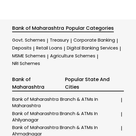
Bank of Maharashtra
Popular Categories
Govt. Schemes
Treasury
Corporate Banking
|
|
|
Deposits
Retail Loans
Digital Banking Services
|
|
|
MSME Schemes
Agriculture Schemes
|
|
NRI Schemes
Bank of
Popular State And
Maharashtra
Cities
Bank of Maharashtra
Branch & ATMs In
|
Maharashtra
Bank of Maharashtra
Branch & ATMs In
|
Ahilyanagar
Bank of Maharashtra
Branch & ATMs In
|
Ahmadnagar