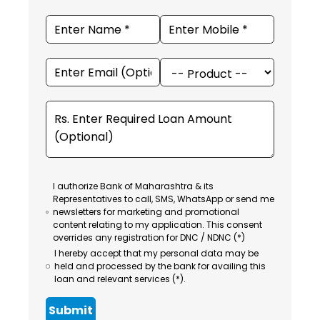
I authorize Bank of Maharashtra & its
Representatives to call, SMS, WhatsApp or send me
newsletters for marketing and promotional
content relating to my application. This consent
overrides any registration for DNC / NDNC (*)
I hereby accept that my personal data may be
held and processed by the bank for availing this
loan and relevant services (*).
Submit