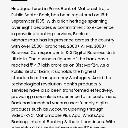
Headquartered in Pune, Bank of Maharashtra, a
Public Sector Bank, has been registered on 16th
September 1935. With a rich heritage spanning
over eight decades & commitment to excellence
in providing banking services, Bank of
Maharashtra has its presence across the country
with over 2500+ branches, 2000+ ATMs, 3000+
Business Correspondents & 3 Digital Business Units
till date. The business figures of the bank have
reached ₹ 4.7 lakh crore as on 31st Mar'24. As a
Public Sector bank, it upholds the highest
standards of transparency & integrity. Amid the
technological revolution, bank’s products &
services have also been transformed effectively,
providing a seamless experience to its customers.
Bank has launched various user-friendly digital
products such as Account Opening through
Video-KYC, Mahamobile Plus App, WhatsApp
Banking, Internet Banking & the list continues. With
a healthy CASA ratio of more than 50% as on