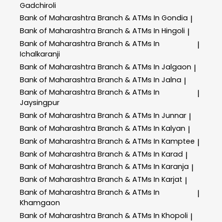
Gadchiroli
Bank of Maharashtra
Branch & ATMs In Gondia
|
Bank of Maharashtra
Branch & ATMs In Hingoli
|
Bank of Maharashtra
Branch & ATMs In
|
Ichalkaranji
Bank of Maharashtra
Branch & ATMs In Jalgaon
|
Bank of Maharashtra
Branch & ATMs In Jalna
|
Bank of Maharashtra
Branch & ATMs In
|
Jaysingpur
Bank of Maharashtra
Branch & ATMs In Junnar
|
Bank of Maharashtra
Branch & ATMs In Kalyan
|
Bank of Maharashtra
Branch & ATMs In Kamptee
|
Bank of Maharashtra
Branch & ATMs In Karad
|
Bank of Maharashtra
Branch & ATMs In Karanja
|
Bank of Maharashtra
Branch & ATMs In Karjat
|
Bank of Maharashtra
Branch & ATMs In
|
Khamgaon
Bank of Maharashtra
Branch & ATMs In Khopoli
|