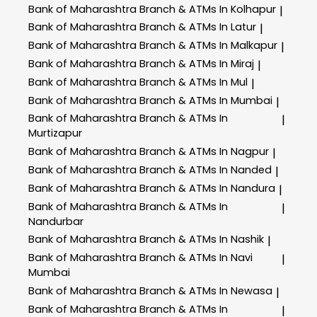
Bank of Maharashtra
Branch & ATMs In Kolhapur
|
Bank of Maharashtra
Branch & ATMs In Latur
|
Bank of Maharashtra
Branch & ATMs In Malkapur
|
Bank of Maharashtra
Branch & ATMs In Miraj
|
Bank of Maharashtra
Branch & ATMs In Mul
|
Bank of Maharashtra
Branch & ATMs In Mumbai
|
Bank of Maharashtra
Branch & ATMs In
|
Murtizapur
Bank of Maharashtra
Branch & ATMs In Nagpur
|
Bank of Maharashtra
Branch & ATMs In Nanded
|
Bank of Maharashtra
Branch & ATMs In Nandura
|
Bank of Maharashtra
Branch & ATMs In
|
Nandurbar
Bank of Maharashtra
Branch & ATMs In Nashik
|
Bank of Maharashtra
Branch & ATMs In Navi
|
Mumbai
Bank of Maharashtra
Branch & ATMs In Newasa
|
Bank of Maharashtra
Branch & ATMs In
|