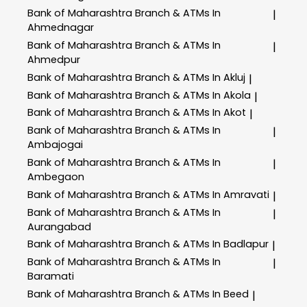
Bank of Maharashtra
Branch & ATMs In
|
Ahmednagar
Bank of Maharashtra
Branch & ATMs In
|
Ahmedpur
Bank of Maharashtra
Branch & ATMs In Akluj
|
Bank of Maharashtra
Branch & ATMs In Akola
|
Bank of Maharashtra
Branch & ATMs In Akot
|
Bank of Maharashtra
Branch & ATMs In
|
Ambajogai
Bank of Maharashtra
Branch & ATMs In
|
Ambegaon
Bank of Maharashtra
Branch & ATMs In Amravati
|
Bank of Maharashtra
Branch & ATMs In
|
Aurangabad
Bank of Maharashtra
Branch & ATMs In Badlapur
|
Bank of Maharashtra
Branch & ATMs In
|
Baramati
Bank of Maharashtra
Branch & ATMs In Beed
|