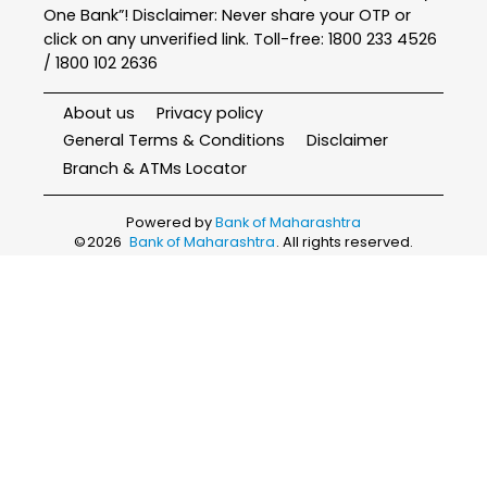
One Bank”! Disclaimer: Never share your OTP or
click on any unverified link. Toll-free: 1800 233 4526
/ 1800 102 2636
About us
Privacy policy
General Terms & Conditions
Disclaimer
Branch & ATMs Locator
Powered by
Bank of Maharashtra
©
2026
Bank of Maharashtra
. All rights reserved.