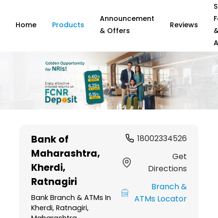
S
Announcement
F
Home
Products
Reviews
& Offers
A
Item
1
Bank of
18002334526
of
Maharashtra
,
6
Get
Kherdi,
Directions
Ratnagiri
Branch &
Bank Branch & ATMs In
ATMs Locator
Kherdi, Ratnagiri,
Maharashtra