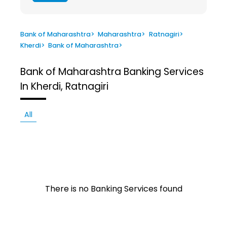
Bank of Maharashtra
>
Maharashtra
>
Ratnagiri
>
Kherdi
>
Bank of Maharashtra
>
Bank of Maharashtra
Banking Services
In Kherdi, Ratnagiri
All
There is no Banking Services found