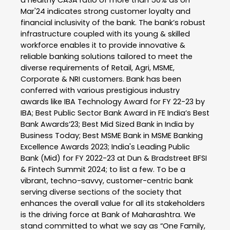
Mar'24 indicates strong customer loyalty and
financial inclusivity of the bank. The bank’s robust
infrastructure coupled with its young & skilled
workforce enables it to provide innovative &
reliable banking solutions tailored to meet the
diverse requirements of Retail, Agri, MSME,
Corporate & NRI customers. Bank has been
conferred with various prestigious industry
awards like IBA Technology Award for FY 22-23 by
IBA; Best Public Sector Bank Award in FE India’s Best
Bank Awards’23; Best Mid Sized Bank in India by
Business Today; Best MSME Bank in MSME Banking
Excellence Awards 2023; India's Leading Public
Bank (Mid) for FY 2022-23 at Dun & Bradstreet BFSI
& Fintech Summit 2024; to list a few. To be a
vibrant, techno-savvy, customer-centric bank
serving diverse sections of the society that
enhances the overall value for all its stakeholders
is the driving force at Bank of Maharashtra. We
stand committed to what we say as “One Family,