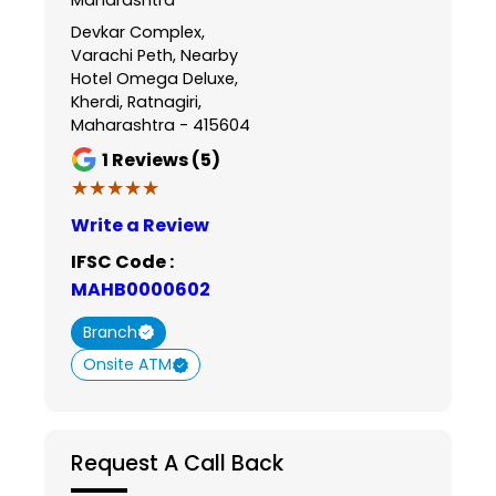
Devkar Complex,
Varachi Peth, Nearby
Hotel Omega Deluxe,
Kherdi, Ratnagiri,
Maharashtra - 415604
1
Reviews (5)
★★★★★
★★★★★
Write a Review
IFSC Code :
MAHB0000602
Branch
Onsite ATM
Request A Call Back