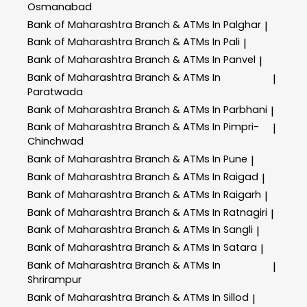
Osmanabad
Bank of Maharashtra
Branch & ATMs In Palghar
|
Bank of Maharashtra
Branch & ATMs In Pali
|
Bank of Maharashtra
Branch & ATMs In Panvel
|
Bank of Maharashtra
Branch & ATMs In
|
Paratwada
Bank of Maharashtra
Branch & ATMs In Parbhani
|
Bank of Maharashtra
Branch & ATMs In Pimpri-
|
Chinchwad
Bank of Maharashtra
Branch & ATMs In Pune
|
Bank of Maharashtra
Branch & ATMs In Raigad
|
Bank of Maharashtra
Branch & ATMs In Raigarh
|
Bank of Maharashtra
Branch & ATMs In Ratnagiri
|
Bank of Maharashtra
Branch & ATMs In Sangli
|
Bank of Maharashtra
Branch & ATMs In Satara
|
Bank of Maharashtra
Branch & ATMs In
|
Shrirampur
Bank of Maharashtra
Branch & ATMs In Sillod
|