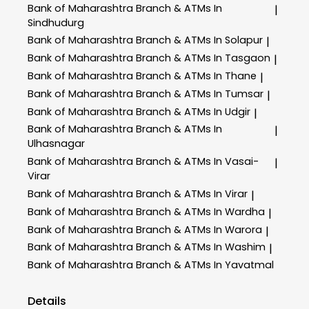
Bank of Maharashtra
Branch & ATMs In
|
Sindhudurg
Bank of Maharashtra
Branch & ATMs In Solapur
|
Bank of Maharashtra
Branch & ATMs In Tasgaon
|
Bank of Maharashtra
Branch & ATMs In Thane
|
Bank of Maharashtra
Branch & ATMs In Tumsar
|
Bank of Maharashtra
Branch & ATMs In Udgir
|
Bank of Maharashtra
Branch & ATMs In
|
Ulhasnagar
Bank of Maharashtra
Branch & ATMs In Vasai-
|
Virar
Bank of Maharashtra
Branch & ATMs In Virar
|
Bank of Maharashtra
Branch & ATMs In Wardha
|
Bank of Maharashtra
Branch & ATMs In Warora
|
Bank of Maharashtra
Branch & ATMs In Washim
|
Bank of Maharashtra
Branch & ATMs In Yavatmal
Details