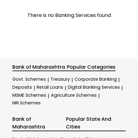
There is no Banking Services found
Bank of Maharashtra
Popular Categories
Govt. Schemes
Treasury
Corporate Banking
|
|
|
Deposits
Retail Loans
Digital Banking Services
|
|
|
MSME Schemes
Agriculture Schemes
|
|
NRI Schemes
Bank of
Popular State And
Maharashtra
Cities