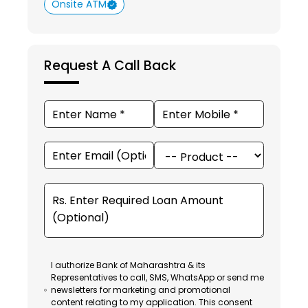
Onsite ATM
Request A Call Back
I authorize Bank of Maharashtra & its
Representatives to call, SMS, WhatsApp or send me
newsletters for marketing and promotional
content relating to my application. This consent