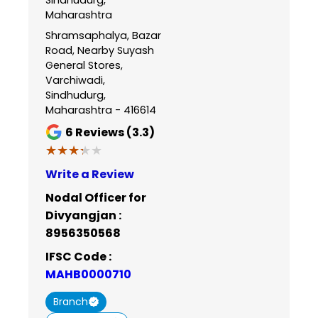
Maharashtra
Shramsaphalya, Bazar
Road, Nearby Suyash
General Stores,
Varchiwadi,
Sindhudurg,
Maharashtra - 416614
6
Reviews (3.3)
★★★★★
★★★★★
Write a Review
Nodal Officer for
Divyangjan :
8956350568
IFSC Code :
MAHB0000710
Branch