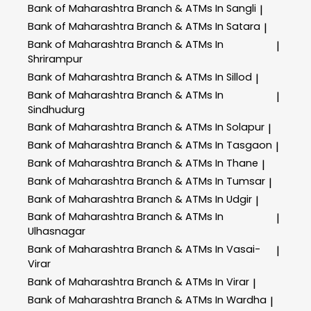
Bank of Maharashtra
Branch & ATMs In Sangli
|
Bank of Maharashtra
Branch & ATMs In Satara
|
Bank of Maharashtra
Branch & ATMs In
|
Shrirampur
Bank of Maharashtra
Branch & ATMs In Sillod
|
Bank of Maharashtra
Branch & ATMs In
|
Sindhudurg
Bank of Maharashtra
Branch & ATMs In Solapur
|
Bank of Maharashtra
Branch & ATMs In Tasgaon
|
Bank of Maharashtra
Branch & ATMs In Thane
|
Bank of Maharashtra
Branch & ATMs In Tumsar
|
Bank of Maharashtra
Branch & ATMs In Udgir
|
Bank of Maharashtra
Branch & ATMs In
|
Ulhasnagar
Bank of Maharashtra
Branch & ATMs In Vasai-
|
Virar
Bank of Maharashtra
Branch & ATMs In Virar
|
Bank of Maharashtra
Branch & ATMs In Wardha
|