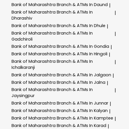
Bank of Maharashtra
Branch & ATMs In Daund
|
Bank of Maharashtra
Branch & ATMs In
|
Dharashiv
Bank of Maharashtra
Branch & ATMs In Dhule
|
Bank of Maharashtra
Branch & ATMs In
|
Gadchiroli
Bank of Maharashtra
Branch & ATMs In Gondia
|
Bank of Maharashtra
Branch & ATMs In Hingoli
|
Bank of Maharashtra
Branch & ATMs In
|
Ichalkaranji
Bank of Maharashtra
Branch & ATMs In Jalgaon
|
Bank of Maharashtra
Branch & ATMs In Jalna
|
Bank of Maharashtra
Branch & ATMs In
|
Jaysingpur
Bank of Maharashtra
Branch & ATMs In Junnar
|
Bank of Maharashtra
Branch & ATMs In Kalyan
|
Bank of Maharashtra
Branch & ATMs In Kamptee
|
Bank of Maharashtra
Branch & ATMs In Karad
|