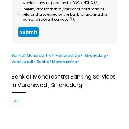
overrides any registration for DNC / NDNC (*)
I hereby accept that my personal data may be
held and processed by the bank for availing this
loan and relevant services (*).
Submit
Bank of Maharashtra
>
Maharashtra
>
Sindhudurg
>
Varchiwadi
>
Bank of Maharashtra
>
Bank of Maharashtra
Banking Services
In Varchiwadi, Sindhudurg
All