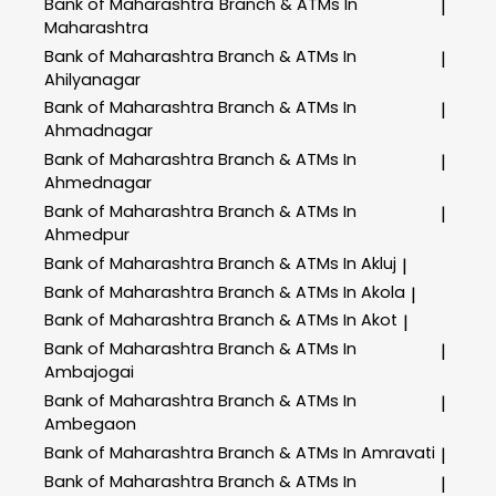
Bank of Maharashtra
Branch & ATMs In
|
Maharashtra
Bank of Maharashtra
Branch & ATMs In
|
Ahilyanagar
Bank of Maharashtra
Branch & ATMs In
|
Ahmadnagar
Bank of Maharashtra
Branch & ATMs In
|
Ahmednagar
Bank of Maharashtra
Branch & ATMs In
|
Ahmedpur
Bank of Maharashtra
Branch & ATMs In Akluj
|
Bank of Maharashtra
Branch & ATMs In Akola
|
Bank of Maharashtra
Branch & ATMs In Akot
|
Bank of Maharashtra
Branch & ATMs In
|
Ambajogai
Bank of Maharashtra
Branch & ATMs In
|
Ambegaon
Bank of Maharashtra
Branch & ATMs In Amravati
|
Bank of Maharashtra
Branch & ATMs In
|