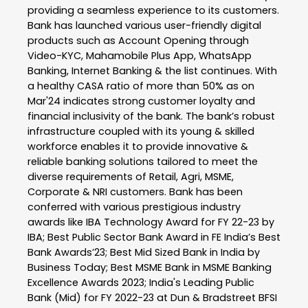
providing a seamless experience to its customers.
Bank has launched various user-friendly digital
products such as Account Opening through
Video-KYC, Mahamobile Plus App, WhatsApp
Banking, Internet Banking & the list continues. With
a healthy CASA ratio of more than 50% as on
Mar'24 indicates strong customer loyalty and
financial inclusivity of the bank. The bank’s robust
infrastructure coupled with its young & skilled
workforce enables it to provide innovative &
reliable banking solutions tailored to meet the
diverse requirements of Retail, Agri, MSME,
Corporate & NRI customers. Bank has been
conferred with various prestigious industry
awards like IBA Technology Award for FY 22-23 by
IBA; Best Public Sector Bank Award in FE India’s Best
Bank Awards’23; Best Mid Sized Bank in India by
Business Today; Best MSME Bank in MSME Banking
Excellence Awards 2023; India's Leading Public
Bank (Mid) for FY 2022-23 at Dun & Bradstreet BFSI