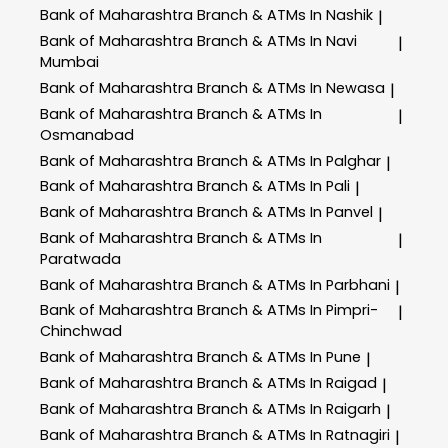
Bank of Maharashtra
Branch & ATMs In Nashik
|
Bank of Maharashtra
Branch & ATMs In Navi
|
Mumbai
Bank of Maharashtra
Branch & ATMs In Newasa
|
Bank of Maharashtra
Branch & ATMs In
|
Osmanabad
Bank of Maharashtra
Branch & ATMs In Palghar
|
Bank of Maharashtra
Branch & ATMs In Pali
|
Bank of Maharashtra
Branch & ATMs In Panvel
|
Bank of Maharashtra
Branch & ATMs In
|
Paratwada
Bank of Maharashtra
Branch & ATMs In Parbhani
|
Bank of Maharashtra
Branch & ATMs In Pimpri-
|
Chinchwad
Bank of Maharashtra
Branch & ATMs In Pune
|
Bank of Maharashtra
Branch & ATMs In Raigad
|
Bank of Maharashtra
Branch & ATMs In Raigarh
|
Bank of Maharashtra
Branch & ATMs In Ratnagiri
|