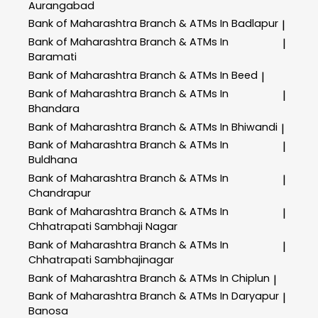
Aurangabad
Bank of Maharashtra
Branch & ATMs In Badlapur
|
Bank of Maharashtra
Branch & ATMs In
|
Baramati
Bank of Maharashtra
Branch & ATMs In Beed
|
Bank of Maharashtra
Branch & ATMs In
|
Bhandara
Bank of Maharashtra
Branch & ATMs In Bhiwandi
|
Bank of Maharashtra
Branch & ATMs In
|
Buldhana
Bank of Maharashtra
Branch & ATMs In
|
Chandrapur
Bank of Maharashtra
Branch & ATMs In
|
Chhatrapati Sambhaji Nagar
Bank of Maharashtra
Branch & ATMs In
|
Chhatrapati Sambhajinagar
Bank of Maharashtra
Branch & ATMs In Chiplun
|
Bank of Maharashtra
Branch & ATMs In Daryapur
|
Banosa