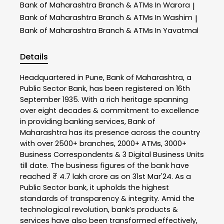
Bank of Maharashtra
Branch & ATMs In Warora
|
Bank of Maharashtra
Branch & ATMs In Washim
|
Bank of Maharashtra
Branch & ATMs In Yavatmal
Details
Headquartered in Pune, Bank of Maharashtra, a
Public Sector Bank, has been registered on 16th
September 1935. With a rich heritage spanning
over eight decades & commitment to excellence
in providing banking services, Bank of
Maharashtra has its presence across the country
with over 2500+ branches, 2000+ ATMs, 3000+
Business Correspondents & 3 Digital Business Units
till date. The business figures of the bank have
reached ₹ 4.7 lakh crore as on 31st Mar'24. As a
Public Sector bank, it upholds the highest
standards of transparency & integrity. Amid the
technological revolution, bank’s products &
services have also been transformed effectively,