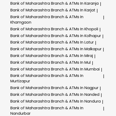
Bank of Maharashtra
Branch & ATMs In Karanja
|
Bank of Maharashtra
Branch & ATMs In Karjat
|
Bank of Maharashtra
Branch & ATMs In
|
Khamgaon
Bank of Maharashtra
Branch & ATMs In Khopoli
|
Bank of Maharashtra
Branch & ATMs In Kolhapur
|
Bank of Maharashtra
Branch & ATMs In Latur
|
Bank of Maharashtra
Branch & ATMs In Malkapur
|
Bank of Maharashtra
Branch & ATMs In Miraj
|
Bank of Maharashtra
Branch & ATMs In Mul
|
Bank of Maharashtra
Branch & ATMs In Mumbai
|
Bank of Maharashtra
Branch & ATMs In
|
Murtizapur
Bank of Maharashtra
Branch & ATMs In Nagpur
|
Bank of Maharashtra
Branch & ATMs In Nanded
|
Bank of Maharashtra
Branch & ATMs In Nandura
|
Bank of Maharashtra
Branch & ATMs In
|
Nandurbar