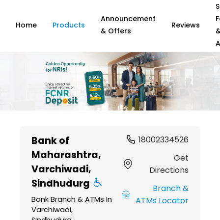
S
Announcement
F
Home
Products
Reviews
& Offers
A
Item
1
Bank of
18002334526
of
Maharashtra
,
6
Get
Varchiwadi,
Directions
Sindhudurg
Branch &
Bank Branch & ATMs In
ATMs Locator
Varchiwadi,
Sindhudurg,