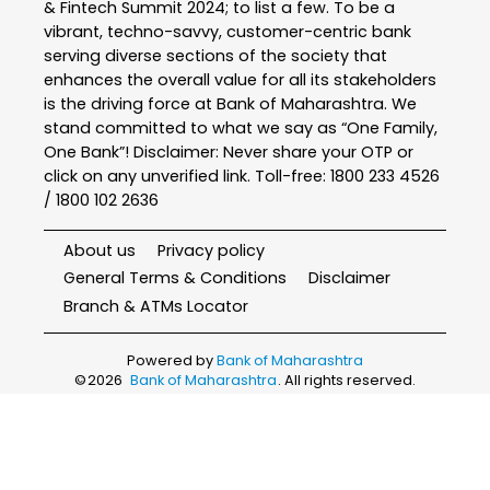
& Fintech Summit 2024; to list a few. To be a
vibrant, techno-savvy, customer-centric bank
serving diverse sections of the society that
enhances the overall value for all its stakeholders
is the driving force at Bank of Maharashtra. We
stand committed to what we say as “One Family,
One Bank”! Disclaimer: Never share your OTP or
click on any unverified link. Toll-free: 1800 233 4526
/ 1800 102 2636
About us
Privacy policy
General Terms & Conditions
Disclaimer
Branch & ATMs Locator
Powered by
Bank of Maharashtra
©
2026
Bank of Maharashtra
. All rights reserved.