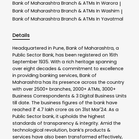
Bank of Maharashtra
Branch & ATMs In Warora
|
Bank of Maharashtra
Branch & ATMs In Washim
|
Bank of Maharashtra
Branch & ATMs In Yavatmal
Details
Headquartered in Pune, Bank of Maharashtra, a
Public Sector Bank, has been registered on 16th
September 1935. With a rich heritage spanning
over eight decades & commitment to excellence
in providing banking services, Bank of
Maharashtra has its presence across the country
with over 2500+ branches, 2000+ ATMs, 3000+
Business Correspondents & 3 Digital Business Units
till date. The business figures of the bank have
reached ₹ 4.7 lakh crore as on 31st Mar'24. As a
Public Sector bank, it upholds the highest
standards of transparency & integrity. Amid the
technological revolution, bank’s products &
services have also been transformed effectively,