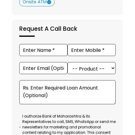
Onsite ATM
Request A Call Back
I authorize Bank of Maharashtra & its
Representatives to call, SMS, WhatsApp or send me
newsletters for marketing and promotional
content relating to my application. This consent