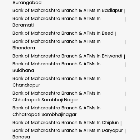
Aurangabad
Bank of Maharashtra
Branch & ATMs In Badlapur
|
Bank of Maharashtra
Branch & ATMs In
|
Baramati
Bank of Maharashtra
Branch & ATMs In Beed
|
Bank of Maharashtra
Branch & ATMs In
|
Bhandara
Bank of Maharashtra
Branch & ATMs In Bhiwandi
|
Bank of Maharashtra
Branch & ATMs In
|
Buldhana
Bank of Maharashtra
Branch & ATMs In
|
Chandrapur
Bank of Maharashtra
Branch & ATMs In
|
Chhatrapati Sambhaji Nagar
Bank of Maharashtra
Branch & ATMs In
|
Chhatrapati Sambhajinagar
Bank of Maharashtra
Branch & ATMs In Chiplun
|
Bank of Maharashtra
Branch & ATMs In Daryapur
|
Banosa