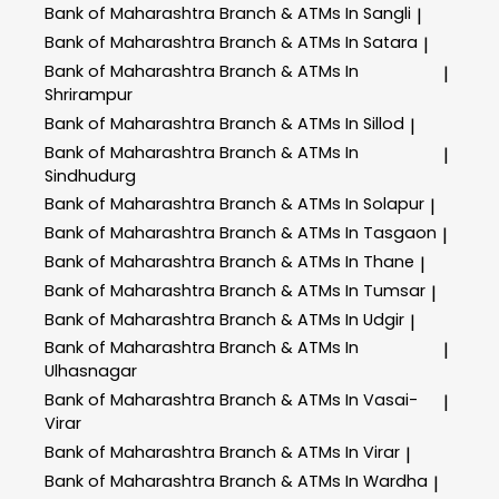
Bank of Maharashtra
Branch & ATMs In Sangli
|
Bank of Maharashtra
Branch & ATMs In Satara
|
Bank of Maharashtra
Branch & ATMs In
|
Shrirampur
Bank of Maharashtra
Branch & ATMs In Sillod
|
Bank of Maharashtra
Branch & ATMs In
|
Sindhudurg
Bank of Maharashtra
Branch & ATMs In Solapur
|
Bank of Maharashtra
Branch & ATMs In Tasgaon
|
Bank of Maharashtra
Branch & ATMs In Thane
|
Bank of Maharashtra
Branch & ATMs In Tumsar
|
Bank of Maharashtra
Branch & ATMs In Udgir
|
Bank of Maharashtra
Branch & ATMs In
|
Ulhasnagar
Bank of Maharashtra
Branch & ATMs In Vasai-
|
Virar
Bank of Maharashtra
Branch & ATMs In Virar
|
Bank of Maharashtra
Branch & ATMs In Wardha
|