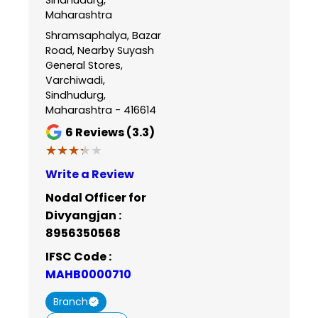
Maharashtra
Shramsaphalya, Bazar
Road, Nearby Suyash
General Stores,
Varchiwadi,
Sindhudurg,
Maharashtra - 416614
6
Reviews (3.3)
★★★★★
★★★★★
Write a Review
Nodal Officer for
Divyangjan :
8956350568
IFSC Code :
MAHB0000710
Branch