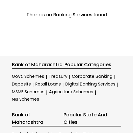
There is no Banking Services found
Bank of Maharashtra
Popular Categories
Govt. Schemes
Treasury
Corporate Banking
|
|
|
Deposits
Retail Loans
Digital Banking Services
|
|
|
MSME Schemes
Agriculture Schemes
|
|
NRI Schemes
Bank of
Popular State And
Maharashtra
Cities