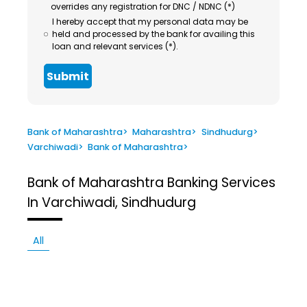
overrides any registration for DNC / NDNC (*)
I hereby accept that my personal data may be
held and processed by the bank for availing this
loan and relevant services (*).
Submit
Bank of Maharashtra
>
Maharashtra
>
Sindhudurg
>
Varchiwadi
>
Bank of Maharashtra
>
Bank of Maharashtra
Banking Services
In Varchiwadi, Sindhudurg
All