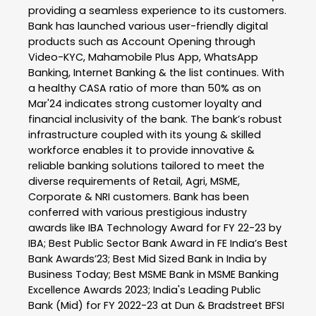
providing a seamless experience to its customers.
Bank has launched various user-friendly digital
products such as Account Opening through
Video-KYC, Mahamobile Plus App, WhatsApp
Banking, Internet Banking & the list continues. With
a healthy CASA ratio of more than 50% as on
Mar'24 indicates strong customer loyalty and
financial inclusivity of the bank. The bank’s robust
infrastructure coupled with its young & skilled
workforce enables it to provide innovative &
reliable banking solutions tailored to meet the
diverse requirements of Retail, Agri, MSME,
Corporate & NRI customers. Bank has been
conferred with various prestigious industry
awards like IBA Technology Award for FY 22-23 by
IBA; Best Public Sector Bank Award in FE India’s Best
Bank Awards’23; Best Mid Sized Bank in India by
Business Today; Best MSME Bank in MSME Banking
Excellence Awards 2023; India's Leading Public
Bank (Mid) for FY 2022-23 at Dun & Bradstreet BFSI