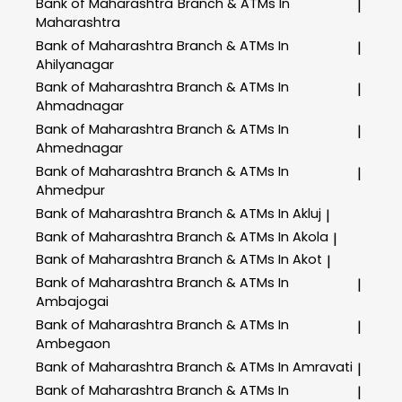
Bank of Maharashtra
Branch & ATMs In
|
Maharashtra
Bank of Maharashtra
Branch & ATMs In
|
Ahilyanagar
Bank of Maharashtra
Branch & ATMs In
|
Ahmadnagar
Bank of Maharashtra
Branch & ATMs In
|
Ahmednagar
Bank of Maharashtra
Branch & ATMs In
|
Ahmedpur
Bank of Maharashtra
Branch & ATMs In Akluj
|
Bank of Maharashtra
Branch & ATMs In Akola
|
Bank of Maharashtra
Branch & ATMs In Akot
|
Bank of Maharashtra
Branch & ATMs In
|
Ambajogai
Bank of Maharashtra
Branch & ATMs In
|
Ambegaon
Bank of Maharashtra
Branch & ATMs In Amravati
|
Bank of Maharashtra
Branch & ATMs In
|