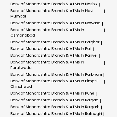
Bank of Maharashtra
Branch & ATMs In Nashik
|
Bank of Maharashtra
Branch & ATMs In Navi
|
Mumbai
Bank of Maharashtra
Branch & ATMs In Newasa
|
Bank of Maharashtra
Branch & ATMs In
|
Osmanabad
Bank of Maharashtra
Branch & ATMs In Palghar
|
Bank of Maharashtra
Branch & ATMs In Pali
|
Bank of Maharashtra
Branch & ATMs In Panvel
|
Bank of Maharashtra
Branch & ATMs In
|
Paratwada
Bank of Maharashtra
Branch & ATMs In Parbhani
|
Bank of Maharashtra
Branch & ATMs In Pimpri-
|
Chinchwad
Bank of Maharashtra
Branch & ATMs In Pune
|
Bank of Maharashtra
Branch & ATMs In Raigad
|
Bank of Maharashtra
Branch & ATMs In Raigarh
|
Bank of Maharashtra
Branch & ATMs In Ratnagiri
|