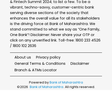
& Fintech Summit 2024; to list a few. To be a
vibrant, techno-savvy, customer-centric bank
serving diverse sections of the society that
enhances the overall value for all its stakeholders
is the driving force at Bank of Maharashtra. We
stand committed to what we say as “One Family,
One Bank”! Disclaimer: Never share your OTP or
click on any unverified link. Toll-free: 1800 233 4526
/ 1800 102 2636
About us
Privacy policy
General Terms & Conditions
Disclaimer
Branch & ATMs Locator
Powered by
Bank of Maharashtra
©
2026
Bank of Maharashtra
. All rights reserved.