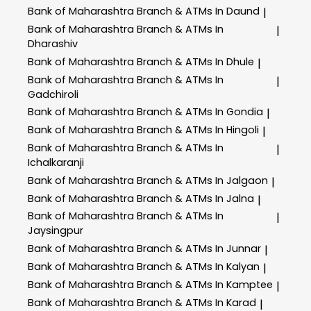
Bank of Maharashtra
Branch & ATMs In Daund
|
Bank of Maharashtra
Branch & ATMs In
|
Dharashiv
Bank of Maharashtra
Branch & ATMs In Dhule
|
Bank of Maharashtra
Branch & ATMs In
|
Gadchiroli
Bank of Maharashtra
Branch & ATMs In Gondia
|
Bank of Maharashtra
Branch & ATMs In Hingoli
|
Bank of Maharashtra
Branch & ATMs In
|
Ichalkaranji
Bank of Maharashtra
Branch & ATMs In Jalgaon
|
Bank of Maharashtra
Branch & ATMs In Jalna
|
Bank of Maharashtra
Branch & ATMs In
|
Jaysingpur
Bank of Maharashtra
Branch & ATMs In Junnar
|
Bank of Maharashtra
Branch & ATMs In Kalyan
|
Bank of Maharashtra
Branch & ATMs In Kamptee
|
Bank of Maharashtra
Branch & ATMs In Karad
|