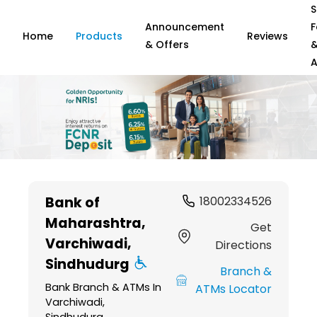
S
Announcement
F
Home
Products
Reviews
& Offers
A
Item
1
Bank of
18002334526
of
Maharashtra
,
6
Get
Varchiwadi,
Directions
Sindhudurg
Branch &
Bank Branch & ATMs In
ATMs Locator
Varchiwadi,
Sindhudurg,