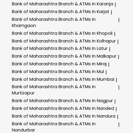
Bank of Maharashtra
Branch & ATMs In Karanja
|
Bank of Maharashtra
Branch & ATMs In Karjat
|
Bank of Maharashtra
Branch & ATMs In
|
Khamgaon
Bank of Maharashtra
Branch & ATMs In Khopoli
|
Bank of Maharashtra
Branch & ATMs In Kolhapur
|
Bank of Maharashtra
Branch & ATMs In Latur
|
Bank of Maharashtra
Branch & ATMs In Malkapur
|
Bank of Maharashtra
Branch & ATMs In Miraj
|
Bank of Maharashtra
Branch & ATMs In Mul
|
Bank of Maharashtra
Branch & ATMs In Mumbai
|
Bank of Maharashtra
Branch & ATMs In
|
Murtizapur
Bank of Maharashtra
Branch & ATMs In Nagpur
|
Bank of Maharashtra
Branch & ATMs In Nanded
|
Bank of Maharashtra
Branch & ATMs In Nandura
|
Bank of Maharashtra
Branch & ATMs In
|
Nandurbar