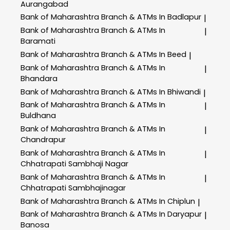
Aurangabad
Bank of Maharashtra
Branch & ATMs In Badlapur
|
Bank of Maharashtra
Branch & ATMs In
|
Baramati
Bank of Maharashtra
Branch & ATMs In Beed
|
Bank of Maharashtra
Branch & ATMs In
|
Bhandara
Bank of Maharashtra
Branch & ATMs In Bhiwandi
|
Bank of Maharashtra
Branch & ATMs In
|
Buldhana
Bank of Maharashtra
Branch & ATMs In
|
Chandrapur
Bank of Maharashtra
Branch & ATMs In
|
Chhatrapati Sambhaji Nagar
Bank of Maharashtra
Branch & ATMs In
|
Chhatrapati Sambhajinagar
Bank of Maharashtra
Branch & ATMs In Chiplun
|
Bank of Maharashtra
Branch & ATMs In Daryapur
|
Banosa