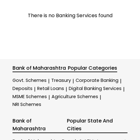
There is no Banking Services found
Bank of Maharashtra
Popular Categories
Govt. Schemes
Treasury
Corporate Banking
|
|
|
Deposits
Retail Loans
Digital Banking Services
|
|
|
MSME Schemes
Agriculture Schemes
|
|
NRI Schemes
Bank of
Popular State And
Maharashtra
Cities