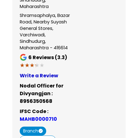
Maharashtra
Shramsaphalya, Bazar
Road, Nearby Suyash
General Stores,
Varchiwadi,
Sindhudurg,
Maharashtra - 416614
6
Reviews (3.3)
★★★★★
★★★★★
Write a Review
Nodal Officer for
Divyangjan :
8956350568
IFSC Code :
MAHB0000710
Branch