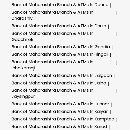
Bank of Maharashtra
Branch & ATMs In Daund
|
Bank of Maharashtra
Branch & ATMs In
|
Dharashiv
Bank of Maharashtra
Branch & ATMs In Dhule
|
Bank of Maharashtra
Branch & ATMs In
|
Gadchiroli
Bank of Maharashtra
Branch & ATMs In Gondia
|
Bank of Maharashtra
Branch & ATMs In Hingoli
|
Bank of Maharashtra
Branch & ATMs In
|
Ichalkaranji
Bank of Maharashtra
Branch & ATMs In Jalgaon
|
Bank of Maharashtra
Branch & ATMs In Jalna
|
Bank of Maharashtra
Branch & ATMs In
|
Jaysingpur
Bank of Maharashtra
Branch & ATMs In Junnar
|
Bank of Maharashtra
Branch & ATMs In Kalyan
|
Bank of Maharashtra
Branch & ATMs In Kamptee
|
Bank of Maharashtra
Branch & ATMs In Karad
|