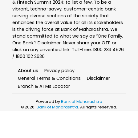
& Fintech Summit 2024; to list a few. To be a
vibrant, techno-savvy, customer-centric bank
serving diverse sections of the society that
enhances the overall value for all its stakeholders
is the driving force at Bank of Maharashtra. We
stand committed to what we say as “One Family,
One Bank”! Disclaimer: Never share your OTP or
click on any unverified link. Toll-free: 1800 233 4526
/ 1800 102 2636
About us
Privacy policy
General Terms & Conditions
Disclaimer
Branch & ATMs Locator
Powered by
Bank of Maharashtra
©
2026
Bank of Maharashtra
. All rights reserved.