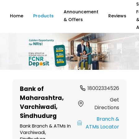
S
Announcement
F
Home
Products
Reviews
& Offers
A
Item
1
Bank of
18002334526
of
Maharashtra
,
6
Get
Varchiwadi,
Directions
Sindhudurg
Branch &
Bank Branch & ATMs In
ATMs Locator
Varchiwadi,
Sindhudurg,