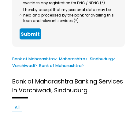
overrides any registration for DNC / NDNC (*)
I hereby accept that my personal data may be
held and processed by the bank for availing this
loan and relevant services (*).
Submit
Bank of Maharashtra
>
Maharashtra
>
Sindhudurg
>
Varchiwadi
>
Bank of Maharashtra
>
Bank of Maharashtra
Banking Services
In Varchiwadi, Sindhudurg
All