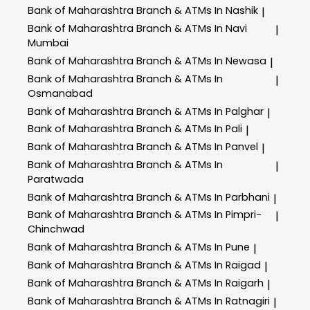
Bank of Maharashtra
Branch & ATMs In Nashik
|
Bank of Maharashtra
Branch & ATMs In Navi
|
Mumbai
Bank of Maharashtra
Branch & ATMs In Newasa
|
Bank of Maharashtra
Branch & ATMs In
|
Osmanabad
Bank of Maharashtra
Branch & ATMs In Palghar
|
Bank of Maharashtra
Branch & ATMs In Pali
|
Bank of Maharashtra
Branch & ATMs In Panvel
|
Bank of Maharashtra
Branch & ATMs In
|
Paratwada
Bank of Maharashtra
Branch & ATMs In Parbhani
|
Bank of Maharashtra
Branch & ATMs In Pimpri-
|
Chinchwad
Bank of Maharashtra
Branch & ATMs In Pune
|
Bank of Maharashtra
Branch & ATMs In Raigad
|
Bank of Maharashtra
Branch & ATMs In Raigarh
|
Bank of Maharashtra
Branch & ATMs In Ratnagiri
|