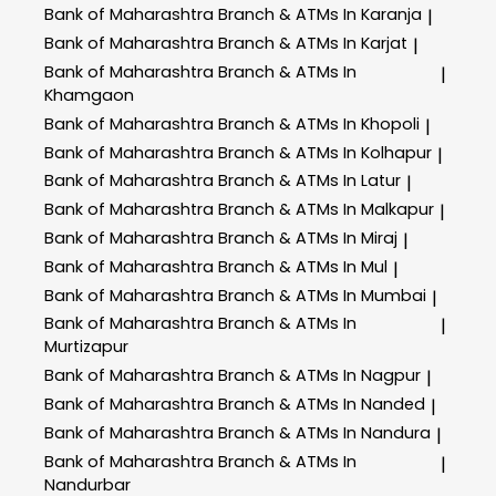
Bank of Maharashtra
Branch & ATMs In Karanja
|
Bank of Maharashtra
Branch & ATMs In Karjat
|
Bank of Maharashtra
Branch & ATMs In
|
Khamgaon
Bank of Maharashtra
Branch & ATMs In Khopoli
|
Bank of Maharashtra
Branch & ATMs In Kolhapur
|
Bank of Maharashtra
Branch & ATMs In Latur
|
Bank of Maharashtra
Branch & ATMs In Malkapur
|
Bank of Maharashtra
Branch & ATMs In Miraj
|
Bank of Maharashtra
Branch & ATMs In Mul
|
Bank of Maharashtra
Branch & ATMs In Mumbai
|
Bank of Maharashtra
Branch & ATMs In
|
Murtizapur
Bank of Maharashtra
Branch & ATMs In Nagpur
|
Bank of Maharashtra
Branch & ATMs In Nanded
|
Bank of Maharashtra
Branch & ATMs In Nandura
|
Bank of Maharashtra
Branch & ATMs In
|
Nandurbar