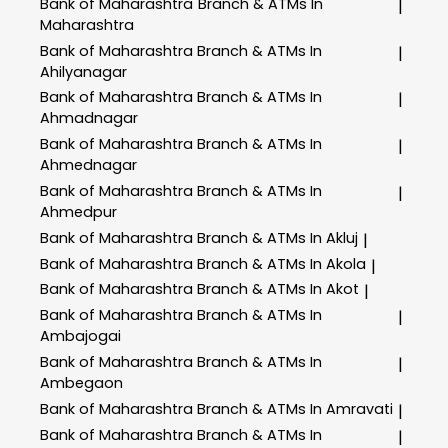
Bank of Maharashtra
Branch & ATMs In
|
Maharashtra
Bank of Maharashtra
Branch & ATMs In
|
Ahilyanagar
Bank of Maharashtra
Branch & ATMs In
|
Ahmadnagar
Bank of Maharashtra
Branch & ATMs In
|
Ahmednagar
Bank of Maharashtra
Branch & ATMs In
|
Ahmedpur
Bank of Maharashtra
Branch & ATMs In Akluj
|
Bank of Maharashtra
Branch & ATMs In Akola
|
Bank of Maharashtra
Branch & ATMs In Akot
|
Bank of Maharashtra
Branch & ATMs In
|
Ambajogai
Bank of Maharashtra
Branch & ATMs In
|
Ambegaon
Bank of Maharashtra
Branch & ATMs In Amravati
|
Bank of Maharashtra
Branch & ATMs In
|