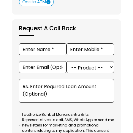
Onsite ATM
Request A Call Back
I authorize Bank of Maharashtra & its
Representatives to call, SMS, WhatsApp or send me
newsletters for marketing and promotional
content relating to my application. This consent