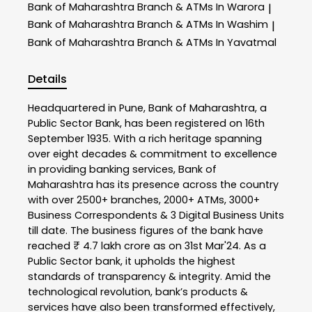
Bank of Maharashtra
Branch & ATMs In Warora
|
Bank of Maharashtra
Branch & ATMs In Washim
|
Bank of Maharashtra
Branch & ATMs In Yavatmal
Details
Headquartered in Pune, Bank of Maharashtra, a
Public Sector Bank, has been registered on 16th
September 1935. With a rich heritage spanning
over eight decades & commitment to excellence
in providing banking services, Bank of
Maharashtra has its presence across the country
with over 2500+ branches, 2000+ ATMs, 3000+
Business Correspondents & 3 Digital Business Units
till date. The business figures of the bank have
reached ₹ 4.7 lakh crore as on 31st Mar'24. As a
Public Sector bank, it upholds the highest
standards of transparency & integrity. Amid the
technological revolution, bank’s products &
services have also been transformed effectively,