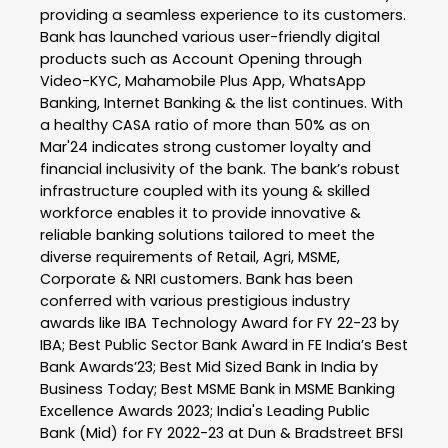
providing a seamless experience to its customers.
Bank has launched various user-friendly digital
products such as Account Opening through
Video-KYC, Mahamobile Plus App, WhatsApp
Banking, Internet Banking & the list continues. With
a healthy CASA ratio of more than 50% as on
Mar'24 indicates strong customer loyalty and
financial inclusivity of the bank. The bank’s robust
infrastructure coupled with its young & skilled
workforce enables it to provide innovative &
reliable banking solutions tailored to meet the
diverse requirements of Retail, Agri, MSME,
Corporate & NRI customers. Bank has been
conferred with various prestigious industry
awards like IBA Technology Award for FY 22-23 by
IBA; Best Public Sector Bank Award in FE India’s Best
Bank Awards’23; Best Mid Sized Bank in India by
Business Today; Best MSME Bank in MSME Banking
Excellence Awards 2023; India's Leading Public
Bank (Mid) for FY 2022-23 at Dun & Bradstreet BFSI