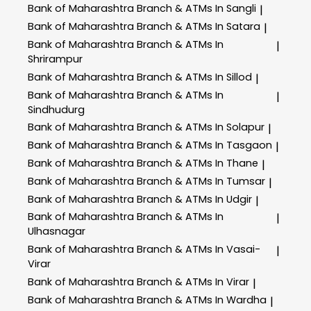
Bank of Maharashtra
Branch & ATMs In Sangli
|
Bank of Maharashtra
Branch & ATMs In Satara
|
Bank of Maharashtra
Branch & ATMs In
|
Shrirampur
Bank of Maharashtra
Branch & ATMs In Sillod
|
Bank of Maharashtra
Branch & ATMs In
|
Sindhudurg
Bank of Maharashtra
Branch & ATMs In Solapur
|
Bank of Maharashtra
Branch & ATMs In Tasgaon
|
Bank of Maharashtra
Branch & ATMs In Thane
|
Bank of Maharashtra
Branch & ATMs In Tumsar
|
Bank of Maharashtra
Branch & ATMs In Udgir
|
Bank of Maharashtra
Branch & ATMs In
|
Ulhasnagar
Bank of Maharashtra
Branch & ATMs In Vasai-
|
Virar
Bank of Maharashtra
Branch & ATMs In Virar
|
Bank of Maharashtra
Branch & ATMs In Wardha
|