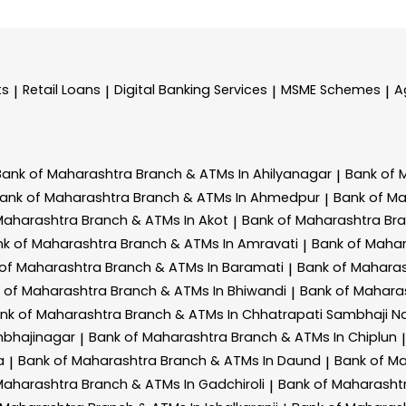
ts
Retail Loans
Digital Banking Services
MSME Schemes
A
|
|
|
|
Bank of Maharashtra
Branch & ATMs In Ahilyanagar
Bank of 
|
ank of Maharashtra
Branch & ATMs In Ahmedpur
Bank of M
|
Maharashtra
Branch & ATMs In Akot
Bank of Maharashtra
Br
|
nk of Maharashtra
Branch & ATMs In Amravati
Bank of Maha
|
 of Maharashtra
Branch & ATMs In Baramati
Bank of Mahara
|
 of Maharashtra
Branch & ATMs In Bhiwandi
Bank of Mahara
|
nk of Maharashtra
Branch & ATMs In Chhatrapati Sambhaji N
mbhajinagar
Bank of Maharashtra
Branch & ATMs In Chiplun
|
|
a
Bank of Maharashtra
Branch & ATMs In Daund
Bank of M
|
|
Maharashtra
Branch & ATMs In Gadchiroli
Bank of Maharasht
|