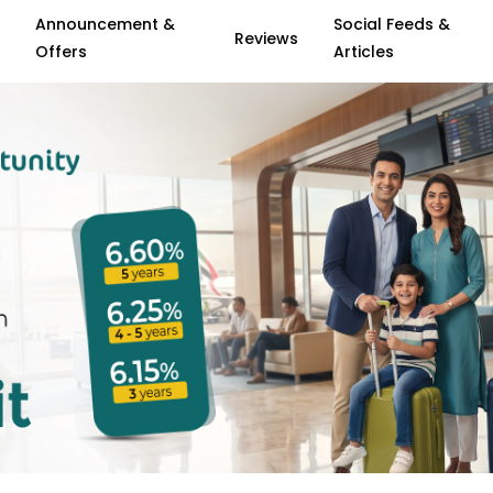
Announcement &
Social Feeds &
Reviews
Offers
Articles