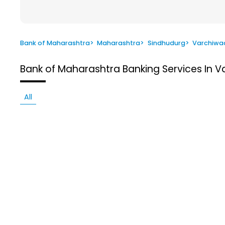
Bank of Maharashtra
>
Maharashtra
>
Sindhudurg
>
Varchiwa
Bank of Maharashtra
Banking Services In 
All