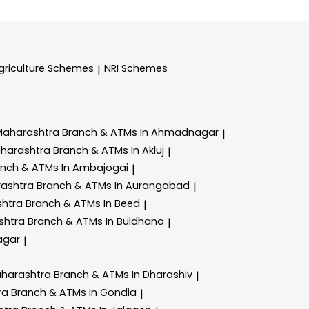
griculture Schemes
NRI Schemes
|
Maharashtra
Branch & ATMs In Ahmadnagar
|
aharashtra
Branch & ATMs In Akluj
|
anch & ATMs In Ambajogai
|
rashtra
Branch & ATMs In Aurangabad
|
shtra
Branch & ATMs In Beed
|
shtra
Branch & ATMs In Buldhana
|
agar
|
aharashtra
Branch & ATMs In Dharashiv
|
ra
Branch & ATMs In Gondia
|