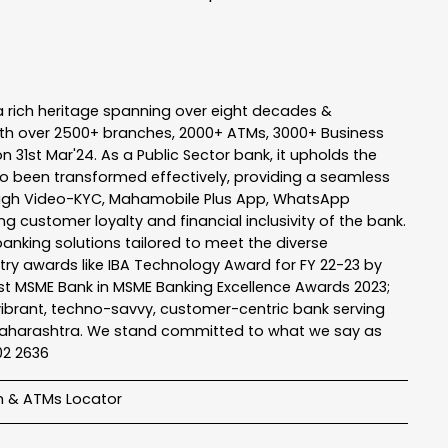
a rich heritage spanning over eight decades &
ith over 2500+ branches, 2000+ ATMs, 3000+ Business
n 31st Mar'24. As a Public Sector bank, it upholds the
so been transformed effectively, providing a seamless
rough Video-KYC, Mahamobile Plus App, WhatsApp
g customer loyalty and financial inclusivity of the bank.
banking solutions tailored to meet the diverse
stry awards like IBA Technology Award for FY 22-23 by
Best MSME Bank in MSME Banking Excellence Awards 2023;
a vibrant, techno-savvy, customer-centric bank serving
 of Maharashtra. We stand committed to what we say as
102 2636
h & ATMs Locator