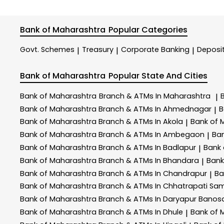
Bank of Maharashtra
Popular Categories
Govt. Schemes
Treasury
Corporate Banking
Deposi
|
|
|
Bank of Maharashtra
Popular State And Cities
Bank of Maharashtra
Branch & ATMs In Maharashtra
|
Bank of Maharashtra
Branch & ATMs In Ahmednagar
B
|
Bank of Maharashtra
Branch & ATMs In Akola
Bank of 
|
Bank of Maharashtra
Branch & ATMs In Ambegaon
Ba
|
Bank of Maharashtra
Branch & ATMs In Badlapur
Bank
|
Bank of Maharashtra
Branch & ATMs In Bhandara
Bank
|
Bank of Maharashtra
Branch & ATMs In Chandrapur
Ba
|
Bank of Maharashtra
Branch & ATMs In Chhatrapati Sa
Bank of Maharashtra
Branch & ATMs In Daryapur Banos
Bank of Maharashtra
Branch & ATMs In Dhule
Bank of 
|