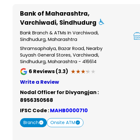
Item
1
Bank of Maharashtra
,
of
Varchiwadi, Sindhudurg
6
Bank Branch & ATMs In Varchiwadi,
Sindhudurg, Maharashtra
Shramsaphalya, Bazar Road, Nearby
Suyash General Stores, Varchiwadi,
Sindhudurg, Maharashtra - 416614
★★★★★
★★★★★
6
Reviews (3.3)
Write a Review
Nodal Officer for Divyangjan :
8956350568
IFSC Code :
MAHB0000710
Branch
Onsite ATM