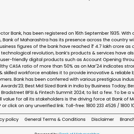
ector Bank, has been registered on 16th September 1935. With 
s, Bank of Maharashtra has its presence across the country w
business figures of the bank have reached ₹ 4.7 lakh crore as o
 technological revolution, bank’s products & services have al
s user-friendly digital products such as Account Opening th
ealthy CASA ratio of more than 50% as on Mar'24 indicates stron
 skilled workforce enables it to provide innovative & reliable 
tomers. Bank has been conferred with various prestigious indu
nk Awards’23; Best Mid Sized Bank in India by Business Today; 
& Bradstreet BFSI & Fintech Summit 2024; to list a few. To be 
l value for all its stakeholders is the driving force at Bank
r click on any unverified link. Toll-free: 1800 233 4526 / 1800 
cy policy
General Terms & Conditions
Disclaimer
Branc