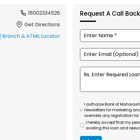
18002334526
Request A Call Back
Get Directions
Branch & ATMs Locator
I authorize Bank of Maharasht
newsletters for marketing an
overrides any registration for
I hereby accept that my per
availing this loan and releva