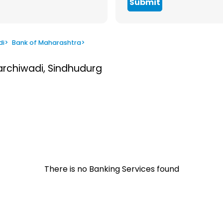
Submit
di
>
Bank of Maharashtra
>
Varchiwadi, Sindhudurg
There is no Banking Services found