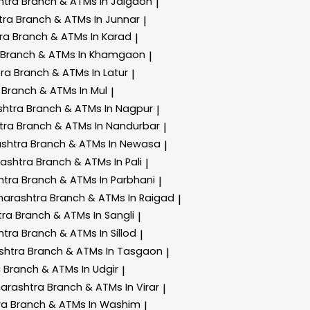
htra
Branch & ATMs In Jalgaon
|
tra
Branch & ATMs In Junnar
|
tra
Branch & ATMs In Karad
|
Branch & ATMs In Khamgaon
|
tra
Branch & ATMs In Latur
|
a
Branch & ATMs In Mul
|
shtra
Branch & ATMs In Nagpur
|
tra
Branch & ATMs In Nandurbar
|
ashtra
Branch & ATMs In Newasa
|
rashtra
Branch & ATMs In Pali
|
htra
Branch & ATMs In Parbhani
|
harashtra
Branch & ATMs In Raigad
|
tra
Branch & ATMs In Sangli
|
htra
Branch & ATMs In Sillod
|
shtra
Branch & ATMs In Tasgaon
|
a
Branch & ATMs In Udgir
|
harashtra
Branch & ATMs In Virar
|
ra
Branch & ATMs In Washim
|