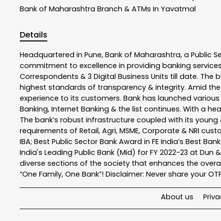
Bank of Maharashtra
Branch & ATMs In Yavatmal
Details
Headquartered in Pune, Bank of Maharashtra, a Public S
commitment to excellence in providing banking service
Correspondents & 3 Digital Business Units till date. The 
highest standards of transparency & integrity. Amid the
experience to its customers. Bank has launched variou
Banking, Internet Banking & the list continues. With a h
The bank’s robust infrastructure coupled with its young &
requirements of Retail, Agri, MSME, Corporate & NRI cus
IBA; Best Public Sector Bank Award in FE India’s Best Ba
India's Leading Public Bank (Mid) for FY 2022-23 at Dun 
diverse sections of the society that enhances the overal
“One Family, One Bank”! Disclaimer: Never share your OTP o
About us
Priva