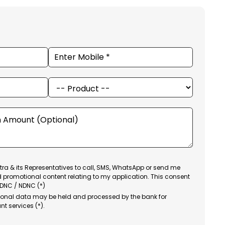
ra & its Representatives to call, SMS, WhatsApp or send me
d promotional content relating to my application. This consent
 DNC / NDNC (*)
sonal data may be held and processed by the bank for
nt services (*).