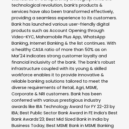
technological revolution, bank’s products &
services have also been transformed effectively,
providing a seamless experience to its customers.
Bank has launched various user-friendly digital
products such as Account Opening through
Video-KYC, Mahamobile Plus App, WhatsApp
Banking, Internet Banking & the list continues. With
a healthy CASA ratio of more than 50% as on
Mar'24 indicates strong customer loyalty and
financial inclusivity of the bank. The bank’s robust
infrastructure coupled with its young & skilled
workforce enables it to provide innovative &
reliable banking solutions tailored to meet the
diverse requirements of Retail, Agri, MSME,
Corporate & NRI customers. Bank has been
conferred with various prestigious industry
awards like IBA Technology Award for FY 22-23 by
IBA; Best Public Sector Bank Award in FE India’s Best
Bank Awards’23; Best Mid Sized Bank in India by
Business Today; Best MSME Bank in MSME Banking