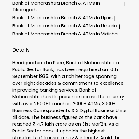
Bank of Maharashtra
Branch & ATMs In
|
Tikamgarh
Bank of Maharashtra
Branch & ATMs In Ujjain
|
Bank of Maharashtra
Branch & ATMs In Umaria
|
Bank of Maharashtra
Branch & ATMs In Vidisha
Details
Headquartered in Pune, Bank of Maharashtra, a
Public Sector Bank, has been registered on 16th
September 1935. With a rich heritage spanning
over eight decades & commitment to excellence
in providing banking services, Bank of
Maharashtra has its presence across the country
with over 2500+ branches, 2000+ ATMs, 3000+
Business Correspondents & 3 Digital Business Units
till date. The business figures of the bank have
reached ₹ 4.7 lakh crore as on 31st Mar'24. As a
Public Sector bank, it upholds the highest
standards of transparency & integrity. Amid the