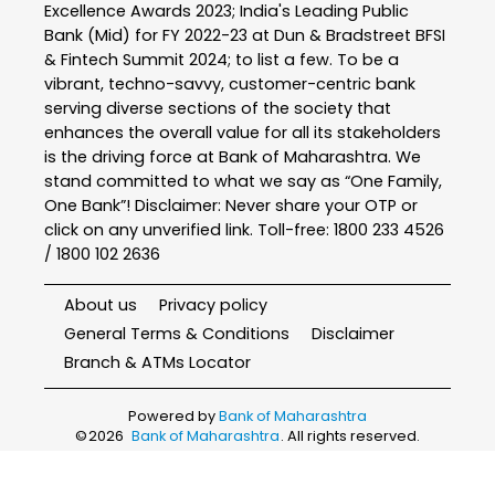
Excellence Awards 2023; India's Leading Public
Bank (Mid) for FY 2022-23 at Dun & Bradstreet BFSI
& Fintech Summit 2024; to list a few. To be a
vibrant, techno-savvy, customer-centric bank
serving diverse sections of the society that
enhances the overall value for all its stakeholders
is the driving force at Bank of Maharashtra. We
stand committed to what we say as “One Family,
One Bank”! Disclaimer: Never share your OTP or
click on any unverified link. Toll-free: 1800 233 4526
/ 1800 102 2636
About us
Privacy policy
General Terms & Conditions
Disclaimer
Branch & ATMs Locator
Powered by
Bank of Maharashtra
©
2026
Bank of Maharashtra
. All rights reserved.