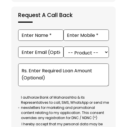
Request A Call Back
I authorize Bank of Maharashtra & its
Representatives to call, SMS, WhatsApp or send me
newsletters for marketing and promotional
content relating to my application. This consent
overrides any registration for DNC / NDNC (*)
I hereby accept that my personal data may be