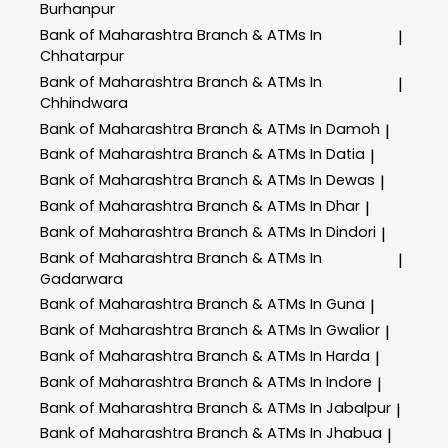
Burhanpur
Bank of Maharashtra
Branch & ATMs In
|
Chhatarpur
Bank of Maharashtra
Branch & ATMs In
|
Chhindwara
Bank of Maharashtra
Branch & ATMs In Damoh
|
Bank of Maharashtra
Branch & ATMs In Datia
|
Bank of Maharashtra
Branch & ATMs In Dewas
|
Bank of Maharashtra
Branch & ATMs In Dhar
|
Bank of Maharashtra
Branch & ATMs In Dindori
|
Bank of Maharashtra
Branch & ATMs In
|
Gadarwara
Bank of Maharashtra
Branch & ATMs In Guna
|
Bank of Maharashtra
Branch & ATMs In Gwalior
|
Bank of Maharashtra
Branch & ATMs In Harda
|
Bank of Maharashtra
Branch & ATMs In Indore
|
Bank of Maharashtra
Branch & ATMs In Jabalpur
|
Bank of Maharashtra
Branch & ATMs In Jhabua
|