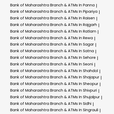
Bank of Maharashtra
Branch & ATMs In Panna
|
Bank of Maharashtra
Branch & ATMs In Pipariya
|
Bank of Maharashtra
Branch & ATMs In Raisen
|
Bank of Maharashtra
Branch & ATMs In Rajgarh
|
Bank of Maharashtra
Branch & ATMs In Ratlam
|
Bank of Maharashtra
Branch & ATMs In Rewa
|
Bank of Maharashtra
Branch & ATMs In Sagar
|
Bank of Maharashtra
Branch & ATMs In Satna
|
Bank of Maharashtra
Branch & ATMs In Sehore
|
Bank of Maharashtra
Branch & ATMs In Seoni
|
Bank of Maharashtra
Branch & ATMs In Shahdol
|
Bank of Maharashtra
Branch & ATMs In Shajapur
|
Bank of Maharashtra
Branch & ATMs In Sheopur
|
Bank of Maharashtra
Branch & ATMs In Shivpuri
|
Bank of Maharashtra
Branch & ATMs In Shujalpur
|
Bank of Maharashtra
Branch & ATMs In Sidhi
|
Bank of Maharashtra
Branch & ATMs In Singrauli
|