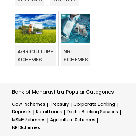
AGRICULTURE
NRI
SCHEMES
SCHEMES
Bank of Maharashtra
Popular Categories
Govt. Schemes
Treasury
Corporate Banking
|
|
|
Deposits
Retail Loans
Digital Banking Services
|
|
|
MSME Schemes
Agriculture Schemes
|
|
NRI Schemes