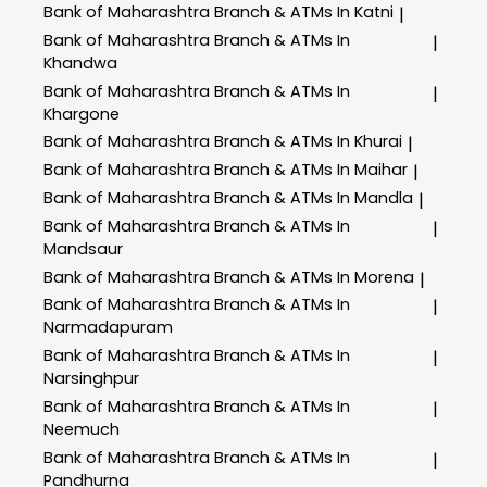
Bank of Maharashtra
Branch & ATMs In Katni
|
Bank of Maharashtra
Branch & ATMs In
|
Khandwa
Bank of Maharashtra
Branch & ATMs In
|
Khargone
Bank of Maharashtra
Branch & ATMs In Khurai
|
Bank of Maharashtra
Branch & ATMs In Maihar
|
Bank of Maharashtra
Branch & ATMs In Mandla
|
Bank of Maharashtra
Branch & ATMs In
|
Mandsaur
Bank of Maharashtra
Branch & ATMs In Morena
|
Bank of Maharashtra
Branch & ATMs In
|
Narmadapuram
Bank of Maharashtra
Branch & ATMs In
|
Narsinghpur
Bank of Maharashtra
Branch & ATMs In
|
Neemuch
Bank of Maharashtra
Branch & ATMs In
|
Pandhurna