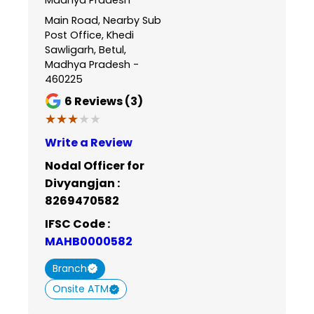
Main Road, Nearby Sub
Post Office, Khedi
Sawligarh, Betul,
Madhya Pradesh -
460225
6
Reviews (3)
★★★★★
★★★★★
Write a Review
Nodal Officer for
Divyangjan :
8269470582
IFSC Code :
MAHB0000582
Branch
Onsite ATM