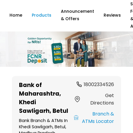
S
Announcement
F
Home
Products
Reviews
& Offers
A
Item
1
Bank of
18002334526
of
Maharashtra
,
6
Get
Khedi
Directions
Sawligarh, Betul
Branch &
Bank Branch & ATMs In
ATMs Locator
Khedi Sawligarh, Betul,
Madhya Pradesh