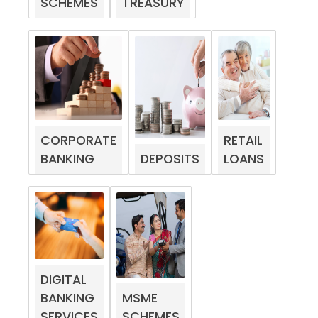
SCHEMES
TREASURY
CORPORATE
RETAIL
BANKING
DEPOSITS
LOANS
DIGITAL
BANKING
MSME
SERVICES
SCHEMES