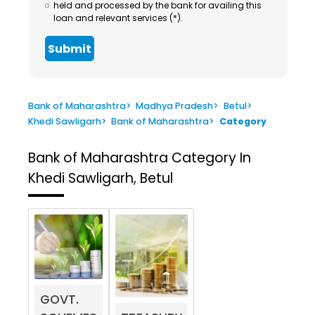
held and processed by the bank for availing this
loan and relevant services (*).
Submit
Bank of Maharashtra
>
Madhya Pradesh
>
Betul
>
Khedi Sawligarh
>
Bank of Maharashtra
>
Category
Bank of Maharashtra
Category In
Khedi Sawligarh, Betul
GOVT.