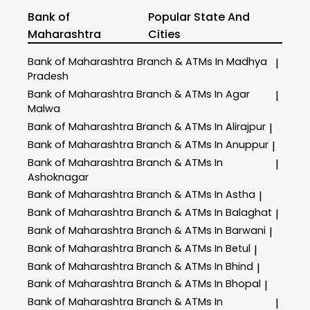
Bank of
Popular State And
Maharashtra
Cities
Bank of Maharashtra
Branch & ATMs In Madhya
|
Pradesh
Bank of Maharashtra
Branch & ATMs In Agar
|
Malwa
Bank of Maharashtra
Branch & ATMs In Alirajpur
|
Bank of Maharashtra
Branch & ATMs In Anuppur
|
Bank of Maharashtra
Branch & ATMs In
|
Ashoknagar
Bank of Maharashtra
Branch & ATMs In Astha
|
Bank of Maharashtra
Branch & ATMs In Balaghat
|
Bank of Maharashtra
Branch & ATMs In Barwani
|
Bank of Maharashtra
Branch & ATMs In Betul
|
Bank of Maharashtra
Branch & ATMs In Bhind
|
Bank of Maharashtra
Branch & ATMs In Bhopal
|
Bank of Maharashtra
Branch & ATMs In
|