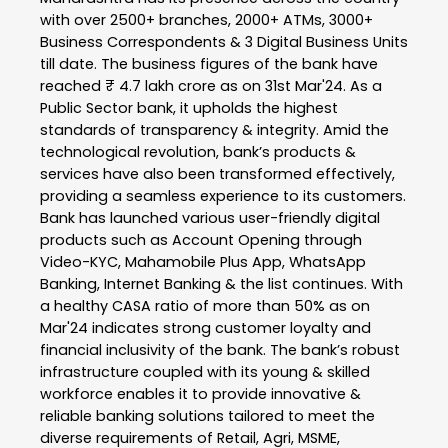
with over 2500+ branches, 2000+ ATMs, 3000+
Business Correspondents & 3 Digital Business Units
till date. The business figures of the bank have
reached ₹ 4.7 lakh crore as on 31st Mar'24. As a
Public Sector bank, it upholds the highest
standards of transparency & integrity. Amid the
technological revolution, bank’s products &
services have also been transformed effectively,
providing a seamless experience to its customers.
Bank has launched various user-friendly digital
products such as Account Opening through
Video-KYC, Mahamobile Plus App, WhatsApp
Banking, Internet Banking & the list continues. With
a healthy CASA ratio of more than 50% as on
Mar'24 indicates strong customer loyalty and
financial inclusivity of the bank. The bank’s robust
infrastructure coupled with its young & skilled
workforce enables it to provide innovative &
reliable banking solutions tailored to meet the
diverse requirements of Retail, Agri, MSME,