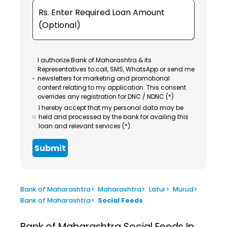
I authorize Bank of Maharashtra & its
Representatives to call, SMS, WhatsApp or send me
newsletters for marketing and promotional
content relating to my application. This consent
overrides any registration for DNC / NDNC (*)
I hereby accept that my personal data may be
held and processed by the bank for availing this
loan and relevant services (*).
Submit
Bank of Maharashtra
>
Maharashtra
>
Latur
>
Murud
>
Bank of Maharashtra
>
Social Feeds
Bank of Maharashtra
Social Feeds In