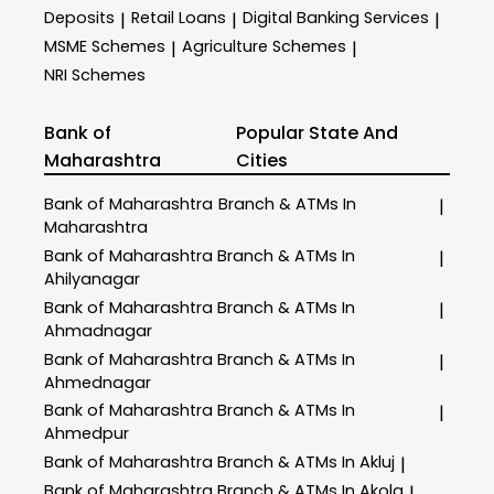
Deposits
Retail Loans
Digital Banking Services
|
|
|
MSME Schemes
Agriculture Schemes
|
|
NRI Schemes
Bank of
Popular State And
Maharashtra
Cities
Bank of Maharashtra
Branch & ATMs In
|
Maharashtra
Bank of Maharashtra
Branch & ATMs In
|
Ahilyanagar
Bank of Maharashtra
Branch & ATMs In
|
Ahmadnagar
Bank of Maharashtra
Branch & ATMs In
|
Ahmednagar
Bank of Maharashtra
Branch & ATMs In
|
Ahmedpur
Bank of Maharashtra
Branch & ATMs In Akluj
|
Bank of Maharashtra
Branch & ATMs In Akola
|