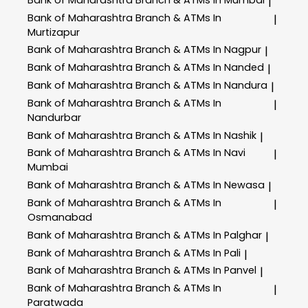
|
Bank of Maharashtra
Branch & ATMs In
|
Murtizapur
Bank of Maharashtra
Branch & ATMs In Nagpur
|
Bank of Maharashtra
Branch & ATMs In Nanded
|
Bank of Maharashtra
Branch & ATMs In Nandura
|
Bank of Maharashtra
Branch & ATMs In
|
Nandurbar
Bank of Maharashtra
Branch & ATMs In Nashik
|
Bank of Maharashtra
Branch & ATMs In Navi
|
Mumbai
Bank of Maharashtra
Branch & ATMs In Newasa
|
Bank of Maharashtra
Branch & ATMs In
|
Osmanabad
Bank of Maharashtra
Branch & ATMs In Palghar
|
Bank of Maharashtra
Branch & ATMs In Pali
|
Bank of Maharashtra
Branch & ATMs In Panvel
|
Bank of Maharashtra
Branch & ATMs In
|
Paratwada