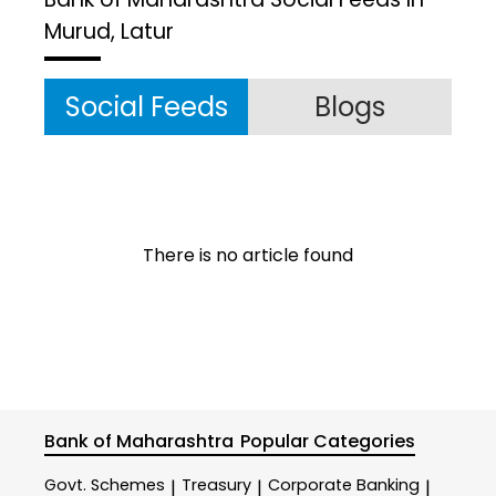
Murud, Latur
Social Feeds
Blogs
There is no article found
Bank of Maharashtra
Popular Categories
Govt. Schemes
Treasury
Corporate Banking
|
|
|