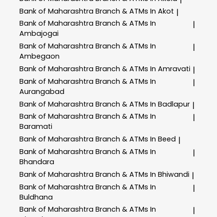
Bank of Maharashtra
Branch & ATMs In Akot
|
Bank of Maharashtra
Branch & ATMs In
|
Ambajogai
Bank of Maharashtra
Branch & ATMs In
|
Ambegaon
Bank of Maharashtra
Branch & ATMs In Amravati
|
Bank of Maharashtra
Branch & ATMs In
|
Aurangabad
Bank of Maharashtra
Branch & ATMs In Badlapur
|
Bank of Maharashtra
Branch & ATMs In
|
Baramati
Bank of Maharashtra
Branch & ATMs In Beed
|
Bank of Maharashtra
Branch & ATMs In
|
Bhandara
Bank of Maharashtra
Branch & ATMs In Bhiwandi
|
Bank of Maharashtra
Branch & ATMs In
|
Buldhana
Bank of Maharashtra
Branch & ATMs In
|