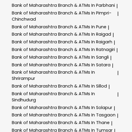
Bank of Maharashtra
Branch & ATMs In Parbhani
|
Bank of Maharashtra
Branch & ATMs In Pimpri-
|
Chinchwad
Bank of Maharashtra
Branch & ATMs In Pune
|
Bank of Maharashtra
Branch & ATMs In Raigad
|
Bank of Maharashtra
Branch & ATMs In Raigarh
|
Bank of Maharashtra
Branch & ATMs In Ratnagiri
|
Bank of Maharashtra
Branch & ATMs In Sangli
|
Bank of Maharashtra
Branch & ATMs In Satara
|
Bank of Maharashtra
Branch & ATMs In
|
Shrirampur
Bank of Maharashtra
Branch & ATMs In Sillod
|
Bank of Maharashtra
Branch & ATMs In
|
Sindhudurg
Bank of Maharashtra
Branch & ATMs In Solapur
|
Bank of Maharashtra
Branch & ATMs In Tasgaon
|
Bank of Maharashtra
Branch & ATMs In Thane
|
Bank of Maharashtra
Branch & ATMs In Tumsar
|