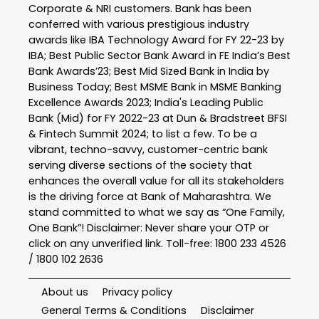
Corporate & NRI customers. Bank has been
conferred with various prestigious industry
awards like IBA Technology Award for FY 22-23 by
IBA; Best Public Sector Bank Award in FE India’s Best
Bank Awards’23; Best Mid Sized Bank in India by
Business Today; Best MSME Bank in MSME Banking
Excellence Awards 2023; India's Leading Public
Bank (Mid) for FY 2022-23 at Dun & Bradstreet BFSI
& Fintech Summit 2024; to list a few. To be a
vibrant, techno-savvy, customer-centric bank
serving diverse sections of the society that
enhances the overall value for all its stakeholders
is the driving force at Bank of Maharashtra. We
stand committed to what we say as “One Family,
One Bank”! Disclaimer: Never share your OTP or
click on any unverified link. Toll-free: 1800 233 4526
/ 1800 102 2636
About us
Privacy policy
General Terms & Conditions
Disclaimer