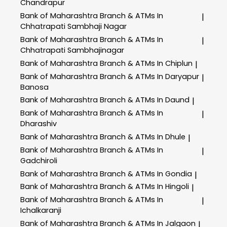
Chandrapur
Bank of Maharashtra
Branch & ATMs In
|
Chhatrapati Sambhaji Nagar
Bank of Maharashtra
Branch & ATMs In
|
Chhatrapati Sambhajinagar
Bank of Maharashtra
Branch & ATMs In Chiplun
|
Bank of Maharashtra
Branch & ATMs In Daryapur
|
Banosa
Bank of Maharashtra
Branch & ATMs In Daund
|
Bank of Maharashtra
Branch & ATMs In
|
Dharashiv
Bank of Maharashtra
Branch & ATMs In Dhule
|
Bank of Maharashtra
Branch & ATMs In
|
Gadchiroli
Bank of Maharashtra
Branch & ATMs In Gondia
|
Bank of Maharashtra
Branch & ATMs In Hingoli
|
Bank of Maharashtra
Branch & ATMs In
|
Ichalkaranji
Bank of Maharashtra
Branch & ATMs In Jalgaon
|