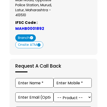
Police Station, Murud,
Latur, Maharashtra -
413510
IFSC Code :
MAHB0001892
Branch
Onsite ATM
Request A Call Back