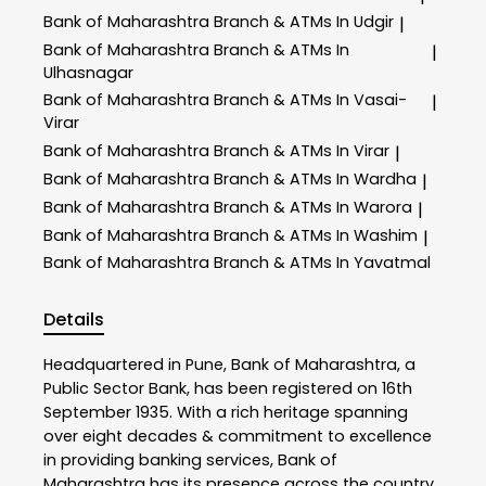
Bank of Maharashtra
Branch & ATMs In Udgir
|
Bank of Maharashtra
Branch & ATMs In
|
Ulhasnagar
Bank of Maharashtra
Branch & ATMs In Vasai-
|
Virar
Bank of Maharashtra
Branch & ATMs In Virar
|
Bank of Maharashtra
Branch & ATMs In Wardha
|
Bank of Maharashtra
Branch & ATMs In Warora
|
Bank of Maharashtra
Branch & ATMs In Washim
|
Bank of Maharashtra
Branch & ATMs In Yavatmal
Details
Headquartered in Pune, Bank of Maharashtra, a
Public Sector Bank, has been registered on 16th
September 1935. With a rich heritage spanning
over eight decades & commitment to excellence
in providing banking services, Bank of
Maharashtra has its presence across the country