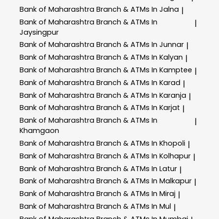
Bank of Maharashtra
Branch & ATMs In Jalna
|
Bank of Maharashtra
Branch & ATMs In
|
Jaysingpur
Bank of Maharashtra
Branch & ATMs In Junnar
|
Bank of Maharashtra
Branch & ATMs In Kalyan
|
Bank of Maharashtra
Branch & ATMs In Kamptee
|
Bank of Maharashtra
Branch & ATMs In Karad
|
Bank of Maharashtra
Branch & ATMs In Karanja
|
Bank of Maharashtra
Branch & ATMs In Karjat
|
Bank of Maharashtra
Branch & ATMs In
|
Khamgaon
Bank of Maharashtra
Branch & ATMs In Khopoli
|
Bank of Maharashtra
Branch & ATMs In Kolhapur
|
Bank of Maharashtra
Branch & ATMs In Latur
|
Bank of Maharashtra
Branch & ATMs In Malkapur
|
Bank of Maharashtra
Branch & ATMs In Miraj
|
Bank of Maharashtra
Branch & ATMs In Mul
|
Bank of Maharashtra
Branch & ATMs In Mumbai