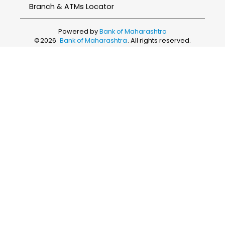
Branch & ATMs Locator
Powered by
Bank of Maharashtra
©
2026
Bank of Maharashtra
. All rights reserved.