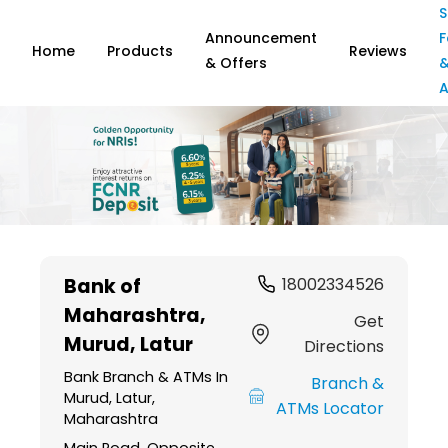
S
Announcement
F
Home
Products
Reviews
& Offers
A
Item
1
Bank of
18002334526
of
Maharashtra
,
6
Get
Murud, Latur
Directions
Bank Branch & ATMs In
Branch &
Murud, Latur,
ATMs Locator
Maharashtra
Main Road, Opposite