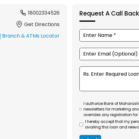
18002334526
Request A Call Back
Get Directions
Branch & ATMs Locator
I authorize Bank of Maharasht
newsletters for marketing an
overrides any registration for
I hereby accept that my per
availing this loan and releva