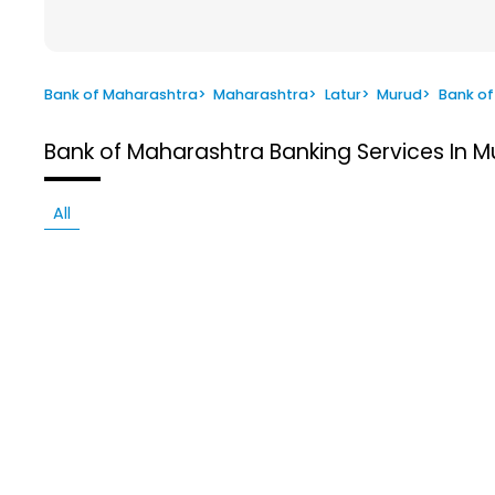
Bank of Maharashtra
>
Maharashtra
>
Latur
>
Murud
>
Bank of
Bank of Maharashtra
Banking Services In M
All