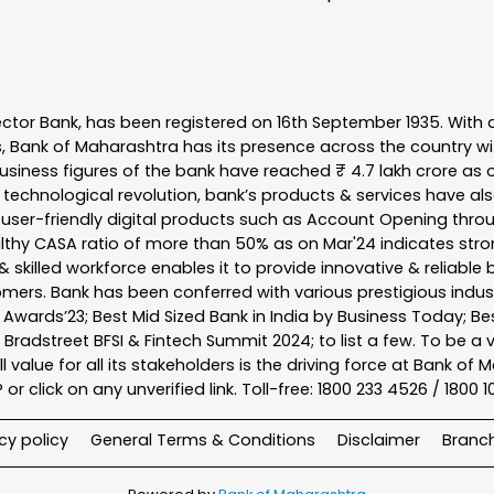
ector Bank, has been registered on 16th September 1935. With 
s, Bank of Maharashtra has its presence across the country w
business figures of the bank have reached ₹ 4.7 lakh crore as o
 technological revolution, bank’s products & services have al
s user-friendly digital products such as Account Opening th
ealthy CASA ratio of more than 50% as on Mar'24 indicates stron
 skilled workforce enables it to provide innovative & reliable 
tomers. Bank has been conferred with various prestigious indu
nk Awards’23; Best Mid Sized Bank in India by Business Today; 
& Bradstreet BFSI & Fintech Summit 2024; to list a few. To be 
l value for all its stakeholders is the driving force at Bank
r click on any unverified link. Toll-free: 1800 233 4526 / 1800 
cy policy
General Terms & Conditions
Disclaimer
Branc