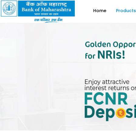
Home
Products