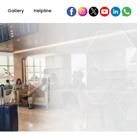
Gallery
Helpline