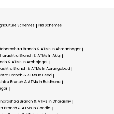
griculture Schemes
NRI Schemes
|
Maharashtra
Branch & ATMs In Ahmadnagar
|
aharashtra
Branch & ATMs In Akluj
|
anch & ATMs In Ambajogai
|
rashtra
Branch & ATMs In Aurangabad
|
shtra
Branch & ATMs In Beed
|
shtra
Branch & ATMs In Buldhana
|
agar
|
aharashtra
Branch & ATMs In Dharashiv
|
ra
Branch & ATMs In Gondia
|