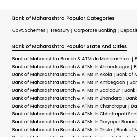
Bank of Maharashtra
Popular Categories
Govt. Schemes
Treasury
Corporate Banking
Deposi
|
|
|
Bank of Maharashtra
Popular State And Cities
Bank of Maharashtra
Branch & ATMs In Maharashtra
|
Bank of Maharashtra
Branch & ATMs In Ahmednagar
B
|
Bank of Maharashtra
Branch & ATMs In Akola
Bank of 
|
Bank of Maharashtra
Branch & ATMs In Ambegaon
Ba
|
Bank of Maharashtra
Branch & ATMs In Badlapur
Bank
|
Bank of Maharashtra
Branch & ATMs In Bhandara
Bank
|
Bank of Maharashtra
Branch & ATMs In Chandrapur
Ba
|
Bank of Maharashtra
Branch & ATMs In Chhatrapati Sa
Bank of Maharashtra
Branch & ATMs In Daryapur Banos
Bank of Maharashtra
Branch & ATMs In Dhule
Bank of 
|