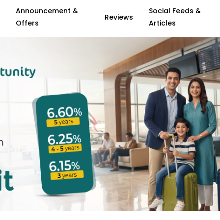
Announcement &
Social Feeds &
Reviews
Offers
Articles