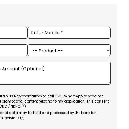
ra & its Representatives to call, SMS, WhatsApp or send me
d promotional content relating to my application. This consent
 DNC / NDNC (*)
sonal data may be held and processed by the bank for
nt services (*).