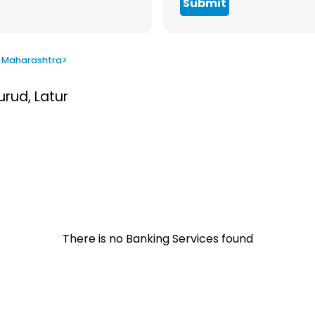
Submit
 Maharashtra
>
urud, Latur
There is no Banking Services found