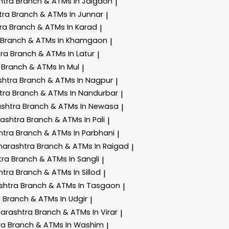
htra
Branch & ATMs In Jalgaon
|
tra
Branch & ATMs In Junnar
|
tra
Branch & ATMs In Karad
|
Branch & ATMs In Khamgaon
|
tra
Branch & ATMs In Latur
|
a
Branch & ATMs In Mul
|
shtra
Branch & ATMs In Nagpur
|
tra
Branch & ATMs In Nandurbar
|
ashtra
Branch & ATMs In Newasa
|
rashtra
Branch & ATMs In Pali
|
htra
Branch & ATMs In Parbhani
|
harashtra
Branch & ATMs In Raigad
|
tra
Branch & ATMs In Sangli
|
htra
Branch & ATMs In Sillod
|
shtra
Branch & ATMs In Tasgaon
|
a
Branch & ATMs In Udgir
|
harashtra
Branch & ATMs In Virar
|
ra
Branch & ATMs In Washim
|