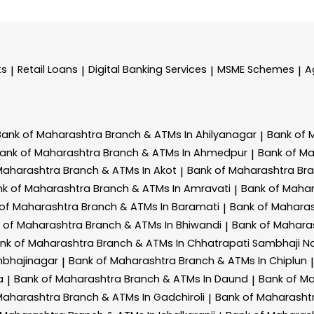
ts
Retail Loans
Digital Banking Services
MSME Schemes
A
|
|
|
|
Bank of Maharashtra
Branch & ATMs In Ahilyanagar
Bank of 
|
ank of Maharashtra
Branch & ATMs In Ahmedpur
Bank of M
|
Maharashtra
Branch & ATMs In Akot
Bank of Maharashtra
Br
|
nk of Maharashtra
Branch & ATMs In Amravati
Bank of Maha
|
 of Maharashtra
Branch & ATMs In Baramati
Bank of Mahara
|
 of Maharashtra
Branch & ATMs In Bhiwandi
Bank of Mahara
|
nk of Maharashtra
Branch & ATMs In Chhatrapati Sambhaji N
mbhajinagar
Bank of Maharashtra
Branch & ATMs In Chiplun
|
|
a
Bank of Maharashtra
Branch & ATMs In Daund
Bank of M
|
|
Maharashtra
Branch & ATMs In Gadchiroli
Bank of Maharasht
|