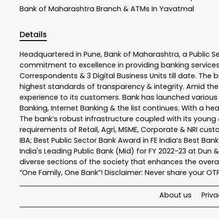
Bank of Maharashtra
Branch & ATMs In Yavatmal
Details
Headquartered in Pune, Bank of Maharashtra, a Public S
commitment to excellence in providing banking service
Correspondents & 3 Digital Business Units till date. The 
highest standards of transparency & integrity. Amid the
experience to its customers. Bank has launched variou
Banking, Internet Banking & the list continues. With a h
The bank’s robust infrastructure coupled with its young &
requirements of Retail, Agri, MSME, Corporate & NRI cus
IBA; Best Public Sector Bank Award in FE India’s Best Ba
India's Leading Public Bank (Mid) for FY 2022-23 at Dun 
diverse sections of the society that enhances the overal
“One Family, One Bank”! Disclaimer: Never share your OTP o
About us
Priva