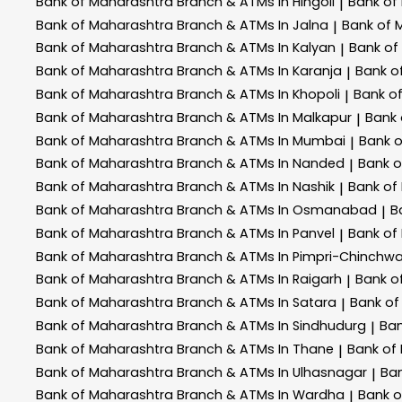
Bank of Maharashtra
Branch & ATMs In Hingoli
Bank of
|
Bank of Maharashtra
Branch & ATMs In Jalna
Bank of 
|
Bank of Maharashtra
Branch & ATMs In Kalyan
Bank of
|
Bank of Maharashtra
Branch & ATMs In Karanja
Bank o
|
Bank of Maharashtra
Branch & ATMs In Khopoli
Bank o
|
Bank of Maharashtra
Branch & ATMs In Malkapur
Bank
|
Bank of Maharashtra
Branch & ATMs In Mumbai
Bank 
|
Bank of Maharashtra
Branch & ATMs In Nanded
Bank 
|
Bank of Maharashtra
Branch & ATMs In Nashik
Bank of
|
Bank of Maharashtra
Branch & ATMs In Osmanabad
B
|
Bank of Maharashtra
Branch & ATMs In Panvel
Bank of
|
Bank of Maharashtra
Branch & ATMs In Pimpri-Chinchw
Bank of Maharashtra
Branch & ATMs In Raigarh
Bank o
|
Bank of Maharashtra
Branch & ATMs In Satara
Bank of
|
Bank of Maharashtra
Branch & ATMs In Sindhudurg
Ban
|
Bank of Maharashtra
Branch & ATMs In Thane
Bank of
|
Bank of Maharashtra
Branch & ATMs In Ulhasnagar
Ba
|
Bank of Maharashtra
Branch & ATMs In Wardha
Bank 
|