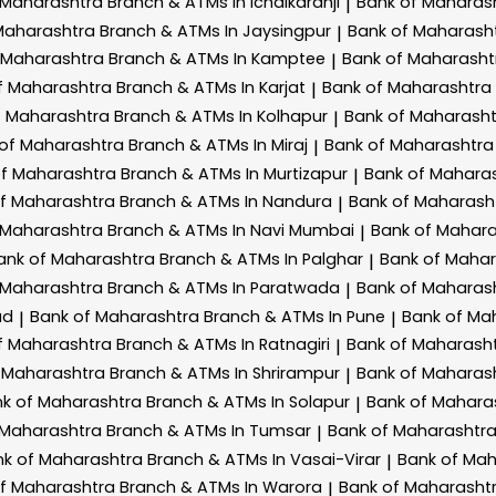
 Maharashtra
Branch & ATMs In Ichalkaranji
Bank of Maharas
|
Maharashtra
Branch & ATMs In Jaysingpur
Bank of Maharash
|
 Maharashtra
Branch & ATMs In Kamptee
Bank of Maharash
|
f Maharashtra
Branch & ATMs In Karjat
Bank of Maharashtra
|
f Maharashtra
Branch & ATMs In Kolhapur
Bank of Maharash
|
 of Maharashtra
Branch & ATMs In Miraj
Bank of Maharashtr
|
of Maharashtra
Branch & ATMs In Murtizapur
Bank of Mahara
|
of Maharashtra
Branch & ATMs In Nandura
Bank of Maharash
|
 Maharashtra
Branch & ATMs In Navi Mumbai
Bank of Mahar
|
ank of Maharashtra
Branch & ATMs In Palghar
Bank of Maha
|
 Maharashtra
Branch & ATMs In Paratwada
Bank of Maharas
|
ad
Bank of Maharashtra
Branch & ATMs In Pune
Bank of Ma
|
|
f Maharashtra
Branch & ATMs In Ratnagiri
Bank of Maharash
|
 Maharashtra
Branch & ATMs In Shrirampur
Bank of Maharas
|
k of Maharashtra
Branch & ATMs In Solapur
Bank of Mahara
|
 Maharashtra
Branch & ATMs In Tumsar
Bank of Maharashtr
|
nk of Maharashtra
Branch & ATMs In Vasai-Virar
Bank of Ma
|
of Maharashtra
Branch & ATMs In Warora
Bank of Maharasht
|