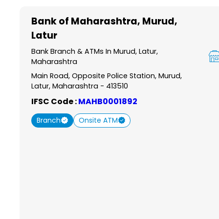
Item
1
Bank of Maharashtra
, Murud,
of
Latur
6
Bank Branch & ATMs In Murud, Latur,
Maharashtra
Main Road, Opposite Police Station, Murud,
Latur, Maharashtra - 413510
IFSC Code :
MAHB0001892
Branch
Onsite ATM