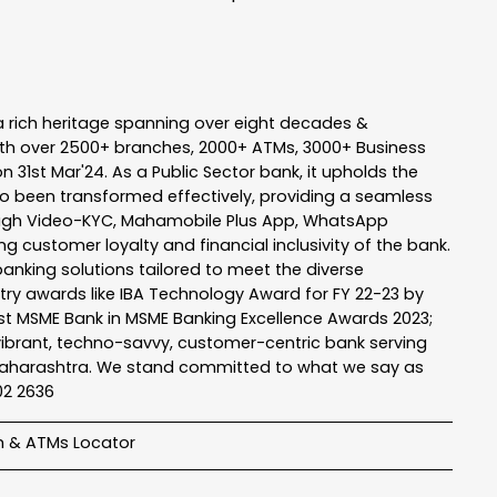
a rich heritage spanning over eight decades &
ith over 2500+ branches, 2000+ ATMs, 3000+ Business
n 31st Mar'24. As a Public Sector bank, it upholds the
so been transformed effectively, providing a seamless
rough Video-KYC, Mahamobile Plus App, WhatsApp
g customer loyalty and financial inclusivity of the bank.
banking solutions tailored to meet the diverse
stry awards like IBA Technology Award for FY 22-23 by
Best MSME Bank in MSME Banking Excellence Awards 2023;
a vibrant, techno-savvy, customer-centric bank serving
 of Maharashtra. We stand committed to what we say as
102 2636
h & ATMs Locator